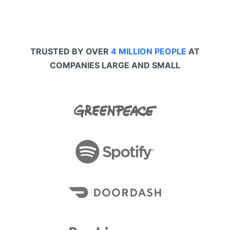
TRUSTED BY OVER
4 MILLION PEOPLE
AT
COMPANIES LARGE AND SMALL