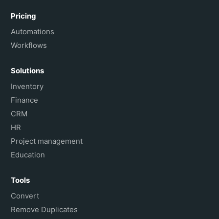
Pricing
Automations
Workflows
Solutions
Inventory
Finance
CRM
HR
Project management
Education
Tools
Convert
Remove Duplicates