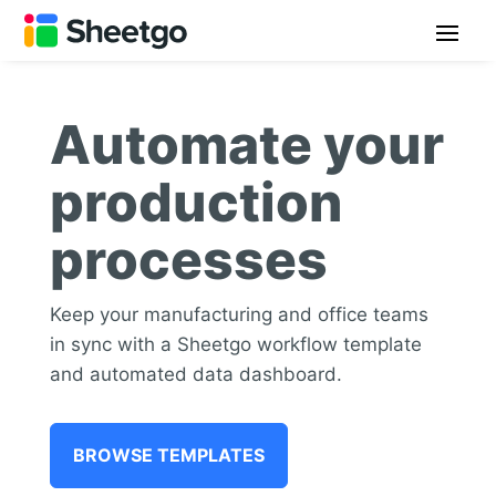
Automate your
production
processes
Keep your manufacturing and office teams
in sync with a Sheetgo workflow template
and automated data dashboard.
BROWSE TEMPLATES