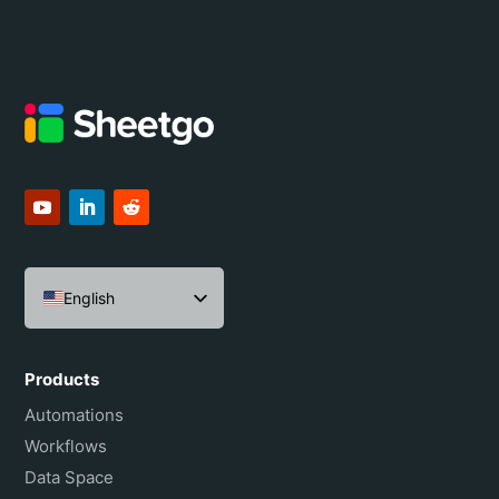
English
Español
Português do Brasil
Products
Français
Automations
Workflows
Data Space