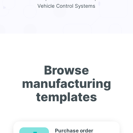
Vehicle Control Systems
Browse
manufacturing
templates
Purchase order