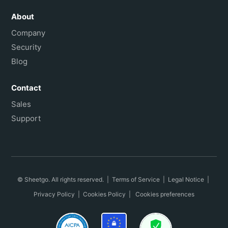
About
Company
Security
Blog
Contact
Sales
Support
© Sheetgo. All rights reserved. |
Terms of Service
|
Legal Notice
|
Privacy Policy
|
Cookies Policy
|
Cookies preferences