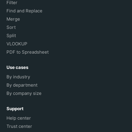
Filter
Find and Replace
Merge
Sort
Split
VLOOKUP
PDF to Spreadsheet
Use cases
By industry
By department
By company size
Support
Help center
Trust center