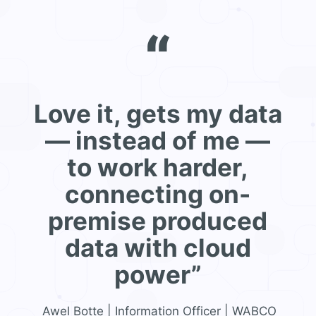
“
Love it, gets my data
— instead of me —
to work harder,
connecting on-
premise produced
data with cloud
power”
Awel Botte | Information Officer | WABCO