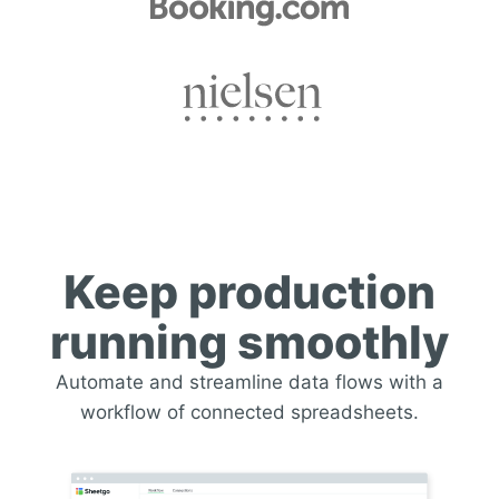
Keep production
running smoothly
Automate and streamline data flows with a
workflow of connected spreadsheets.