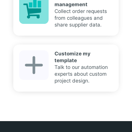
management
Collect order requests
from colleagues and
share supplier data.
Customize my
template
Talk to our automation
experts about custom
project design.