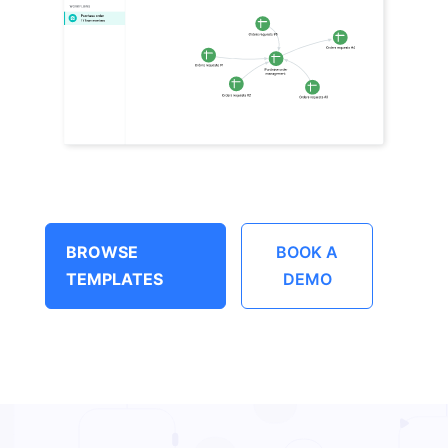
BROWSE
BOOK A
TEMPLATES
DEMO