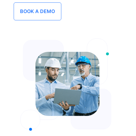
BOOK A DEMO