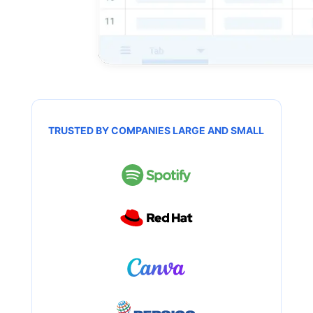
TRUSTED BY COMPANIES LARGE AND SMALL