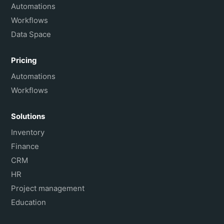
Français
Automations
Workflows
Data Space
Pricing
Automations
Workflows
Solutions
Inventory
Finance
CRM
HR
Project management
Education