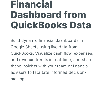
Financial
Dashboard from
QuickBooks Data
Build dynamic financial dashboards in
Google Sheets using live data from
QuickBooks. Visualize cash flow, expenses,
and revenue trends in real-time, and share
these insights with your team or financial
advisors to facilitate informed decision-
making.