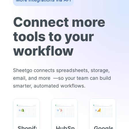
Connect more
tools to your
workflow
Sheetgo connects spreadsheets, storage,
email, and more —so your team can build
smarter, automated workflows.
Shopify
HubSpot
Google