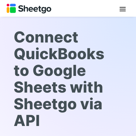
Connect
QuickBooks
to Google
Sheets with
Sheetgo via
API