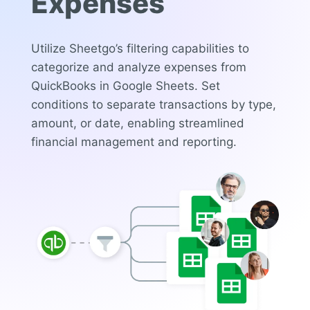
Expenses
Utilize Sheetgo’s filtering capabilities to
categorize and analyze expenses from
QuickBooks in Google Sheets. Set
conditions to separate transactions by type,
amount, or date, enabling streamlined
financial management and reporting.