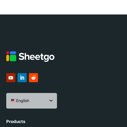
English
Español
Português do Brasil
Products