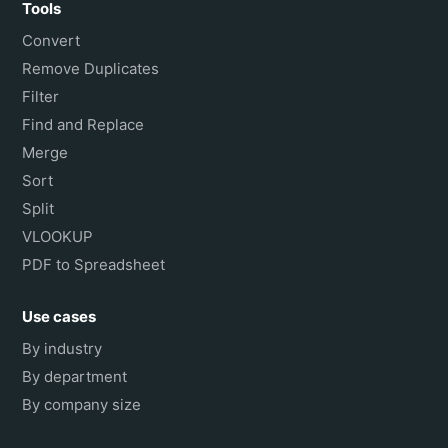
Tools
Convert
Remove Duplicates
Filter
Find and Replace
Merge
Sort
Split
VLOOKUP
PDF to Spreadsheet
Use cases
By industry
By department
By company size