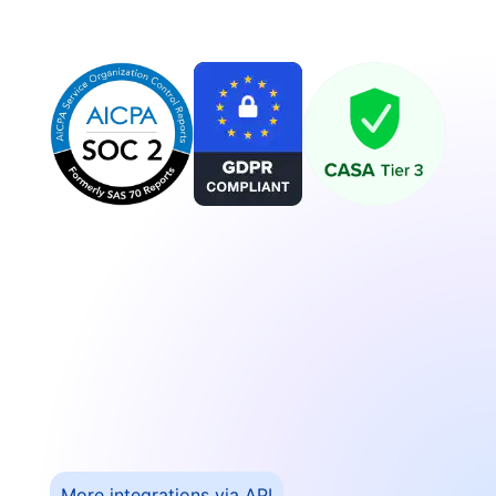
More integrations via API