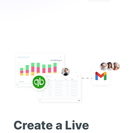
Create a Live