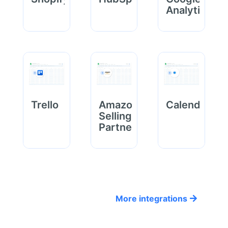
Analytics
Trello
Amazon
Calendly
Selling
Partner
More integrations