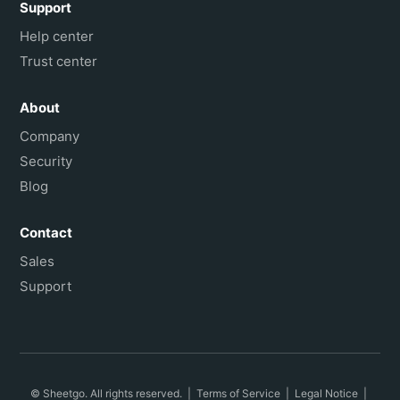
Support
Help center
Trust center
About
Company
Security
Blog
Contact
Sales
Support
© Sheetgo. All rights reserved. |
Terms of Service
|
Legal Notice
|