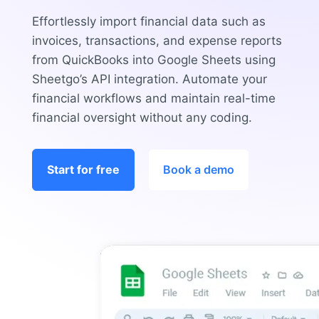
Effortlessly import financial data such as
invoices, transactions, and expense reports
from QuickBooks into Google Sheets using
Sheetgo’s API integration. Automate your
financial workflows and maintain real-time
financial oversight without any coding.
Start for free
Book a demo