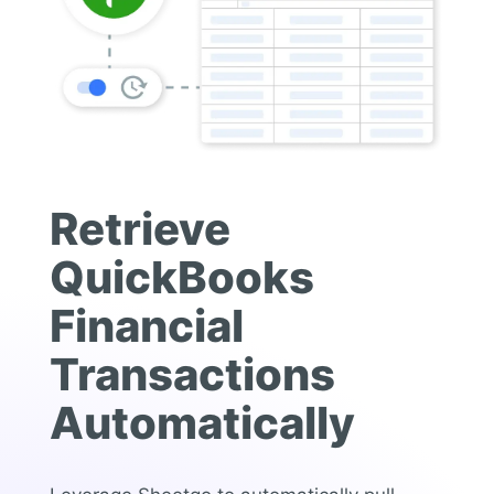
Retrieve
QuickBooks
Financial
Transactions
Automatically