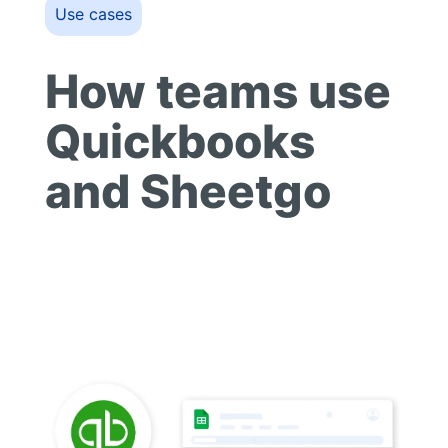
Use cases
How teams use
Quickbooks
and Sheetgo