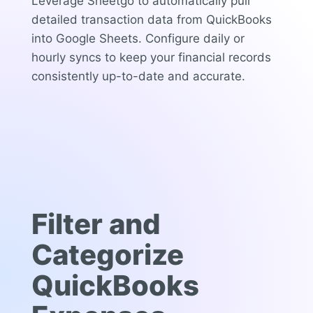
Leverage Sheetgo to automatically pull
detailed transaction data from QuickBooks
into Google Sheets. Configure daily or
hourly syncs to keep your financial records
consistently up-to-date and accurate.
Filter and
Categorize
QuickBooks