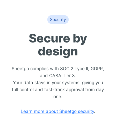
Security
Secure by
design
Sheetgo complies with SOC 2 Type II, GDPR,
and CASA Tier 3.
Your data stays in your systems, giving you
full control and fast-track approval from day
one.
Learn more about Sheetgo security
.