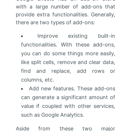
with a large number of add-ons that
provide extra functionalities. Generally,
there are two types of add-ons:
Improve existing built-in
functionalities. With these add-ons,
you can do some things more easily,
like split cells, remove and clear data,
find and replace, add rows or
columns, etc.
Add new features. These add-ons
can generate a significant amount of
value if coupled with other services,
such as Google Analytics.
Aside from these two major