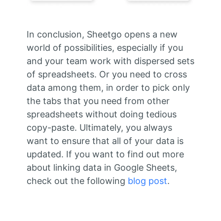
In conclusion, Sheetgo opens a new
world of possibilities, especially if you
and your team work with dispersed sets
of spreadsheets. Or you need to cross
data among them, in order to pick only
the tabs that you need from other
spreadsheets without doing tedious
copy-paste. Ultimately, you always
want to ensure that all of your data is
updated. If you want to find out more
about linking data in Google Sheets,
check out the following
blog post
.