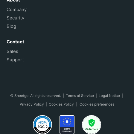
Company
Security
Blog
Contact
Sales
Support
© Sheetgo. All rights reserved. |
Terms of Service
|
Legal Notice
|
Privacy Policy
|
Cookies Policy
|
Cookies preferences