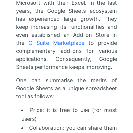
Microsoft with their Excel. In the last
years, the Google Sheets ecosystem
has experienced large growth. They
keep increasing its functionalities and
even established an Add-on Store in
the
G Suite Marketplace
to provide
complementary add-ons for various
applications. Consequently, Google
Sheets performance keeps improving.
One can summarise the merits of
Google Sheets as a unique spreadsheet
tool as follows:
Price: it is free to use (for most
users)
Collaboration: you can share them