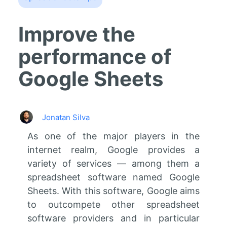
Improve the
performance of
Google Sheets
Jonatan Silva
As one of the major players in the
internet realm, Google provides a
variety of services — among them a
spreadsheet software named Google
Sheets. With this software, Google aims
to outcompete other spreadsheet
software providers and in particular