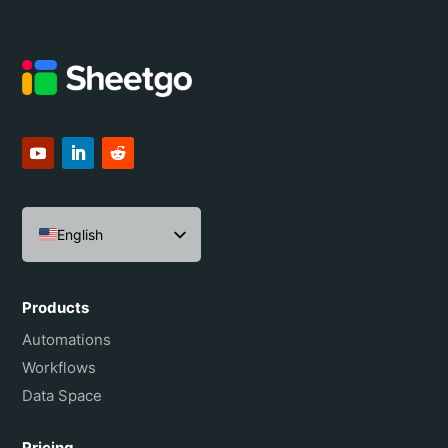
English
Español
Português do Brasil
Products
Français
Automations
Workflows
Data Space
Pricing