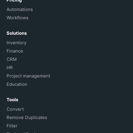
Automations
Workflows
Solutions
Inventory
Finance
CRM
HR
Project management
Education
Tools
Convert
Remove Duplicates
Filter