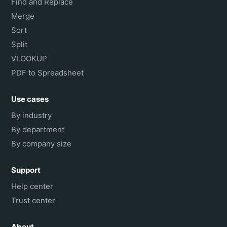
Find and Replace
Merge
Sort
Split
VLOOKUP
PDF to Spreadsheet
Use cases
By industry
By department
By company size
Support
Help center
Trust center
About