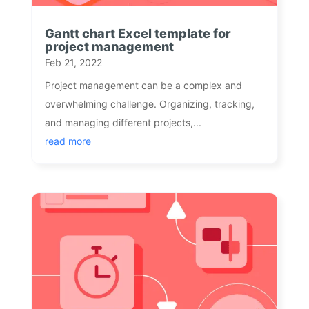
Gantt chart Excel template for
project management
Feb 21, 2022
Project management can be a complex and
overwhelming challenge. Organizing, tracking,
and managing different projects,...
read more