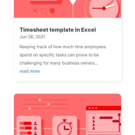
Timesheet template in Excel
Jun 28, 2021
Keeping track of how much time employees
spend on specific tasks can prove to be
challenging for many business owners...
read more