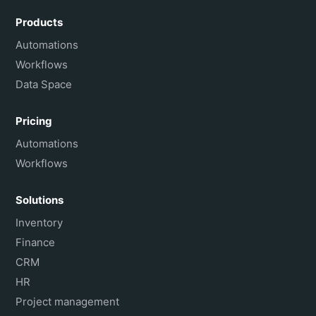
Português do Brasil
Products
Français
Automations
Workflows
Data Space
Pricing
Automations
Workflows
Solutions
Inventory
Finance
CRM
HR
Project management