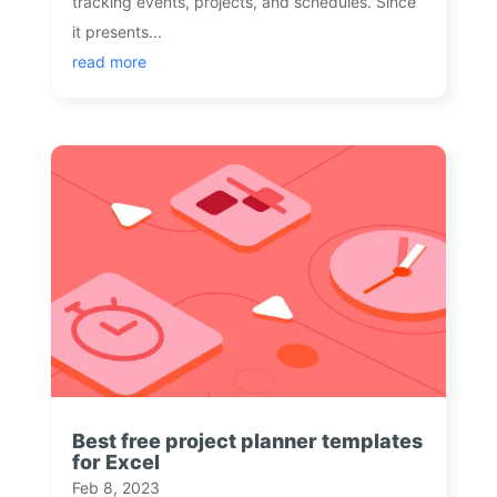
tracking events, projects, and schedules. Since
it presents...
read more
Best free project planner templates
for Excel
Feb 8, 2023