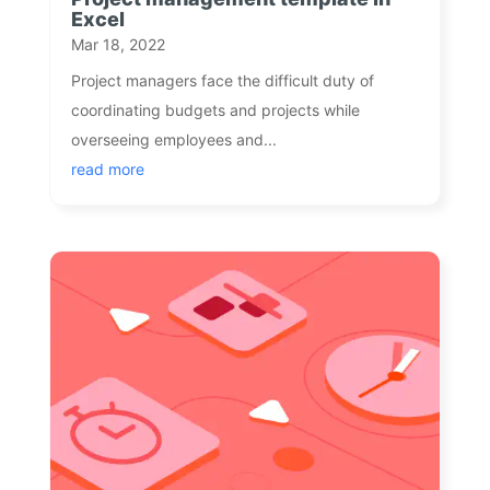
Excel
Mar 18, 2022
Project managers face the difficult duty of
coordinating budgets and projects while
overseeing employees and...
read more