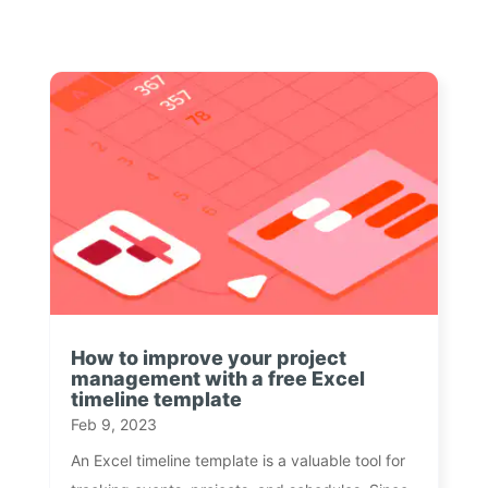
How to improve your project
management with a free Excel
timeline template
Feb 9, 2023
An Excel timeline template is a valuable tool for