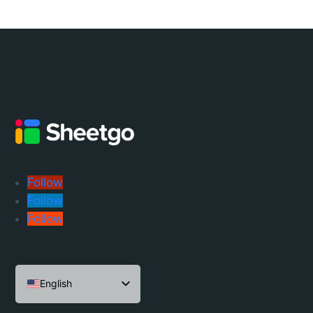
Follow
Follow
Follow
English
Español