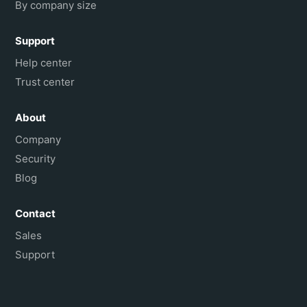
By company size
Support
Help center
Trust center
About
Company
Security
Blog
Contact
Sales
Support