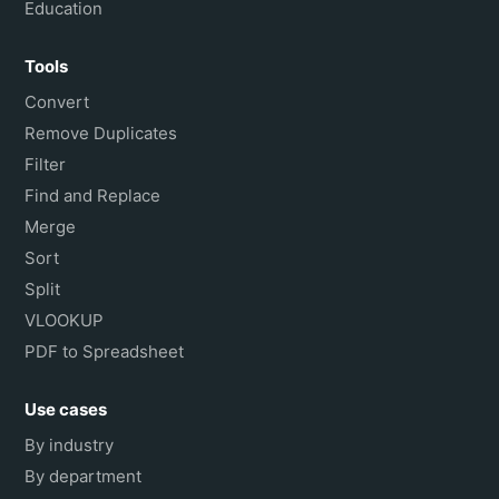
Education
Tools
Convert
Remove Duplicates
Filter
Find and Replace
Merge
Sort
Split
VLOOKUP
PDF to Spreadsheet
Use cases
By industry
By department