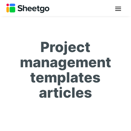
Project
management
templates
articles