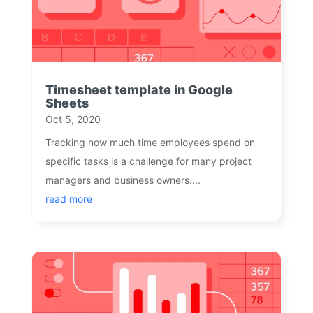
Timesheet template in Google
Sheets
Oct 5, 2020
Tracking how much time employees spend on
specific tasks is a challenge for many project
managers and business owners....
read more