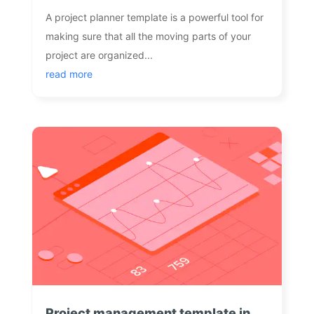
A project planner template is a powerful tool for
making sure that all the moving parts of your
project are organized...
read more
Project management template in