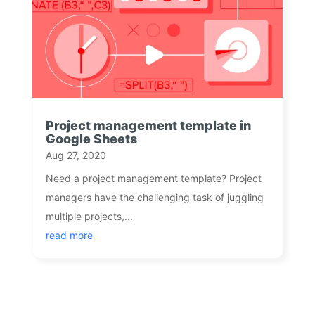
Project management template in
Google Sheets
Aug 27, 2020
Need a project management template? Project
managers have the challenging task of juggling
multiple projects,...
read more