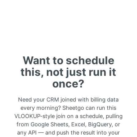
Want to schedule
this, not just run it
once?
Need your CRM joined with billing data
every morning? Sheetgo can run this
VLOOKUP-style join on a schedule, pulling
from Google Sheets, Excel, BigQuery, or
any API — and push the result into your