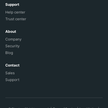
Support
Help center
Trust center
About
Company
Security
Blog
Contact
Sales
Support