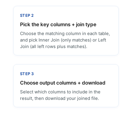
STEP 2
Pick the key columns + join type
Choose the matching column in each table,
and pick Inner Join (only matches) or Left
Join (all left rows plus matches).
STEP 3
Choose output columns + download
Select which columns to include in the
result, then download your joined file.