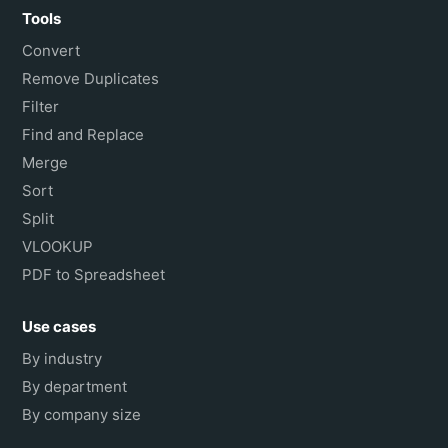
Tools
Convert
Remove Duplicates
Filter
Find and Replace
Merge
Sort
Split
VLOOKUP
PDF to Spreadsheet
Use cases
By industry
By department
By company size