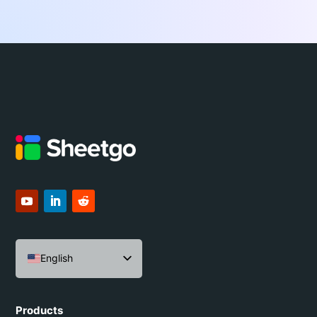
English
Español
Português do Brasil
Products