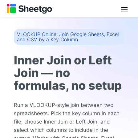
VLOOKUP Online: Join Google Sheets, Excel
and CSV by a Key Column
Inner Join or Left
Join — no
formulas, no setup
Run a VLOOKUP-style join between two
spreadsheets. Pick the key column in each
file, choose Inner Join or Left Join, and
select which columns to include in the