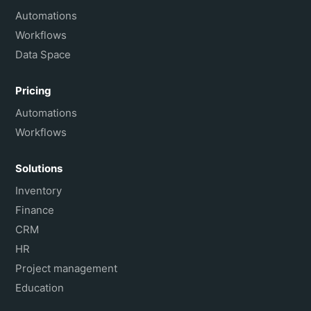
Français
Automations
Workflows
Data Space
Pricing
Automations
Workflows
Solutions
Inventory
Finance
CRM
HR
Project management
Education