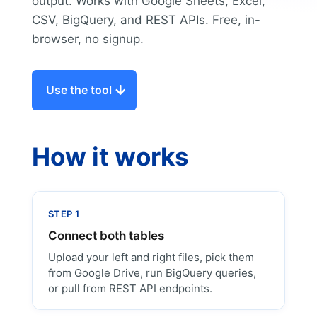
output. Works with Google Sheets, Excel,
CSV, BigQuery, and REST APIs. Free, in-
browser, no signup.
Use the tool
How it works
STEP 1
Connect both tables
Upload your left and right files, pick them
from Google Drive, run BigQuery queries,
or pull from REST API endpoints.