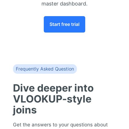
master dashboard.
Start free trial
Frequently Asked Question
Dive deeper into
VLOOKUP-style
joins
Get the answers to your questions about