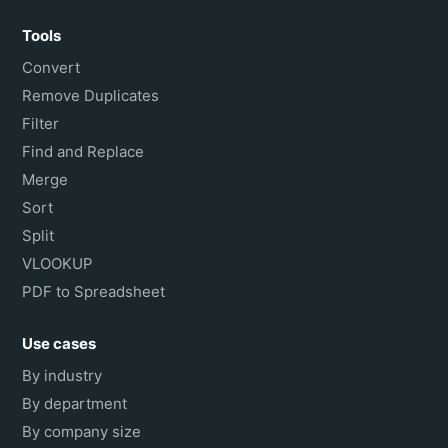
Tools
Convert
Remove Duplicates
Filter
Find and Replace
Merge
Sort
Split
VLOOKUP
PDF to Spreadsheet
Use cases
By industry
By department
By company size