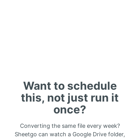
Want to schedule
this, not just run it
once?
Converting the same file every week?
Sheetgo can watch a Google Drive folder,