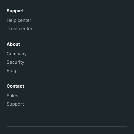
Support
Help center
Trust center
About
Company
Security
Blog
Contact
Sales
Support