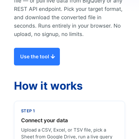
file — or pull live data from BigQuery or any
REST API endpoint. Pick your target format,
and download the converted file in
seconds. Runs entirely in your browser. No
upload, no signup, no limits.
Use the tool
How it works
STEP 1
Connect your data
Upload a CSV, Excel, or TSV file, pick a
Sheet from Google Drive, run a live query