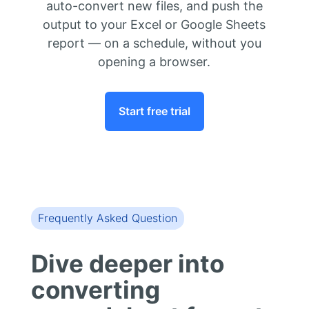
auto-convert new files, and push the
output to your Excel or Google Sheets
report — on a schedule, without you
opening a browser.
Start free trial
Frequently Asked Question
Dive deeper into
converting