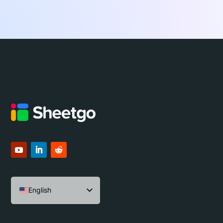
English
Español
Português do Brasil