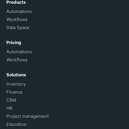
Products
Français
Automations
Workflows
Data Space
Pricing
Automations
Workflows
Solutions
Inventory
Finance
CRM
HR
Project management
Education