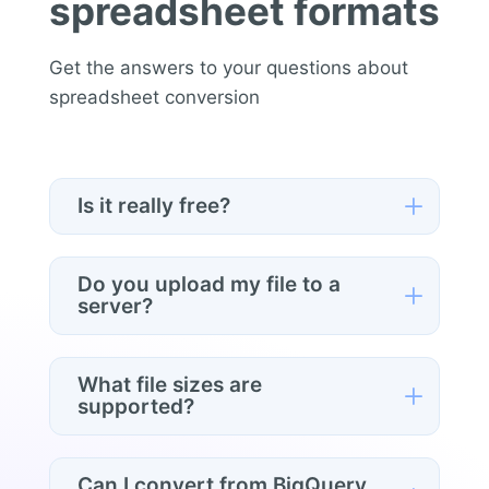
spreadsheet formats
Get the answers to your questions about
spreadsheet conversion
L
Is it really free?
Yes. Convert any file, any format, no
signup, no limits.
Do you upload my file to a
L
server?
No. Conversion happens entirely in your
browser. Your data never leaves your
What file sizes are
L
computer.
supported?
Files up to a few hundred MB work
comfortably in modern browsers. Very
Can I convert from BigQuery