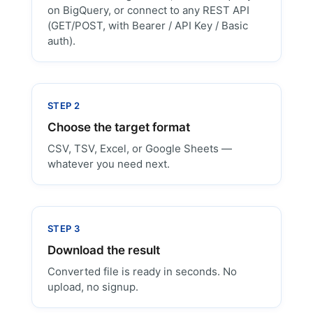
on BigQuery, or connect to any REST API
(GET/POST, with Bearer / API Key / Basic
auth).
STEP 2
Choose the target format
CSV, TSV, Excel, or Google Sheets —
whatever you need next.
STEP 3
Download the result
Converted file is ready in seconds. No
upload, no signup.