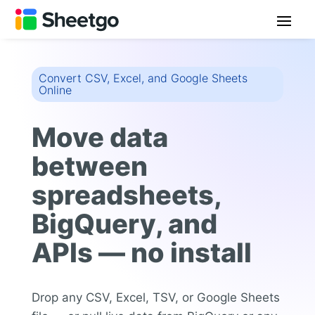
Convert CSV, Excel, and Google Sheets
Online
Move data
between
spreadsheets,
BigQuery, and
APIs — no install
Drop any CSV, Excel, TSV, or Google Sheets