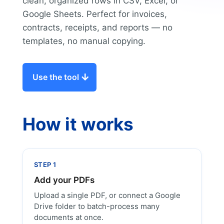
clean, organized rows in CSV, Excel, or
Google Sheets. Perfect for invoices,
contracts, receipts, and reports — no
templates, no manual copying.
Use the tool
How it works
STEP 1
Add your PDFs
Upload a single PDF, or connect a Google
Drive folder to batch-process many
documents at once.