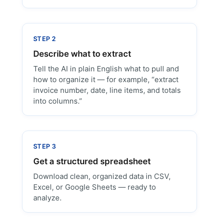
STEP 2
Describe what to extract
Tell the AI in plain English what to pull and
how to organize it — for example, “extract
invoice number, date, line items, and totals
into columns.”
STEP 3
Get a structured spreadsheet
Download clean, organized data in CSV,
Excel, or Google Sheets — ready to
analyze.