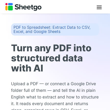
PDF to Spreadsheet: Extract Data to CSV,
Excel, and Google Sheets
Turn any PDF into
structured data
with AI
Upload a PDF — or connect a Google Drive
folder full of them — and tell the AI in plain
English what to extract and how to structure
it. It reads every document and returns