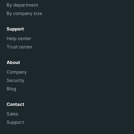
By department
By company size
Support
Help center
Trust center
About
Company
Security
Blog
Contact
Sales
Support