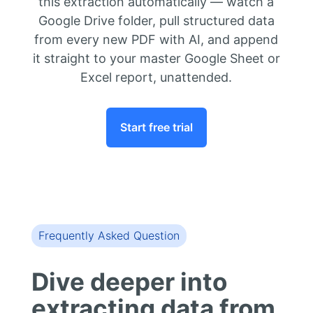
this extraction automatically — watch a
Google Drive folder, pull structured data
from every new PDF with AI, and append
it straight to your master Google Sheet or
Excel report, unattended.
Start free trial
Frequently Asked Question
Dive deeper into
extracting data from