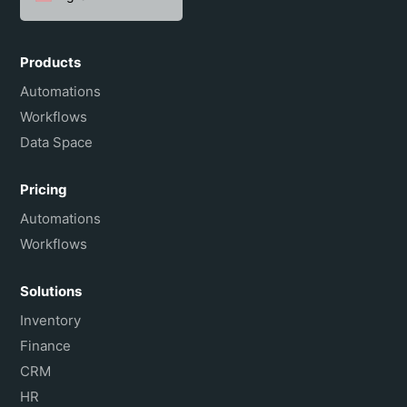
Español
Português do Brasil
Products
Français
Automations
Workflows
Data Space
Pricing
Automations
Workflows
Solutions
Inventory
Finance
CRM
HR