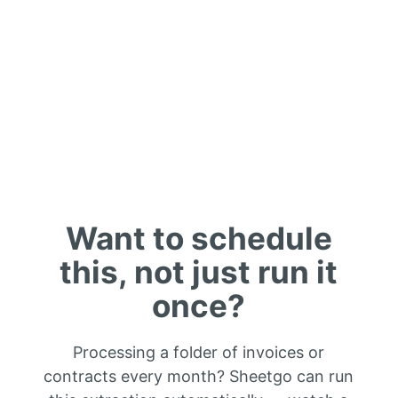
Want to schedule
this, not just run it
once?
Processing a folder of invoices or
contracts every month? Sheetgo can run