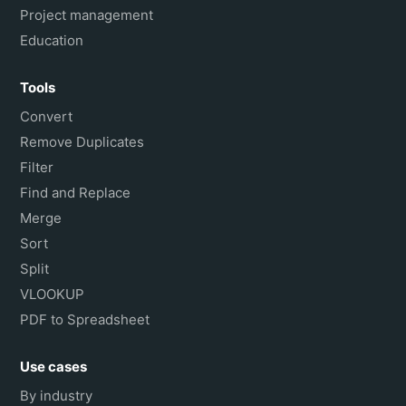
Project management
Education
Tools
Convert
Remove Duplicates
Filter
Find and Replace
Merge
Sort
Split
VLOOKUP
PDF to Spreadsheet
Use cases
By industry