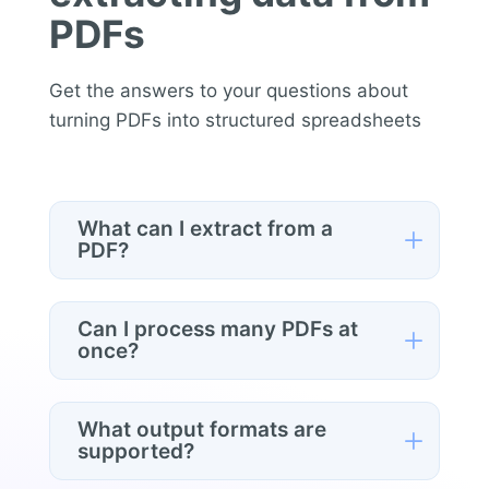
PDFs
Get the answers to your questions about
turning PDFs into structured spreadsheets
What can I extract from a
L
PDF?
Anything the document contains —
invoice numbers, dates, line items,
Can I process many PDFs at
L
totals, contract terms, prices, tables, or
once?
any specific field. You describe what
you need in plain English and the AI
Yes. Connect a Google Drive folder and
structures it into columns for you.
the tool runs through every PDF in
What output formats are
L
batch, returning one consolidated,
supported?
structured spreadsheet — ideal for a