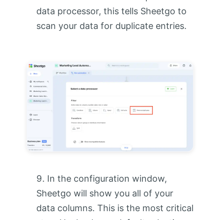
data processor, this tells Sheetgo to
scan your data for duplicate entries.
In the configuration window,
Sheetgo will show you all of your
data columns. This is the most critical