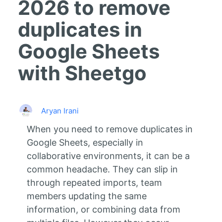
2026 to remove
duplicates in
Google Sheets
with Sheetgo
Aryan Irani
When you need to remove duplicates in
Google Sheets, especially in
collaborative environments, it can be a
common headache. They can slip in
through repeated imports, team
members updating the same
information, or combining data from