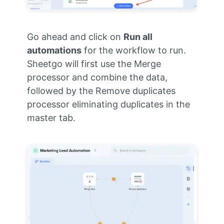
Go ahead and click on
Run all
automations
for the workflow to run.
Sheetgo will first use the Merge
processor and combine the data,
followed by the Remove duplicates
processor eliminating duplicates in the
master tab.