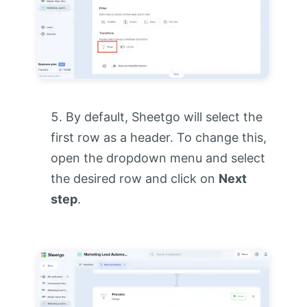
By default, Sheetgo will select the
first row as a header. To change this,
open the dropdown menu and select
the desired row and click on
Next
step
.