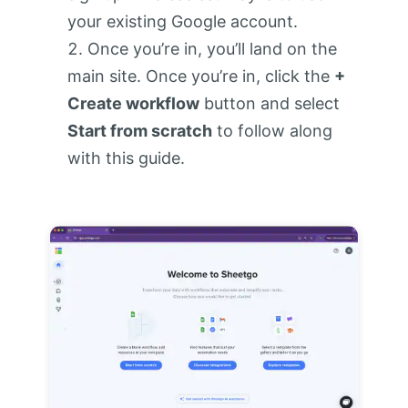
your existing Google account.
Once you’re in, you’ll land on the
main site. Once you’re in, click the
+
Create workflow
button and select
Start from scratch
to follow along
with this guide.