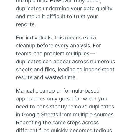
multiple files. However they occur,
duplicates undermine your data quality
and make it difficult to trust your
reports.
For individuals, this means extra
cleanup before every analysis. For
teams, the problem multiplies —
duplicates can appear across numerous
sheets and files, leading to inconsistent
results and wasted time.
Manual cleanup or formula-based
approaches only go so far when you
need to consistently remove duplicates
in Google Sheets from multiple sources.
Repeating the same steps across
different files quickly becomes tedious