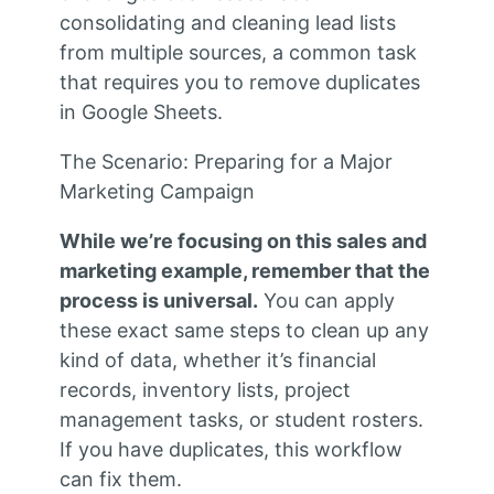
consolidating and cleaning lead lists
from multiple sources, a common task
that requires you to remove duplicates
in Google Sheets.
The Scenario: Preparing for a Major
Marketing Campaign
While we’re focusing on this sales and
marketing example, remember that the
process is universal.
You can apply
these exact same steps to clean up any
kind of data, whether it’s financial
records, inventory lists, project
management tasks, or student rosters.
If you have duplicates, this workflow
can fix them.