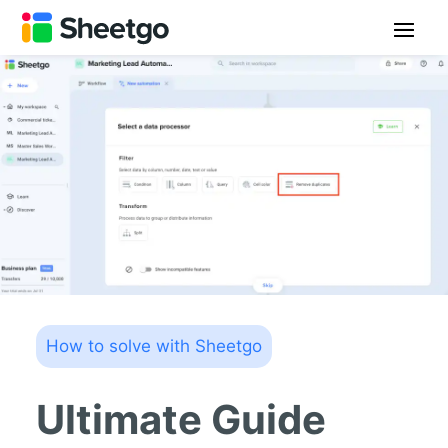
How to solve with Sheetgo
Ultimate Guide