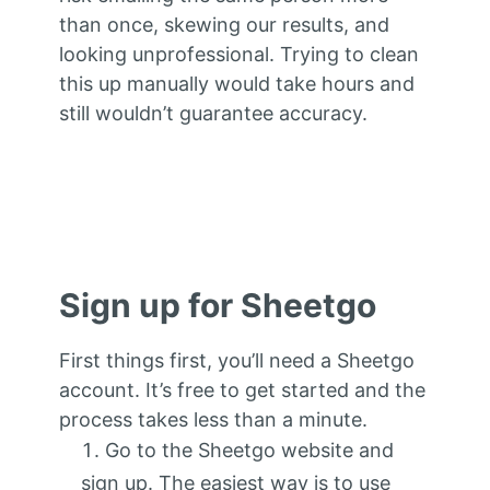
than once, skewing our results, and
looking unprofessional. Trying to clean
this up manually would take hours and
still wouldn’t guarantee accuracy.
Sign up for Sheetgo
First things first, you’ll need a Sheetgo
account. It’s free to get started and the
process takes less than a minute.
Go to the Sheetgo website and
sign up. The easiest way is to use