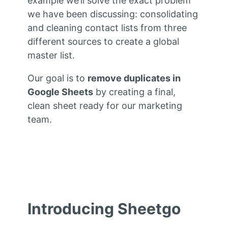
example we’ll solve the exact problem
we have been discussing: consolidating
and cleaning contact lists from three
different sources to create a global
master list.
Our goal is to
remove duplicates in
Google Sheets
by creating a final,
clean sheet ready for our marketing
team.
Introducing Sheetgo