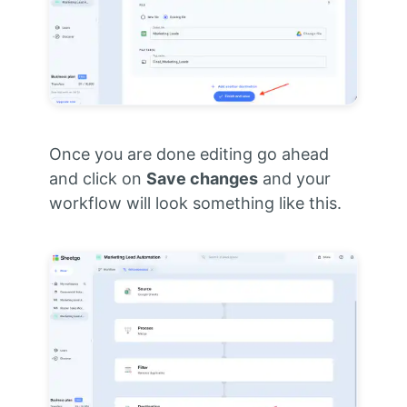
Once you are done editing go ahead
and click on
Save changes
and your
workflow will look something like this.