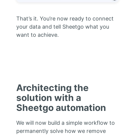
That’s it. You’re now ready to connect
your data and tell Sheetgo what you
want to achieve.
Architecting the
solution with a
Sheetgo automation
We will now build a simple workflow to
permanently solve how we remove