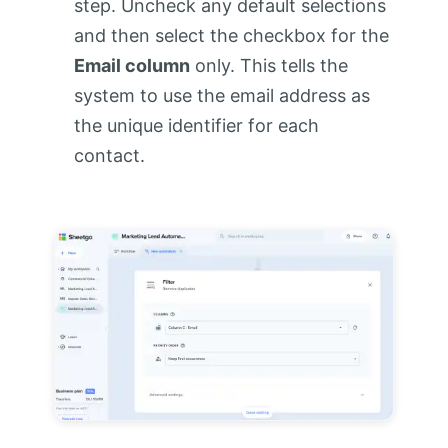
step. Uncheck any default selections
and then select the checkbox for the
Email column
only. This tells the
system to use the email address as
the unique identifier for each
contact.