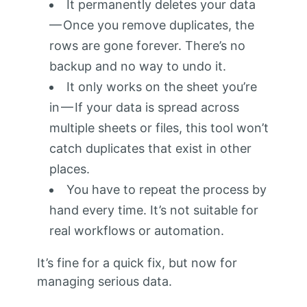
It permanently deletes your data
— Once you remove duplicates, the
rows are gone forever. There’s no
backup and no way to undo it.
It only works on the sheet you’re
in — If your data is spread across
multiple sheets or files, this tool won’t
catch duplicates that exist in other
places.
You have to repeat the process by
hand every time. It’s not suitable for
real workflows or automation.
It’s fine for a quick fix, but now for
managing serious data.