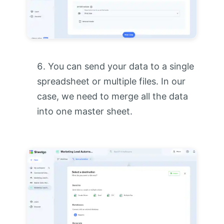
You can send your data to a single
spreadsheet or multiple files. In our
case, we need to merge all the data
into one master sheet.