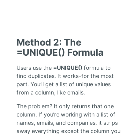
Method 2: The
=UNIQUE() Formula
Users use the
=UNIQUE()
formula to
find duplicates. It works–for the most
part. You’ll get a list of unique values
from a column, like emails.
The problem? It only returns that one
column. If you’re working with a list of
names, emails, and companies, it strips
away everything except the column you