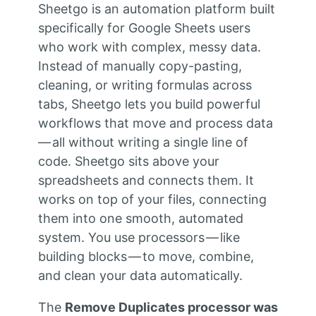
Sheetgo is an automation platform built
specifically for Google Sheets users
who work with complex, messy data.
Instead of manually copy-pasting,
cleaning, or writing formulas across
tabs, Sheetgo lets you build powerful
workflows that move and process data
— all without writing a single line of
code. Sheetgo sits above your
spreadsheets and connects them. It
works on top of your files, connecting
them into one smooth, automated
system. You use processors — like
building blocks — to move, combine,
and clean your data automatically.
The
Remove Duplicates processor was