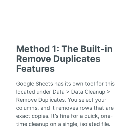
Method 1: The Built-in
Remove Duplicates
Features
Google Sheets has its own tool for this
located under Data > Data Cleanup >
Remove Duplicates. You select your
columns, and it removes rows that are
exact copies. It’s fine for a quick, one-
time cleanup on a single, isolated file.