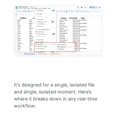
It’s designed for a single, isolated file
and single, isolated moment. Here’s
where it breaks down in any real-time
workflow: