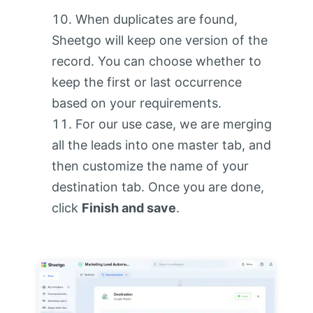
When duplicates are found,
Sheetgo will keep one version of the
record. You can choose whether to
keep the first or last occurrence
based on your requirements.
For our use case, we are merging
all the leads into one master tab, and
then customize the name of your
destination tab. Once you are done,
click
Finish and save
.