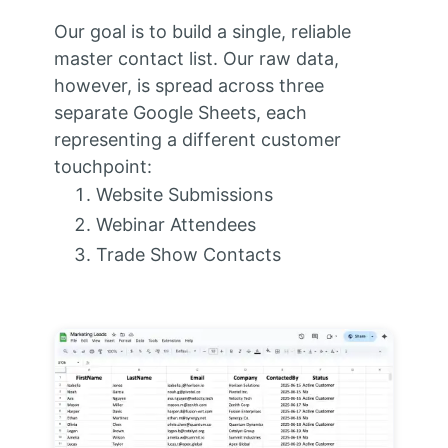
Our goal is to build a single, reliable
master contact list. Our raw data,
however, is spread across three
separate Google Sheets, each
representing a different customer
touchpoint:
Website Submissions
Webinar Attendees
Trade Show Contacts