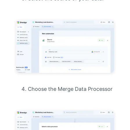
Choose the Merge Data Processor