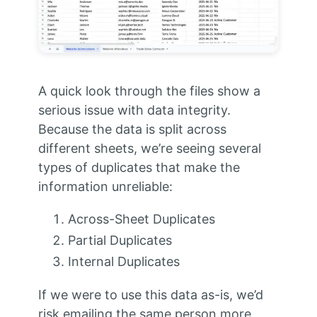
A quick look through the files show a
serious issue with data integrity.
Because the data is split across
different sheets, we’re seeing several
types of duplicates that make the
information unreliable:
Across-Sheet Duplicates
Partial Duplicates
Internal Duplicates
If we were to use this data as-is, we’d
risk emailing the same person more