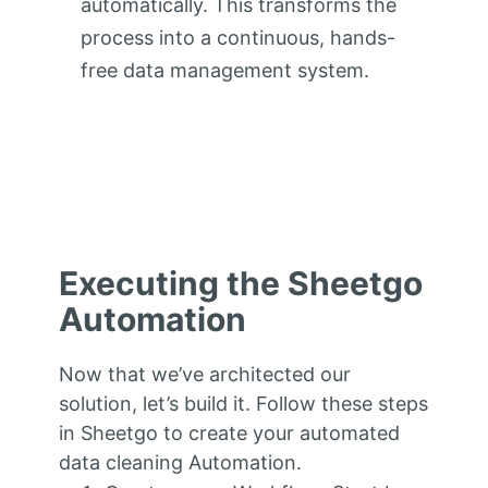
automatically. This transforms the
process into a continuous, hands-
free data management system.
Executing the Sheetgo
Automation
Now that we’ve architected our
solution, let’s build it. Follow these steps
in Sheetgo to create your automated
data cleaning Automation.