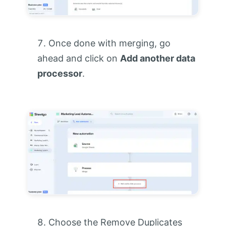
Once done with merging, go
ahead and click on
Add another data
processor
.
Choose the Remove Duplicates