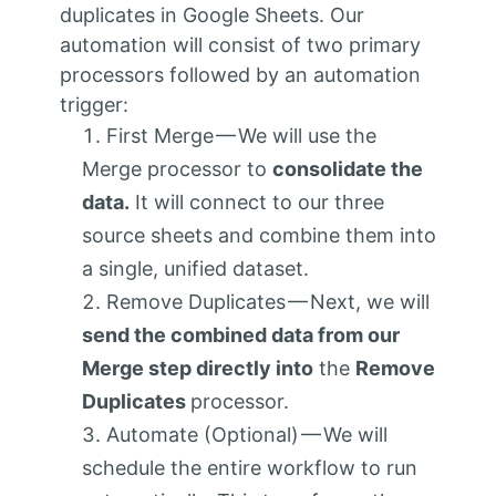
duplicates in Google Sheets. Our
automation will consist of two primary
processors followed by an automation
trigger:
First Merge — We will use the
Merge processor to
consolidate the
data.
It will connect to our three
source sheets and combine them into
a single, unified dataset.
Remove Duplicates — Next, we will
send the combined data from our
Merge step directly into
the
Remove
Duplicates
processor.
Automate (Optional) — We will
schedule the entire workflow to run