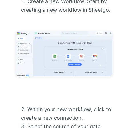
Create a new Workflow: Start by
creating a new workflow in Sheetgo.
Within your new workflow, click to
create a new connection.
Select the source of your data.