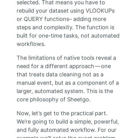
selected. That means you have to
rebuild your dataset using VLOOKUPs
or QUERY functions– adding more
steps and complexity. The function is
built for one-time tasks, not automated
workflows.
The limitations of native tools reveal a
need for a different approach — one
that treats data cleaning not as a
manual event, but as a component of a
larger, automated system. This is the
core philosophy of Sheetgo.
Now, let’s get to the practical part.
We’re going to build a simple, powerful,
and fully automated workflow. For our