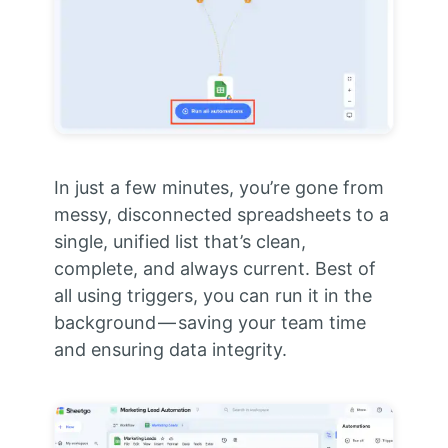
In just a few minutes, you’re gone from
messy, disconnected spreadsheets to a
single, unified list that’s clean,
complete, and always current. Best of
all using triggers, you can run it in the
background — saving your team time
and ensuring data integrity.