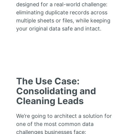
designed for a real-world challenge:
eliminating duplicate records across
multiple sheets or files, while keeping
your original data safe and intact.
The Use Case:
Consolidating and
Cleaning Leads
We’re going to architect a solution for
one of the most common data
challenges businesses face: