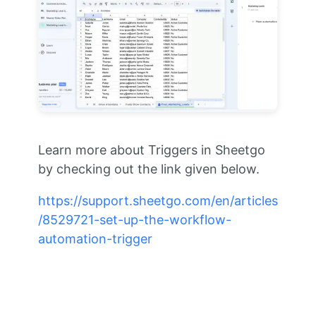
Learn more about Triggers in Sheetgo
by checking out the link given below.
https://support.sheetgo.com/en/articles
/8529721-set-up-the-workflow-
automation-trigger