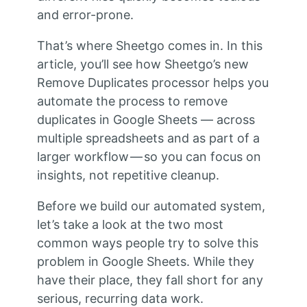
and error-prone.
That’s where Sheetgo comes in. In this
article, you’ll see how Sheetgo’s new
Remove Duplicates processor helps you
automate the process to remove
duplicates in Google Sheets — across
multiple spreadsheets and as part of a
larger workflow — so you can focus on
insights, not repetitive cleanup.
Before we build our automated system,
let’s take a look at the two most
common ways people try to solve this
problem in Google Sheets. While they
have their place, they fall short for any
serious, recurring data work.