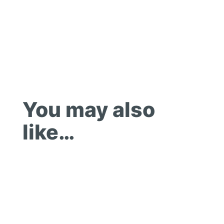
You may also
like…