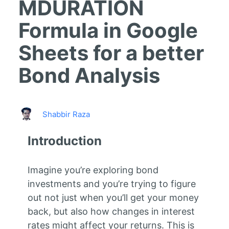
MDURATION
Formula in Google
Sheets for a better
Bond Analysis
Shabbir Raza
Introduction
Imagine you’re exploring bond
investments and you’re trying to figure
out not just when you’ll get your money
back, but also how changes in interest
rates might affect your returns. This is