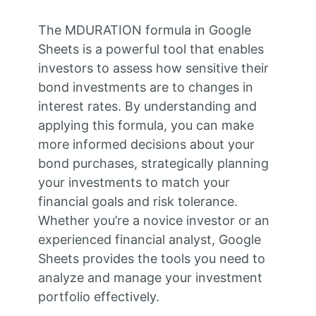
The MDURATION formula in Google
Sheets is a powerful tool that enables
investors to assess how sensitive their
bond investments are to changes in
interest rates. By understanding and
applying this formula, you can make
more informed decisions about your
bond purchases, strategically planning
your investments to match your
financial goals and risk tolerance.
Whether you’re a novice investor or an
experienced financial analyst, Google
Sheets provides the tools you need to
analyze and manage your investment
portfolio effectively.