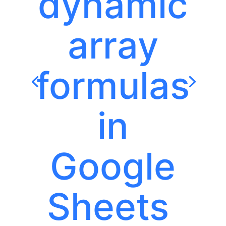
dynamic
array
formulas
in
Google
Sheets