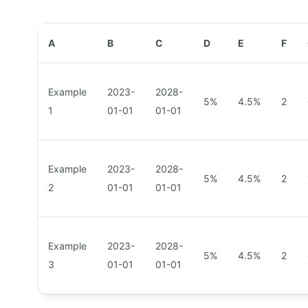
A
B
C
D
E
F
Example
2023-
2028-
5%
4.5%
2
1
01-01
01-01
Example
2023-
2028-
5%
4.5%
2
2
01-01
01-01
Example
2023-
2028-
5%
4.5%
2
3
01-01
01-01