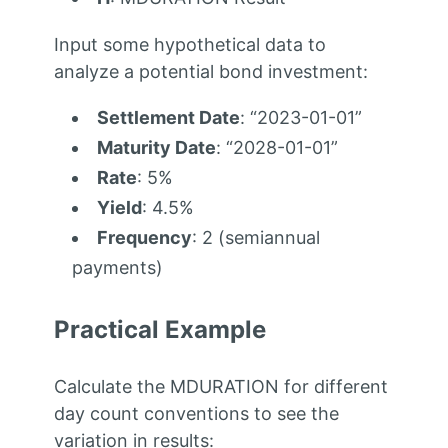
Input some hypothetical data to
analyze a potential bond investment:
Settlement Date
: “2023-01-01”
Maturity Date
: “2028-01-01”
Rate
: 5%
Yield
: 4.5%
Frequency
: 2 (semiannual
payments)
Practical Example
Calculate the MDURATION for different
day count conventions to see the
variation in results: