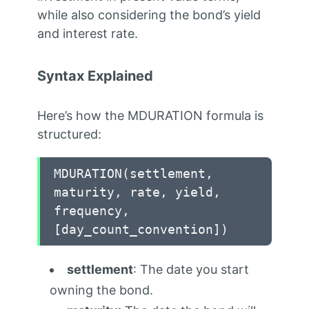
while also considering the bond’s yield
and interest rate.
Syntax Explained
Here’s how the MDURATION formula is
structured:
MDURATION(settlement,
maturity,
rate,
yield,
frequency,
[day_count_convention])
settlement
: The date you start
owning the bond.