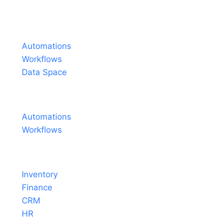
Español
Português do Brasil
Products
Français
Automations
Workflows
Data Space
Pricing
Automations
Workflows
Solutions
Inventory
Finance
CRM
HR