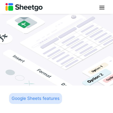
Google Sheets features