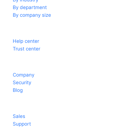
By department
By company size
Support
Help center
Trust center
About
Company
Security
Blog
Contact
Sales
Support