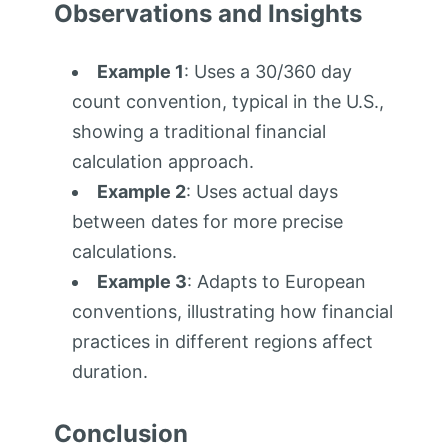
Observations and Insights
Example 1
: Uses a 30/360 day
count convention, typical in the U.S.,
showing a traditional financial
calculation approach.
Example 2
: Uses actual days
between dates for more precise
calculations.
Example 3
: Adapts to European
conventions, illustrating how financial
practices in different regions affect
duration.
Conclusion