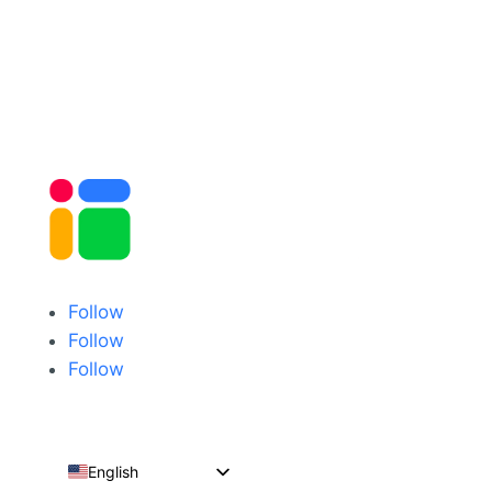
Follow
Follow
Follow
English