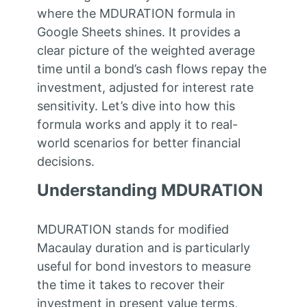
where the MDURATION formula in
Google Sheets shines. It provides a
clear picture of the weighted average
time until a bond’s cash flows repay the
investment, adjusted for interest rate
sensitivity. Let’s dive into how this
formula works and apply it to real-
world scenarios for better financial
decisions.
Understanding MDURATION
MDURATION stands for modified
Macaulay duration and is particularly
useful for bond investors to measure
the time it takes to recover their
investment in present value terms,