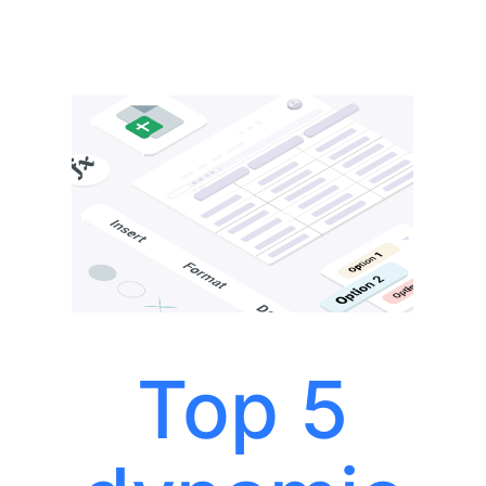
Top 5