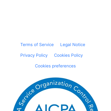
© Sheetgo. All rights reserved. |
Terms of Service
|
Legal Notice
|
Privacy Policy
|
Cookies Policy
|
Cookies preferences