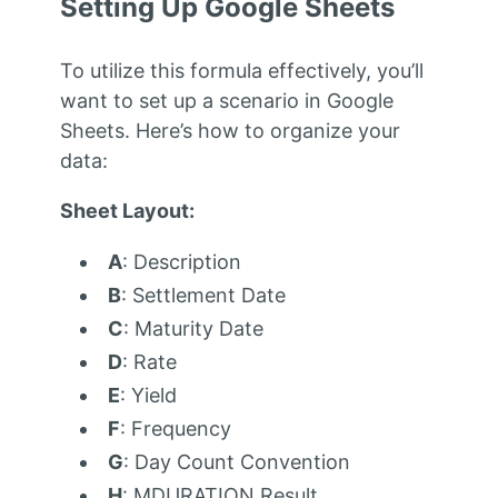
Setting Up Google Sheets
To utilize this formula effectively, you’ll
want to set up a scenario in Google
Sheets. Here’s how to organize your
data:
Sheet Layout:
A
: Description
B
: Settlement Date
C
: Maturity Date
D
: Rate
E
: Yield
F
: Frequency
G
: Day Count Convention
H
: MDURATION Result