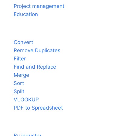
Project management
Education
Tools
Convert
Remove Duplicates
Filter
Find and Replace
Merge
Sort
Split
VLOOKUP
PDF to Spreadsheet
Use cases
By industry