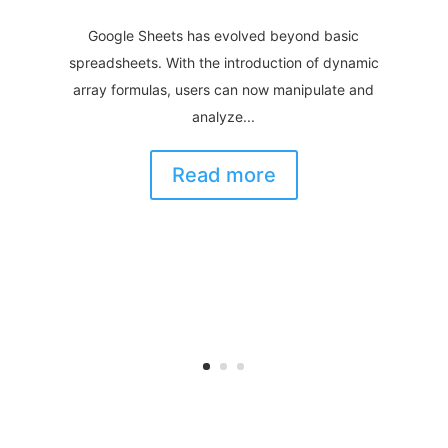
Google Sheets has evolved beyond basic
spreadsheets. With the introduction of dynamic
array formulas, users can now manipulate and
analyze...
Read more