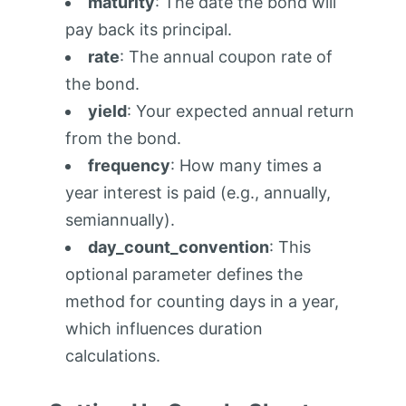
maturity
: The date the bond will
pay back its principal.
rate
: The annual coupon rate of
the bond.
yield
: Your expected annual return
from the bond.
frequency
: How many times a
year interest is paid (e.g., annually,
semiannually).
day_count_convention
: This
optional parameter defines the
method for counting days in a year,
which influences duration
calculations.