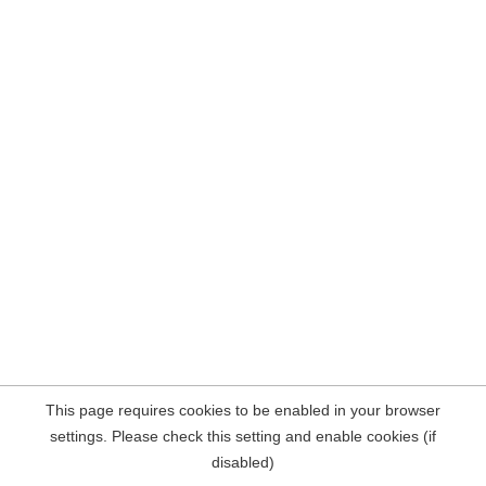
This page requires cookies to be enabled in your browser
settings. Please check this setting and enable cookies (if
disabled)