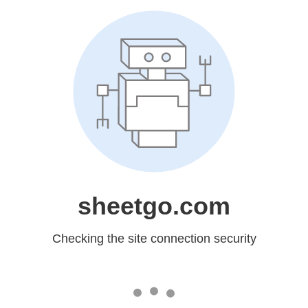
sheetgo.com
Checking the site connection security