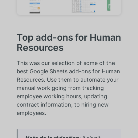
Top add-ons for Human
Resources
This was our selection of some of the
best Google Sheets add-ons for Human
Resources. Use them to automate your
manual work going from tracking
employee working hours, updating
contract information, to hiring new
employees.