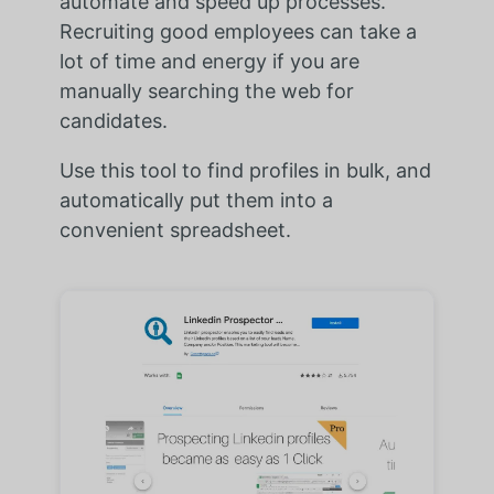
automate and speed up processes.
Recruiting good employees can take a
lot of time and energy if you are
manually searching the web for
candidates.
Use this tool to find profiles in bulk, and
automatically put them into a
convenient spreadsheet.