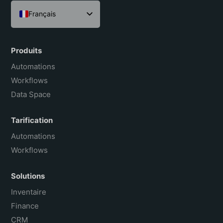
Français
English
Español
Produits
Português do Brasil
Automations
Workflows
Data Space
Tarification
Automations
Workflows
Solutions
Inventaire
Finance
CRM