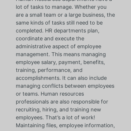
lot of tasks to manage. Whether you
are a small team or a large business, the
same kinds of tasks still need to be
completed. HR departments plan,
coordinate and execute the
administrative aspect of employee
management. This means managing
employee salary, payment, benefits,
training, performance, and
accomplishments. It can also include
managing conflicts between employees
or teams. Human resources
professionals are also responsible for
recruiting, hiring, and training new
employees. That’s a lot of work!
Maintaining files, employee information,