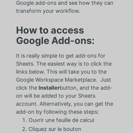
Google add-ons and see how they can
transform your workflow.
How to access
Google Add-ons:
It is really simple to get add-ons for
Sheets. The easiest way is to click the
links below. This will take you to the
Google Workspace Marketplace. Just
click the
Installer
button, and the add-
on will be added to your Sheets
account. Alternatively, you can get the
add-on by following these steps:
Ouvrir une feuille de calcul
Cliquez sur le bouton