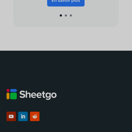
En savoir plus