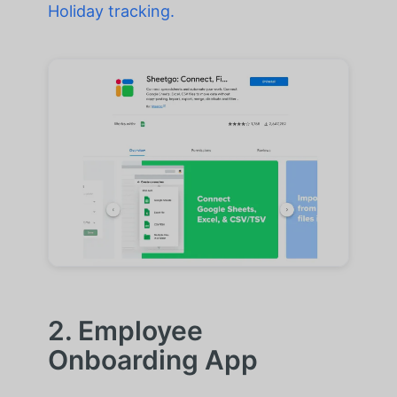
Holiday tracking.
2. Employee
Onboarding App