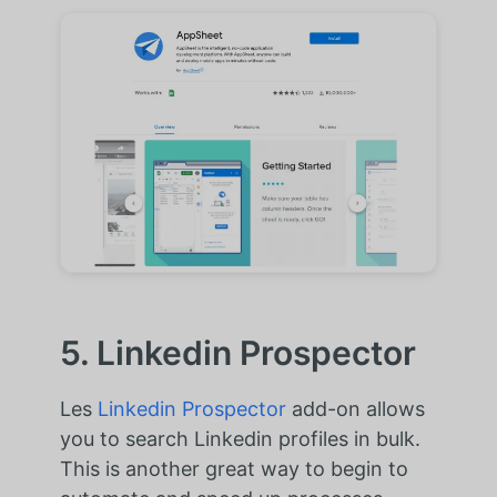
5. Linkedin Prospector
Les
Linkedin Prospector
add-on allows
you to search Linkedin profiles in bulk.
This is another great way to begin to