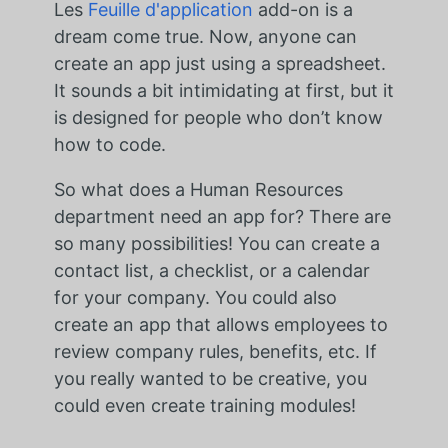
Les
Feuille d'application
add-on is a
dream come true. Now, anyone can
create an app just using a spreadsheet.
It sounds a bit intimidating at first, but it
is designed for people who don’t know
how to code.
So what does a Human Resources
department need an app for? There are
so many possibilities! You can create a
contact list, a checklist, or a calendar
for your company. You could also
create an app that allows employees to
review company rules, benefits, etc. If
you really wanted to be creative, you
could even create training modules!