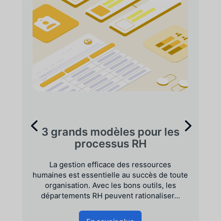
3 grands modèles pour les
processus RH
La gestion efficace des ressources
humaines est essentielle au succès de toute
organisation. Avec les bons outils, les
départements RH peuvent rationaliser...