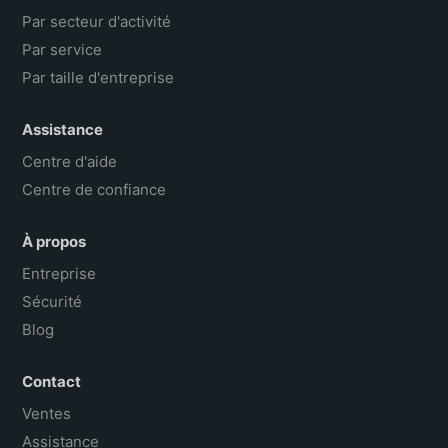
Par secteur d'activité
Par service
Par taille d'entreprise
Assistance
Centre d'aide
Centre de confiance
À propos
Entreprise
Sécurité
Blog
Contact
Ventes
Assistance