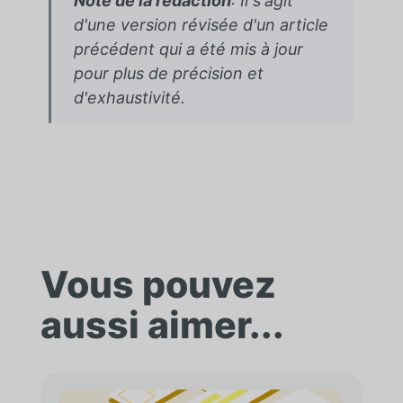
Note de la rédaction
: Il s'agit
d'une version révisée d'un article
précédent qui a été mis à jour
pour plus de précision et
d'exhaustivité.
Vous pouvez
aussi aimer...