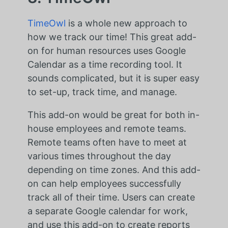
TimeOwl
is a whole new approach to
how we track our time! This great add-
on for human resources uses Google
Calendar as a time recording tool. It
sounds complicated, but it is super easy
to set-up, track time, and manage.
This add-on would be great for both in-
house employees and remote teams.
Remote teams often have to meet at
various times throughout the day
depending on time zones. And this add-
on can help employees successfully
track all of their time. Users can create
a separate Google calendar for work,
and use this add-on to create reports