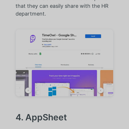
that they can easily share with the HR
department.
4. AppSheet