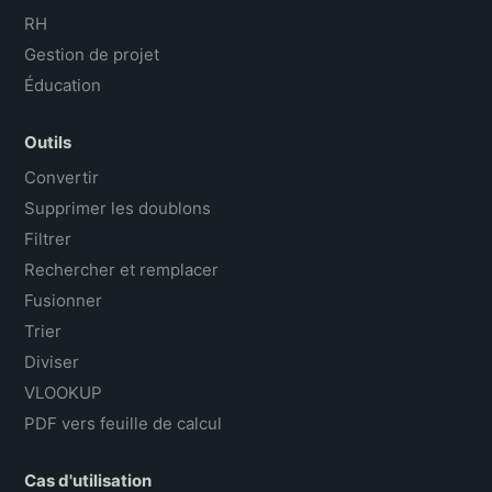
RH
Gestion de projet
Éducation
Outils
Convertir
Supprimer les doublons
Filtrer
Rechercher et remplacer
Fusionner
Trier
Diviser
VLOOKUP
PDF vers feuille de calcul
Cas d'utilisation