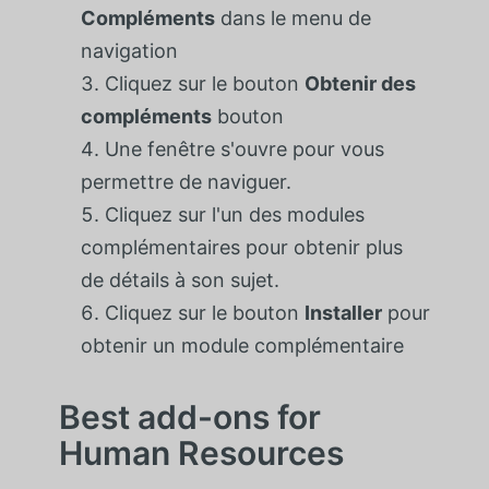
Compléments
dans le menu de
navigation
Cliquez sur le bouton
Obtenir des
compléments
bouton
Une fenêtre s'ouvre pour vous
permettre de naviguer.
Cliquez sur l'un des modules
complémentaires pour obtenir plus
de détails à son sujet.
Cliquez sur le bouton
Installer
pour
obtenir un module complémentaire
Best add-ons for
Human Resources