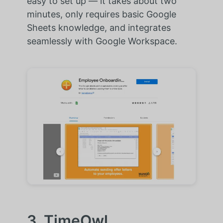
easy to set up — it takes about two
minutes, only requires basic Google
Sheets knowledge, and integrates
seamlessly with Google Workspace.
3. TimeOwl