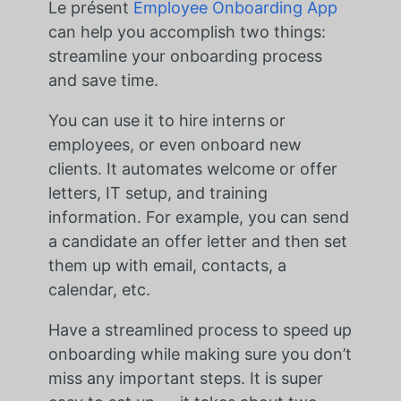
Le présent
Employee Onboarding App
can help you accomplish two things:
streamline your onboarding process
and save time.
You can use it to hire interns or
employees, or even onboard new
clients. It automates welcome or offer
letters, IT setup, and training
information. For example, you can send
a candidate an offer letter and then set
them up with email, contacts, a
calendar, etc.
Have a streamlined process to speed up
onboarding while making sure you don’t
miss any important steps. It is super