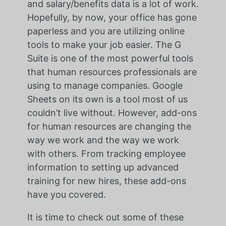
and salary/benefits data is a lot of work.
Hopefully, by now, your office has gone
paperless and you are utilizing online
tools to make your job easier. The G
Suite is one of the most powerful tools
that human resources professionals are
using to manage companies. Google
Sheets on its own is a tool most of us
couldn’t live without. However, add-ons
for human resources are changing the
way we work and the way we work
with others. From tracking employee
information to setting up advanced
training for new hires, these add-ons
have you covered.
It is time to check out some of these