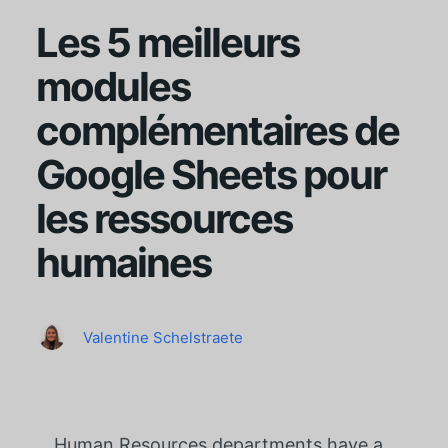
Les 5 meilleurs
modules
complémentaires de
Google Sheets pour
les ressources
humaines
Valentine Schelstraete
Human Resources departments have a