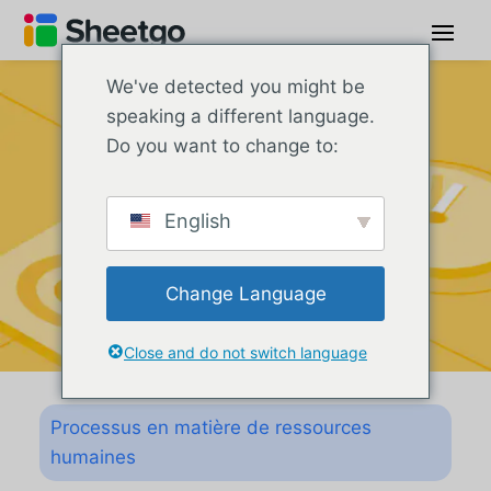
We've detected you might be
speaking a different language.
Do you want to change to:
English
Change Language
Close and do not switch language
Processus en matière de ressources
humaines