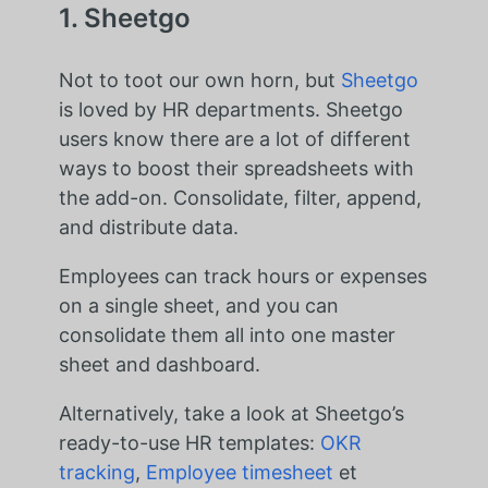
1. Sheetgo
Not to toot our own horn, but
Sheetgo
is loved by HR departments. Sheetgo
users know there are a lot of different
ways to boost their spreadsheets with
the add-on. Consolidate, filter, append,
and distribute data.
Employees can track hours or expenses
on a single sheet, and you can
consolidate them all into one master
sheet and dashboard.
Alternatively, take a look at Sheetgo’s
ready-to-use HR templates:
OKR
tracking
,
Employee timesheet
et