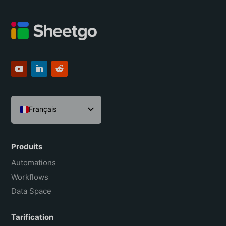
Français
English
Español
Produits
Português do Brasil
Automations
Workflows
Data Space
Tarification