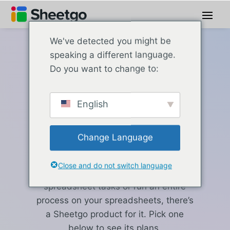
We've detected you might be
speaking a different language.
Sheetgo pricing
Do you want to change to:
Which Sheetgo
English
product fits
your work?
Change Language
Close and do not switch language
Whether you need to automate a few
spreadsheet tasks or run an entire
process on your spreadsheets, there’s
a Sheetgo product for it. Pick one
below to see its plans.