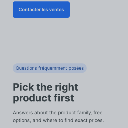
Contacter les ventes
Questions fréquemment posées
Pick the right
product first
Answers about the product family, free
options, and where to find exact prices.