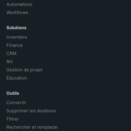
Automations
Workflows
Solutions
Inventaire
Finance
CRM
RH
Gestion de projet
Éducation
Outils
Convertir
Supprimer les doublons
Filtrer
Rechercher et remplacer