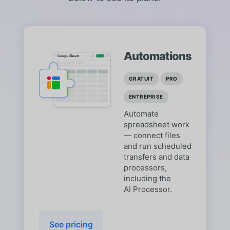
Automations
GRATUIT
PRO
ENTREPRISE
Automate
spreadsheet work
— connect files
and run scheduled
transfers and data
processors,
including the
AI Processor.
See pricing