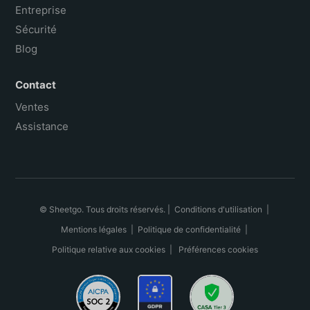
Entreprise
Sécurité
Blog
Contact
Ventes
Assistance
© Sheetgo. Tous droits réservés. |
Conditions d'utilisation
|
Mentions légales
|
Politique de confidentialité
|
Politique relative aux cookies
|
Préférences cookies