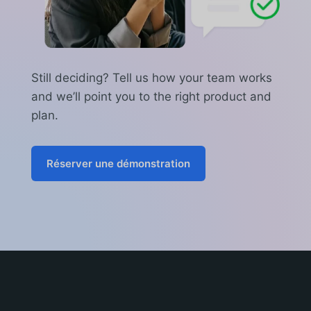
Still deciding? Tell us how your team works
and we’ll point you to the right product and
plan.
Réserver une démonstration