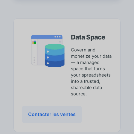
Data Space
Govern and
monetize your data
— a managed
space that turns
your spreadsheets
into a trusted,
shareable data
source.
Contacter les ventes