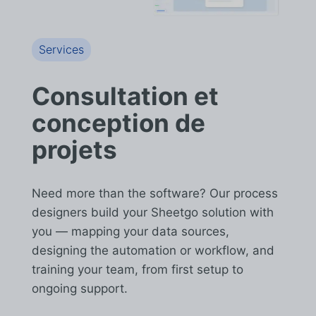
Services
Consultation et
conception de
projets
Need more than the software? Our process
designers build your Sheetgo solution with
you — mapping your data sources,
designing the automation or workflow, and
training your team, from first setup to
ongoing support.