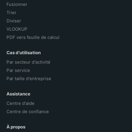
Fusionner
Trier
Diviser
VLOOKUP
PDF vers feuille de calcul
Cas d'utilisation
Par secteur d'activité
Par service
Par taille d'entreprise
Assistance
Centre d'aide
Centre de confiance
À propos