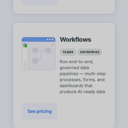
Workflows
TEAMS
ENTREPRISE
Run end-to-end,
governed data
pipelines — multi-step
processes, forms, and
dashboards that
produce AI-ready data.
See pricing