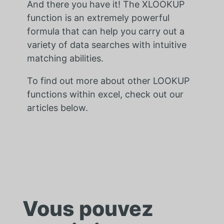
And there you have it! The XLOOKUP
function is an extremely powerful
formula that can help you carry out a
variety of data searches with intuitive
matching abilities.
To find out more about other LOOKUP
functions within excel, check out our
articles below.
Vous pouvez