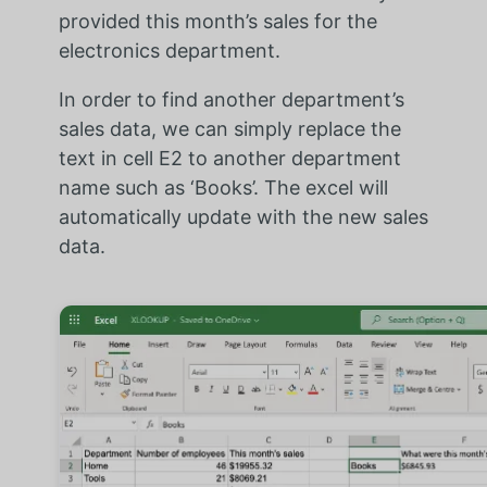
provided this month’s sales for the
electronics department.
In order to find another department’s
sales data, we can simply replace the
text in cell E2 to another department
name such as ‘Books’. The excel will
automatically update with the new sales
data.