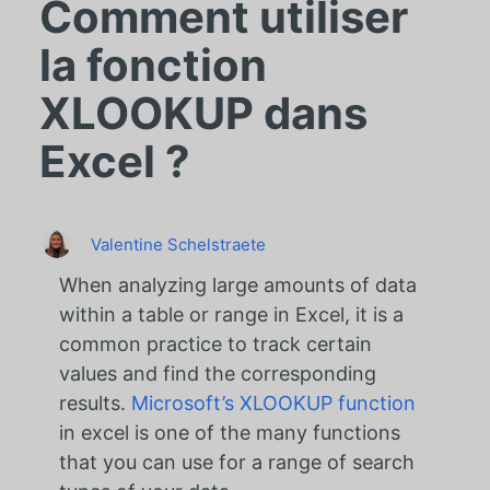
Comment utiliser
la fonction
XLOOKUP dans
Excel ?
Valentine Schelstraete
When analyzing large amounts of data
within a table or range in Excel, it is a
common practice to track certain
values and find the corresponding
results.
Microsoft’s XLOOKUP function
in excel is one of the many functions
that you can use for a range of search