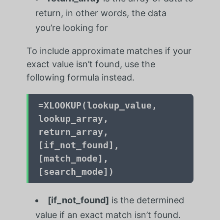
return, in other words, the data
you’re looking for
To include approximate matches if your
exact value isn’t found, use the
following formula instead.
=
XLOOKUP(lookup_value,
lookup_array,
return_array,
[if_not_found],
[match_mode],
[search_mode])
[if_not_found]
is the determined
value if an exact match isn’t found.