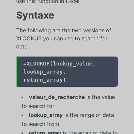
use this function in Excel.
Syntaxe
The following are the two versions of
XLOOKUP you can use to search for
data.
=
XLOOKUP(lookup_value,
lookup_array,
return_array)
valeur_de_recherche
is the value
to search for
lookup_array
is the range of data
to search from
return_array
is the array of data to