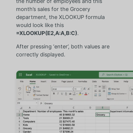
the number of employees and this
month’s sales for the Grocery
department, the XLOOKUP formula
would look like this
=XLOOKUP(E2,A:A,B:C)
.
After pressing ‘enter’, both values are
correctly displayed.