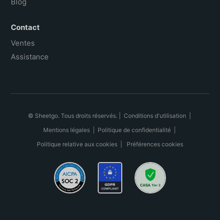
Blog
Contact
Ventes
Assistance
© Sheetgo. Tous droits réservés. |
Conditions d'utilisation
|
Mentions légales
|
Politique de confidentialité
|
Politique relative aux cookies
|
Préférences cookies