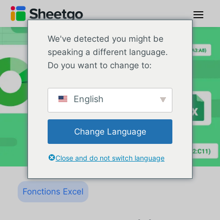
We've detected you might be
speaking a different language.
Do you want to change to:
English
Change Language
Close and do not switch language
Fonctions Excel