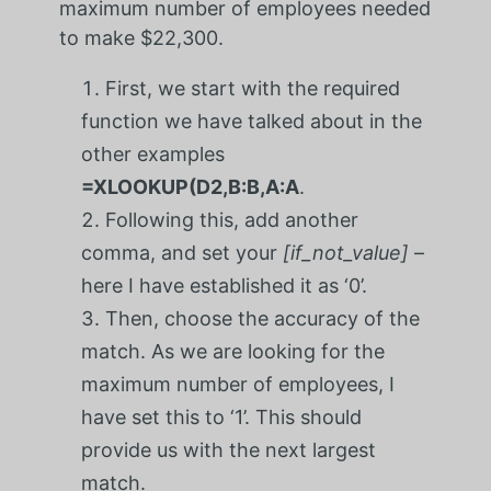
maximum number of employees needed
to make $22,300.
First, we start with the required
function we have talked about in the
other examples
=XLOOKUP(D2,B:B,A:A
.
Following this, add another
comma, and set your
[if_not_value]
–
here I have established it as ‘0’.
Then, choose the accuracy of the
match. As we are looking for the
maximum number of employees, I
have set this to ‘1’. This should
provide us with the next largest
match.