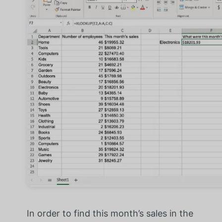
In order to find this month’s sales in the