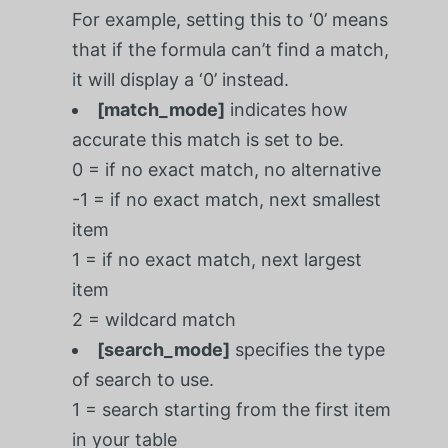
For example, setting this to ‘0’ means
that if the formula can’t find a match,
it will display a ‘0’ instead.
[match_mode]
indicates how
accurate this match is set to be.
0 = if no exact match, no alternative
-1 = if no exact match, next smallest
item
1 = if no exact match, next largest
item
2 = wildcard match
[search_mode]
specifies the type
of search to use.
1 = search starting from the first item
in your table