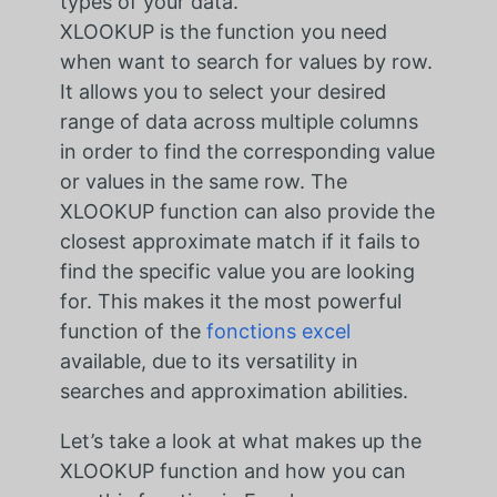
types of your data.
XLOOKUP is the function you need
when want to search for values by row.
It allows you to select your desired
range of data across multiple columns
in order to find the corresponding value
or values in the same row. The
XLOOKUP function can also provide the
closest approximate match if it fails to
find the specific value you are looking
for. This makes it the most powerful
function of the
fonctions excel
available, due to its versatility in
searches and approximation abilities.
Let’s take a look at what makes up the
XLOOKUP function and how you can