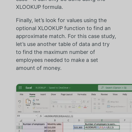
XLOOKUP formula.
Finally, let’s look for values using the
optional XLOOKUP function to find an
approximate match. For this case study,
let’s use another table of data and try
to find the maximum number of
employees needed to make a set
amount of money.