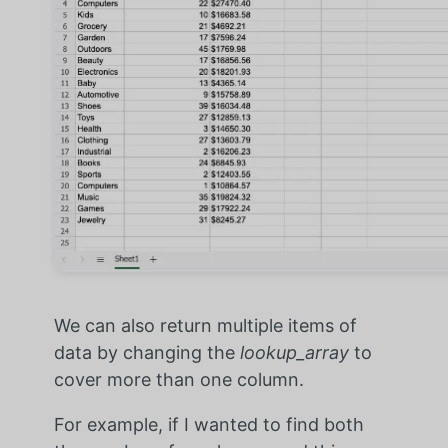
We can also return multiple items of
data by changing the
lookup_array
to
cover more than one column.
For example, if I wanted to find both