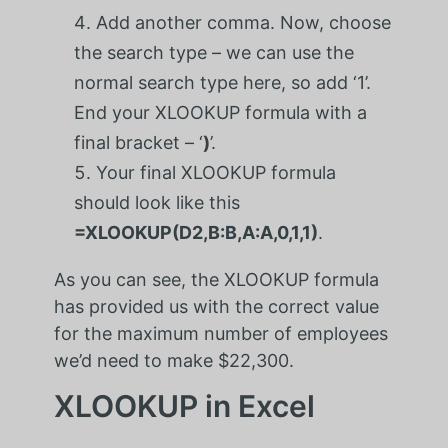
Add another comma. Now, choose
the search type – we can use the
normal search type here, so add ‘1’.
End your XLOOKUP formula with a
final bracket – ‘
)
’.
Your final XLOOKUP formula
should look like this
=XLOOKUP(D2,B:B,A:A,0,1,1)
.
As you can see, the XLOOKUP formula
has provided us with the correct value
for the maximum number of employees
we’d need to make $22,300.
XLOOKUP in Excel