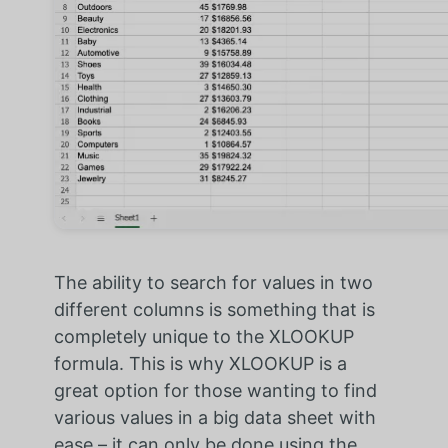
The ability to search for values in two
different columns is something that is
completely unique to the XLOOKUP
formula. This is why XLOOKUP is a
great option for those wanting to find
various values in a big data sheet with
ease – it can only be done using the