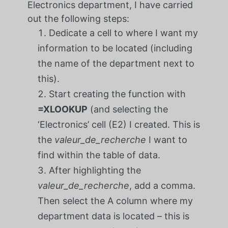
Electronics department, I have carried
out the following steps:
Dedicate a cell to where I want my
information to be located (including
the name of the department next to
this).
Start creating the function with
=XLOOKUP
(and selecting the
‘Electronics’ cell (E2) I created. This is
the
valeur_de_recherche
I want to
find within the table of data.
After highlighting the
valeur_de_recherche
, add a comma.
Then select the A column where my
department data is located – this is