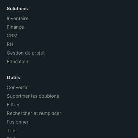
Solutions
Inventaire
Finance
CRM
RH
Gestion de projet
Éducation
Outils
Convertir
Supprimer les doublons
Filtrer
Rechercher et remplacer
Fusionner
Trier