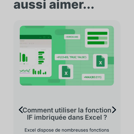
aussi aimer...
Comment utiliser la fonction
IF imbriquée dans Excel ?
Excel dispose de nombreuses fonctions