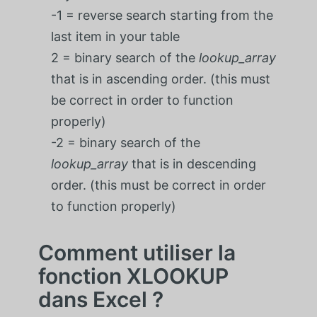
-1 = reverse search starting from the
last item in your table
2 = binary search of the
lookup_array
that is in ascending order. (this must
be correct in order to function
properly)
-2 = binary search of the
lookup_array
that is in descending
order. (this must be correct in order
to function properly)
Comment utiliser la
fonction XLOOKUP
dans Excel ?