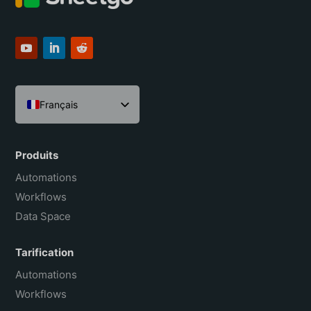
Français
English
Español
Produits
Português do Brasil
Automations
Workflows
Data Space
Tarification
Automations
Workflows