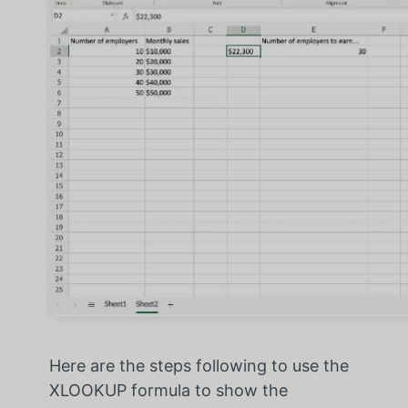
Here are the steps following to use the
XLOOKUP formula to show the