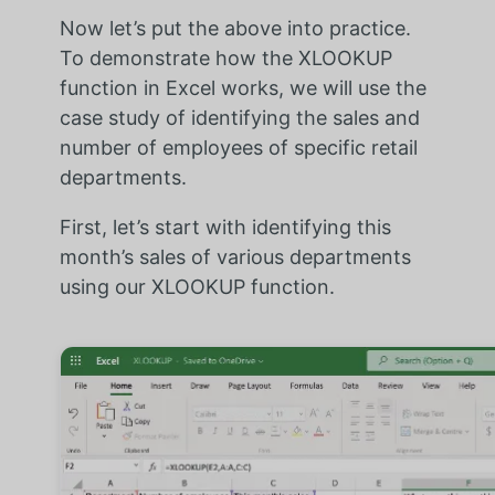
Now let’s put the above into practice.
To demonstrate how the XLOOKUP
function in Excel works, we will use the
case study of identifying the sales and
number of employees of specific retail
departments.
First, let’s start with identifying this
month’s sales of various departments
using our XLOOKUP function.