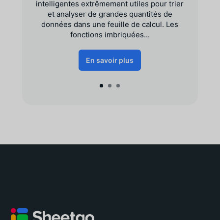
intelligentes extrêmement utiles pour trier
et analyser de grandes quantités de
données dans une feuille de calcul. Les
fonctions imbriquées...
En savoir plus