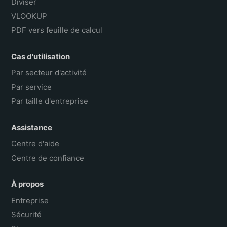
Diviser
VLOOKUP
PDF vers feuille de calcul
Cas d'utilisation
Par secteur d'activité
Par service
Par taille d'entreprise
Assistance
Centre d'aide
Centre de confiance
À propos
Entreprise
Sécurité