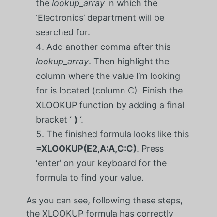
the
lookup_array
in which the
‘Electronics’ department will be
searched for.
Add another comma after this
lookup_array
. Then highlight the
column where the value I’m looking
for is located (column C). Finish the
XLOOKUP function by adding a final
bracket ‘
)
‘.
The finished formula looks like this
=XLOOKUP(E2,A:A,C:C)
. Press
‘enter’ on your keyboard for the
formula to find your value.
As you can see, following these steps,
the XLOOKUP formula has correctly