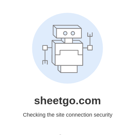
sheetgo.com
Checking the site connection security