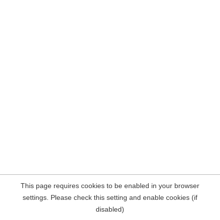
This page requires cookies to be enabled in your browser
settings. Please check this setting and enable cookies (if
disabled)