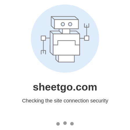
sheetgo.com
Checking the site connection security