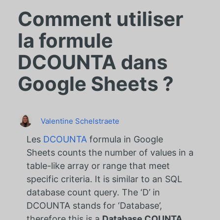
Comment utiliser
la formule
DCOUNTA dans
Google Sheets ?
Valentine Schelstraete
Les
DCOUNTA
formula in Google
Sheets counts the number of values in a
table-like array or range that meet
specific criteria. It is similar to an SQL
database count query. The ‘D’ in
DCOUNTA stands for ‘Database’,
therefore this is a
Database COUNTA