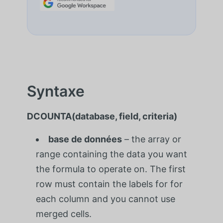
Syntaxe
DCOUNTA(database, field, criteria)
base de données
– the array or
range containing the data you want
the formula to operate on. The first
row must contain the labels for for
each column and you cannot use
merged cells.