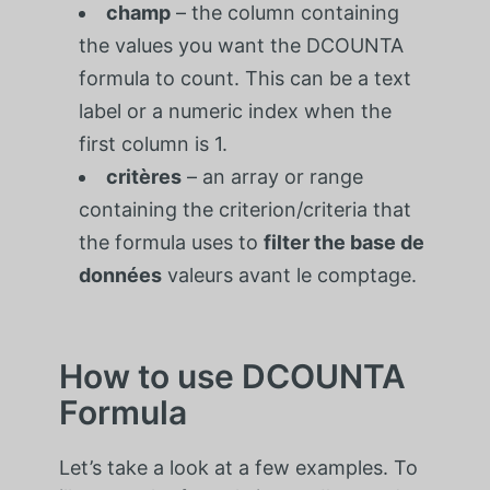
champ
– the column containing
the values you want the DCOUNTA
formula to count. This can be a text
label or a numeric index when the
first column is 1.
critères
– an array or range
containing the criterion/criteria that
the formula uses to
filter the
base de
données
valeurs avant le comptage.
How to use DCOUNTA
Formula
Let’s take a look at a few examples. To