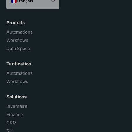
Français
English
Español
Produits
Português do Brasil
Automations
Workflows
Data Space
Tarification
Automations
Workflows
Solutions
Inventaire
Finance
CRM
RH