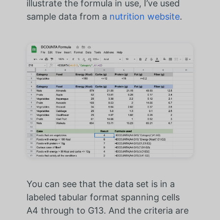
illustrate the formula in use, I’ve used
sample data from a
nutrition website
.
You can see that the data set is in a
labeled tabular format spanning cells
A4 through to G13. And the criteria are