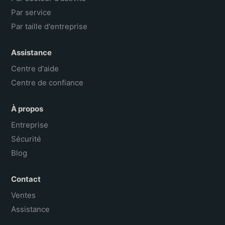
Par service
Par taille d'entreprise
Assistance
Centre d'aide
Centre de confiance
À propos
Entreprise
Sécurité
Blog
Contact
Ventes
Assistance