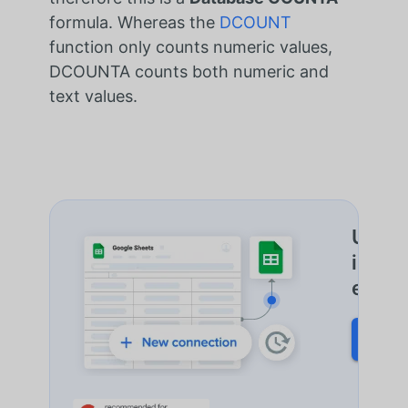
formula. Whereas the
DCOUNT
function only counts numeric values,
DCOUNTA counts both numeric and
text values.
Une a
impor
et plu
START