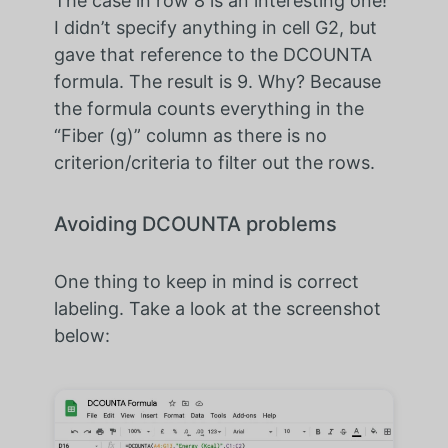
The case in row 8 is an interesting one!
I didn’t specify anything in cell G2, but
gave that reference to the DCOUNTA
formula. The result is 9. Why? Because
the formula counts everything in the
“Fiber (g)” column as there is no
criterion/criteria to filter out the rows.
Avoiding DCOUNTA problems
One thing to keep in mind is correct
labeling. Take a look at the screenshot
below: