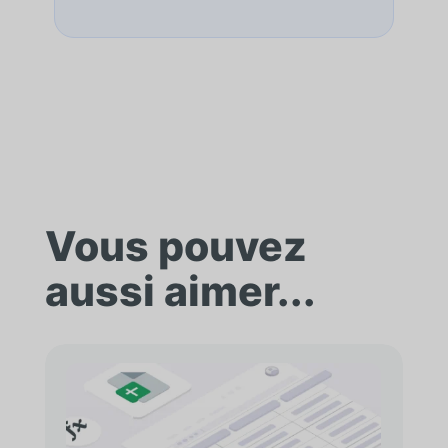
Vous pouvez
aussi aimer...