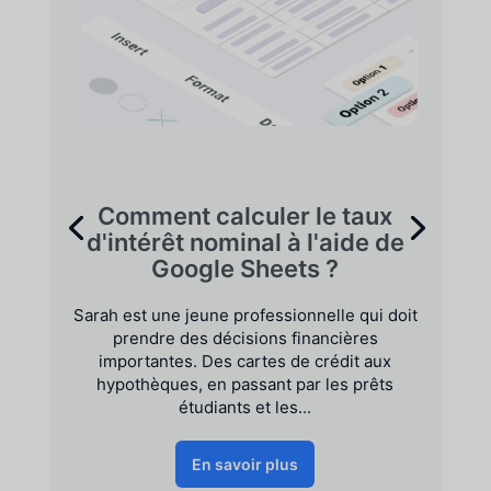
Comment calculer le taux
d'intérêt nominal à l'aide de
Google Sheets ?
Sarah est une jeune professionnelle qui doit
prendre des décisions financières
importantes. Des cartes de crédit aux
hypothèques, en passant par les prêts
étudiants et les...
En savoir plus