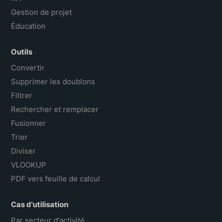
Gestion de projet
Éducation
Outils
Convertir
Supprimer les doublons
Filtrer
Rechercher et remplacer
Fusionner
Trier
Diviser
VLOOKUP
PDF vers feuille de calcul
Cas d'utilisation
Par secteur d'activité