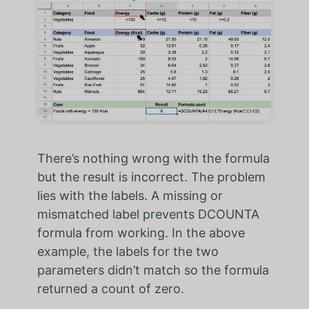
There’s nothing wrong with the formula
but the result is incorrect. The problem
lies with the labels. A missing or
mismatched label prevents DCOUNTA
formula from working. In the above
example, the labels for the two
parameters didn’t match so the formula
returned a count of zero.