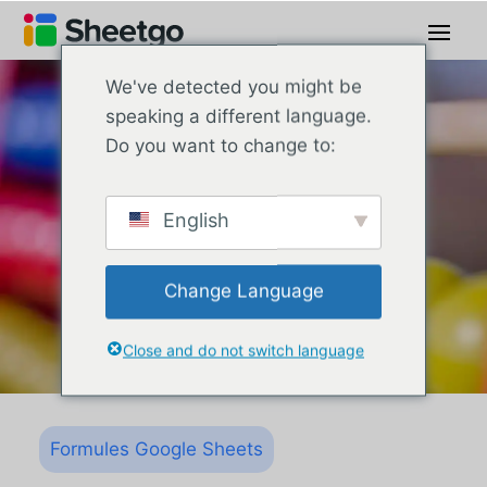
We've detected you might be
speaking a different language.
Do you want to change to:
English
Change Language
Close and do not switch language
Formules Google Sheets