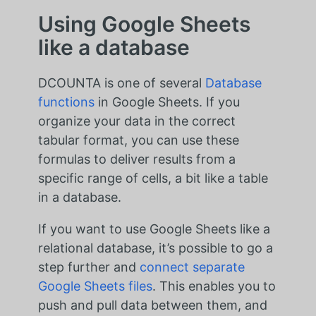
Using Google Sheets
like a database
DCOUNTA is one of several
Database
functions
in Google Sheets. If you
organize your data in the correct
tabular format, you can use these
formulas to deliver results from a
specific range of cells, a bit like a table
in a database.
If you want to use Google Sheets like a
relational database, it’s possible to go a
step further and
connect separate
Google Sheets files
. This enables you to
push and pull data between them, and