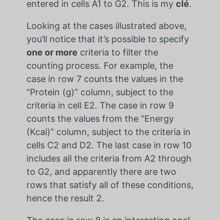
entered in cells A1 to G2. This is my
clé
.
Looking at the cases illustrated above,
you’ll notice that it’s possible to specify
one or more
criteria to filter the
counting process. For example, the
case in row 7 counts the values in the
“Protein (g)” column, subject to the
criteria in cell E2. The case in row 9
counts the values from the “Energy
(Kcal)” column, subject to the criteria in
cells C2 and D2. The last case in row 10
includes all the criteria from A2 through
to G2, and apparently there are two
rows that satisfy all of these conditions,
hence the result 2.