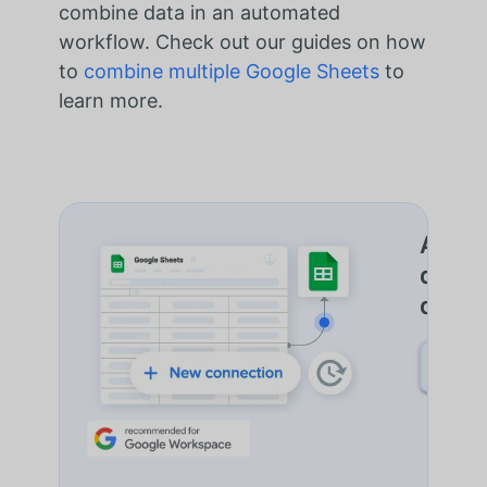
combine data in an automated
workflow. Check out our guides on how
to
combine multiple Google Sheets
to
learn more.
Autom
de do
d'Imp
DÉCO