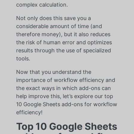
complex calculation.
Not only does this save you a
considerable amount of time (and
therefore money), but it also reduces
the risk of human error and optimizes
results through the use of specialized
tools.
Now that you understand the
importance of workflow efficiency and
the exact ways in which add-ons can
help improve this, let’s explore our top
10 Google Sheets add-ons for workflow
efficiency!
Top 10 Google Sheets