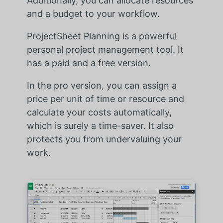
Additionally, you can allocate resources
and a budget to your workflow.
ProjectSheet Planning is a powerful
personal project management tool. It
has a paid and a free version.
In the pro version, you can assign a
price per unit of time or resource and
calculate your costs automatically,
which is surely a time-saver. It also
protects you from undervaluing your
work.