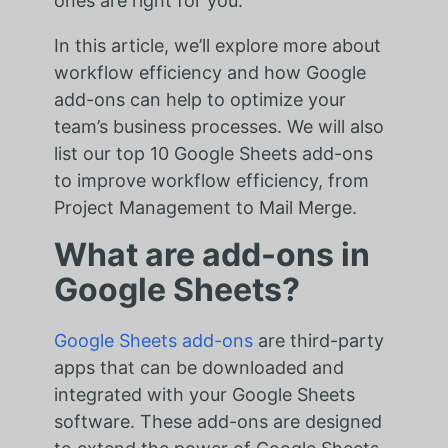
ones are right for you.
In this article, we’ll explore more about
workflow efficiency and how Google
add-ons can help to optimize your
team’s business processes. We will also
list our top 10 Google Sheets add-ons
to improve workflow efficiency, from
Project Management to Mail Merge.
What are add-ons in
Google Sheets?
Google Sheets add-ons
are third-party
apps that can be downloaded and
integrated with your Google Sheets
software. These add-ons are designed