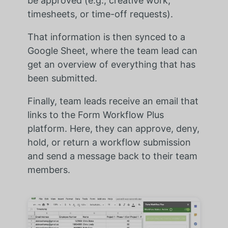
be approved (e.g., creative work,
timesheets, or time-off requests).
That information is then synced to a
Google Sheet, where the team lead can
get an overview of everything that has
been submitted.
Finally, team leads receive an email that
links to the Form Workflow Plus
platform. Here, they can approve, deny,
hold, or return a workflow submission
and send a message back to their team
members.