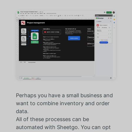
Perhaps you have a small business and
want to combine inventory and order
data.
All of these processes can be
automated with Sheetgo. You can opt