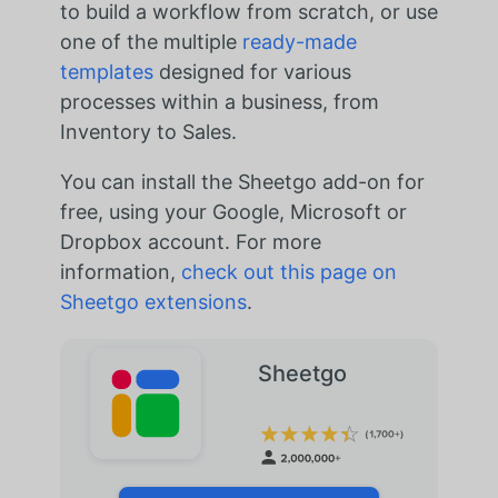
to build a workflow from scratch, or use
one of the multiple
ready-made
templates
designed for various
processes within a business, from
Inventory to Sales.
You can install the Sheetgo add-on for
free, using your Google, Microsoft or
Dropbox account. For more
information,
check out this page on
Sheetgo extensions
.
Sheetgo