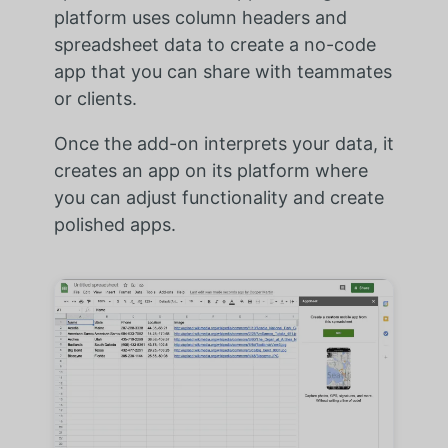
platform uses column headers and
spreadsheet data to create a no-code
app that you can share with teammates
or clients.
Once the add-on interprets your data, it
creates an app on its platform where
you can adjust functionality and create
polished apps.