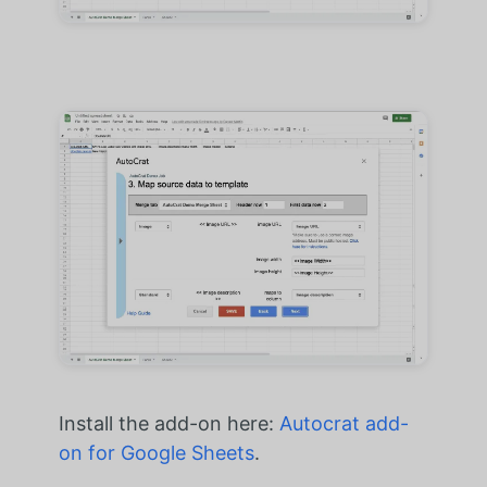
Install the add-on here:
Autocrat add-
on for Google Sheets
.