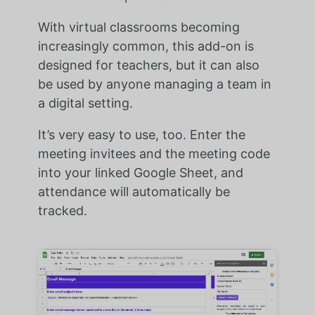
With virtual classrooms becoming
increasingly common, this add-on is
designed for teachers, but it can also
be used by anyone managing a team in
a digital setting.
It’s very easy to use, too. Enter the
meeting invitees and the meeting code
into your linked Google Sheet, and
attendance will automatically be
tracked.