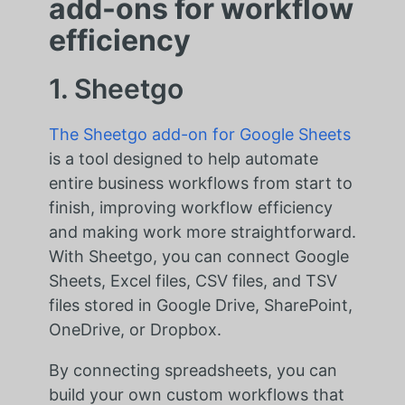
add-ons for workflow
efficiency
1. Sheetgo
The Sheetgo add-on for Google Sheets
is a tool designed to help automate
entire business workflows from start to
finish, improving workflow efficiency
and making work more straightforward.
With Sheetgo, you can connect Google
Sheets, Excel files, CSV files, and TSV
files stored in Google Drive, SharePoint,
OneDrive, or Dropbox.
By connecting spreadsheets, you can
build your own custom workflows that