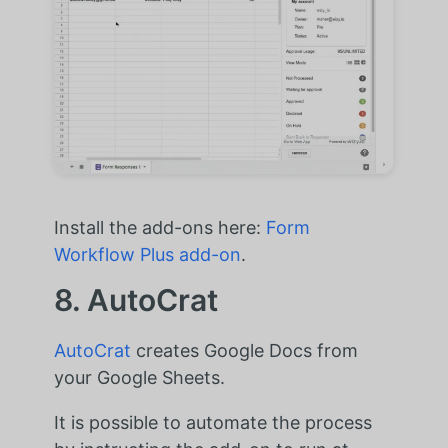
Install the add-ons here:
Form
Workflow Plus add-on
.
8. AutoCrat
AutoCrat
creates Google Docs from
your Google Sheets.
It is possible to automate the process