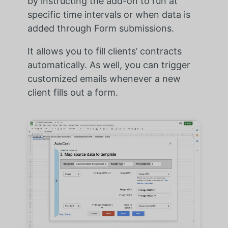
by instructing the add-on to run at
specific time intervals or when data is
added through Form submissions.
It allows you to fill clients’ contracts
automatically. As well, you can trigger
customized emails whenever a new
client fills out a form.