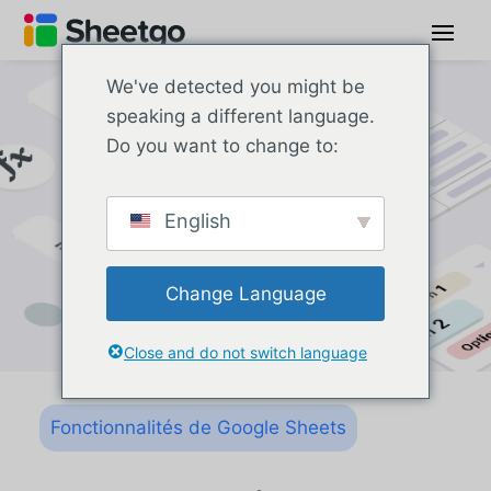
We've detected you might be
speaking a different language.
Do you want to change to:
English
Change Language
Close and do not switch language
Fonctionnalités de Google Sheets