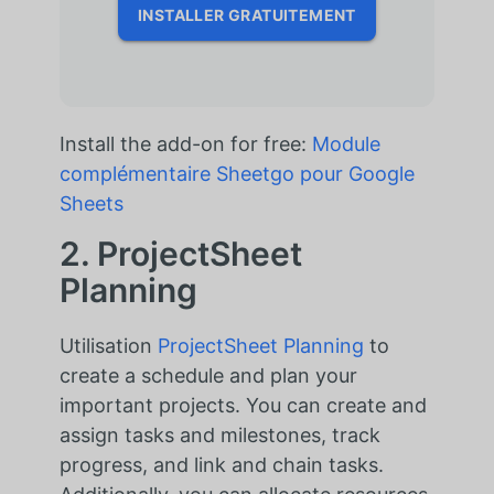
INSTALLER GRATUITEMENT
Install the add-on for free:
Module
complémentaire Sheetgo pour Google
Sheets
2. ProjectSheet
Planning
Utilisation
ProjectSheet Planning
to
create a schedule and plan your
important projects. You can create and
assign tasks and milestones, track
progress, and link and chain tasks.