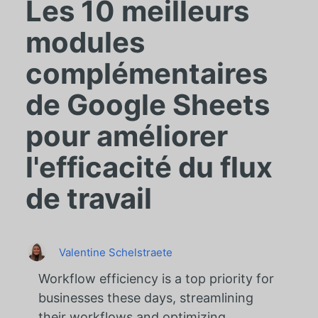
Les 10 meilleurs
modules
complémentaires
de Google Sheets
pour améliorer
l'efficacité du flux
de travail
Valentine Schelstraete
Workflow efficiency is a top priority for
businesses these days, streamlining
their workflows and optimizing