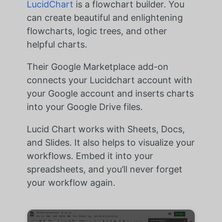
LucidChart
is a flowchart builder. You
can create beautiful and enlightening
flowcharts, logic trees, and other
helpful charts.
Their Google Marketplace add-on
connects your Lucidchart account with
your Google account and inserts charts
into your Google Drive files.
Lucid Chart works with Sheets, Docs,
and Slides. It also helps to visualize your
workflows. Embed it into your
spreadsheets, and you’ll never forget
your workflow again.