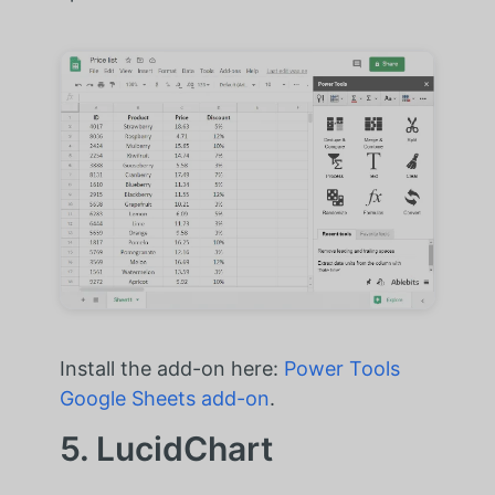
Install the add-on here:
Power Tools
Google Sheets add-on
.
5. LucidChart