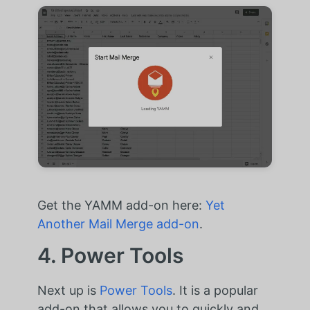
Get the YAMM add-on here:
Yet
Another Mail Merge add-on
.
4. Power Tools
Next up is
Power Tools
. It is a popular
add-on that allows you to quickly and