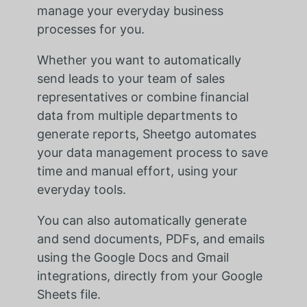
manage your everyday business
processes for you.
Whether you want to automatically
send leads to your team of sales
representatives or combine financial
data from multiple departments to
generate reports, Sheetgo automates
your data management process to save
time and manual effort, using your
everyday tools.
You can also automatically generate
and send documents, PDFs, and emails
using the Google Docs and Gmail
integrations, directly from your Google
Sheets file.