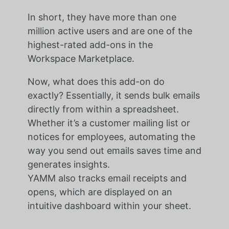
In short, they have more than one
million active users and are one of the
highest-rated add-ons in the
Workspace Marketplace.
Now, what does this add-on do
exactly? Essentially, it sends bulk emails
directly from within a spreadsheet.
Whether it’s a customer mailing list or
notices for employees, automating the
way you send out emails saves time and
generates insights.
YAMM also tracks email receipts and
opens, which are displayed on an
intuitive dashboard within your sheet.