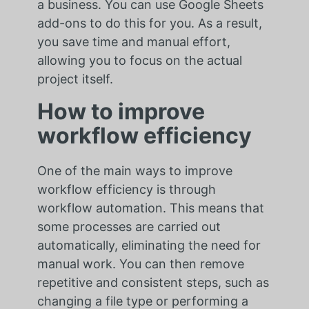
a business. You can use Google Sheets
add-ons to do this for you. As a result,
you save time and manual effort,
allowing you to focus on the actual
project itself.
How to improve
workflow efficiency
One of the main ways to improve
workflow efficiency is through
workflow automation. This means that
some processes are carried out
automatically, eliminating the need for
manual work. You can then remove
repetitive and consistent steps, such as
changing a file type or performing a