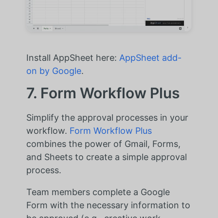
Install AppSheet here:
AppSheet add-
on by Google
.
7. Form Workflow Plus
Simplify the approval processes in your
workflow.
Form Workflow Plus
combines the power of Gmail, Forms,
and Sheets to create a simple approval
process.
Team members complete a Google
Form with the necessary information to