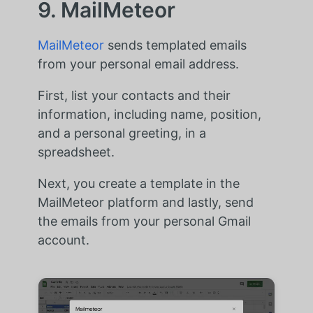
9. MailMeteor
MailMeteor
sends templated emails
from your personal email address.
First, list your contacts and their
information, including name, position,
and a personal greeting, in a
spreadsheet.
Next, you create a template in the
MailMeteor platform and lastly, send
the emails from your personal Gmail
account.