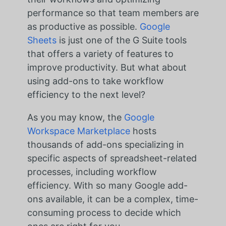
performance so that team members are
as productive as possible.
Google
Sheets
is just one of the G Suite tools
that offers a variety of features to
improve productivity. But what about
using add-ons to take workflow
efficiency to the next level?
As you may know, the
Google
Workspace Marketplace
hosts
thousands of add-ons specializing in
specific aspects of spreadsheet-related
processes, including workflow
efficiency. With so many Google add-
ons available, it can be a complex, time-
consuming process to decide which