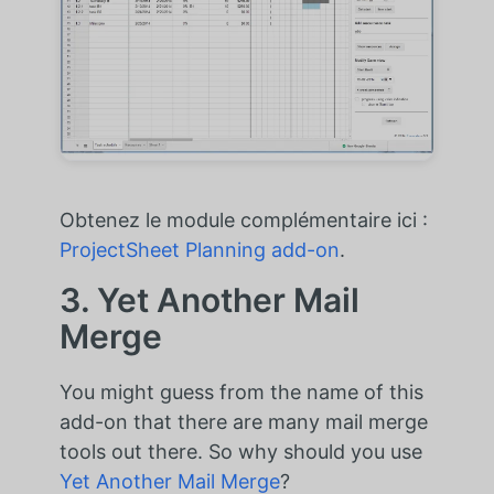
Obtenez le module complémentaire ici :
ProjectSheet Planning add-on
.
3. Yet Another Mail
Merge
You might guess from the name of this
add-on that there are many mail merge
tools out there. So why should you use
Yet Another Mail Merge
?