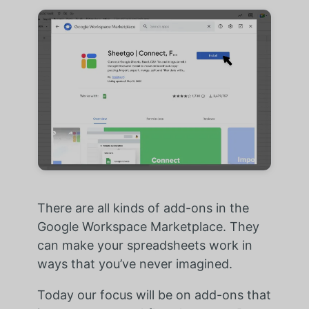
There are all kinds of add-ons in the
Google Workspace Marketplace. They
can make your spreadsheets work in
ways that you’ve never imagined.
Today our focus will be on add-ons that