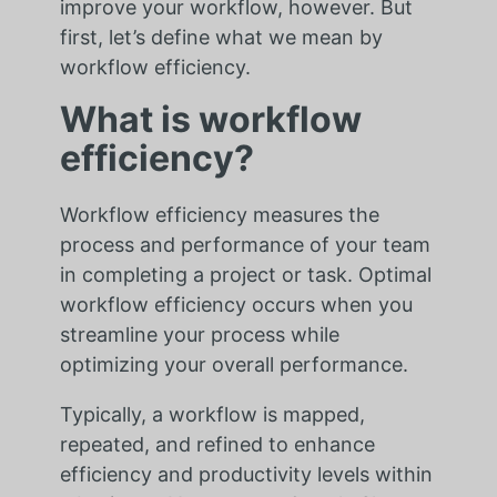
improve your workflow, however. But
first, let’s define what we mean by
workflow efficiency.
What is workflow
efficiency?
Workflow efficiency measures the
process and performance of your team
in completing a project or task. Optimal
workflow efficiency occurs when you
streamline your process while
optimizing your overall performance.
Typically, a workflow is mapped,
repeated, and refined to enhance
efficiency and productivity levels within