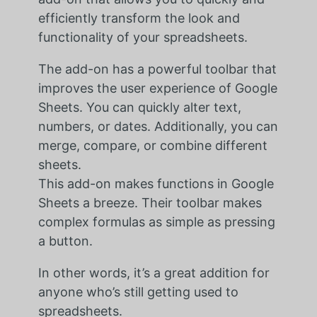
efficiently transform the look and
functionality of your spreadsheets.
The add-on has a powerful toolbar that
improves the user experience of Google
Sheets. You can quickly alter text,
numbers, or dates. Additionally, you can
merge, compare, or combine different
sheets.
This add-on makes functions in Google
Sheets a breeze. Their toolbar makes
complex formulas as simple as pressing
a button.
In other words, it’s a great addition for
anyone who’s still getting used to
spreadsheets.