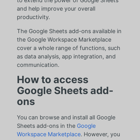
to extend the power of Google Sheets
and help improve your overall
productivity.
The Google Sheets add-ons available in
the Google Workspace Marketplace
cover a whole range of functions, such
as data analysis, app integration, and
communication.
How to access
Google Sheets add-
ons
You can browse and install all Google
Sheets add-ons in the
Google
Workspace Marketplace
. However, you