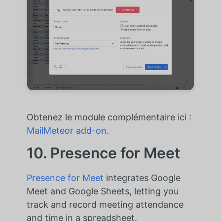
Obtenez le module complémentaire ici :
MailMeteor add-on
.
10. Presence for Meet
Presence for Meet
integrates Google
Meet and Google Sheets, letting you
track and record meeting attendance
and time in a spreadsheet.