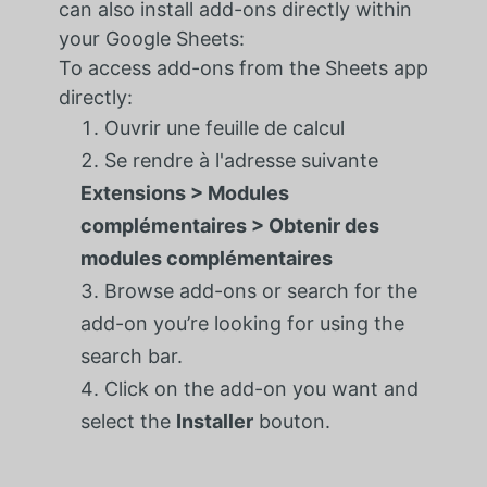
can also install add-ons directly within
your Google Sheets:
To access add-ons from the Sheets app
directly:
Ouvrir une feuille de calcul
Se rendre à l'adresse suivante
Extensions > Modules
complémentaires > Obtenir des
modules complémentaires
Browse add-ons or search for the
add-on you’re looking for using the
search bar.
Click on the add-on you want and
select the
Installer
bouton.