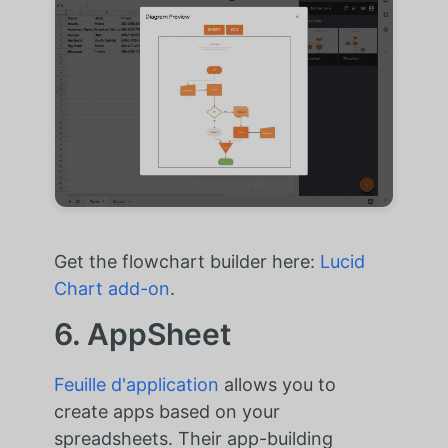
Get the flowchart builder here:
Lucid
Chart add-on
.
6. AppSheet
Feuille d'application
allows you to
create apps based on your
spreadsheets. Their app-building