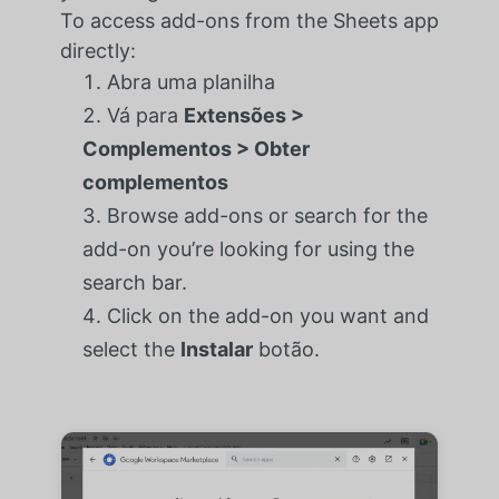
To access add-ons from the Sheets app
directly:
Abra uma planilha
Vá para
Extensões >
Complementos > Obter
complementos
Browse add-ons or search for the
add-on you’re looking for using the
search bar.
Click on the add-on you want and
select the
Instalar
botão.