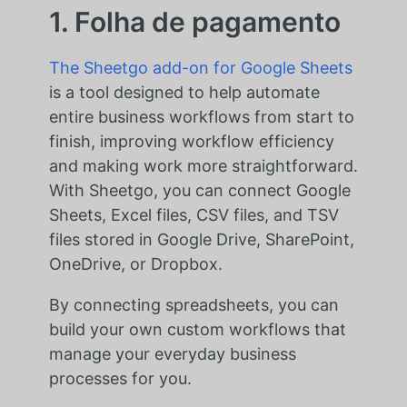
1. Folha de pagamento
The Sheetgo add-on for Google Sheets
is a tool designed to help automate
entire business workflows from start to
finish, improving workflow efficiency
and making work more straightforward.
With Sheetgo, you can connect Google
Sheets, Excel files, CSV files, and TSV
files stored in Google Drive, SharePoint,
OneDrive, or Dropbox.
By connecting spreadsheets, you can
build your own custom workflows that
manage your everyday business
processes for you.