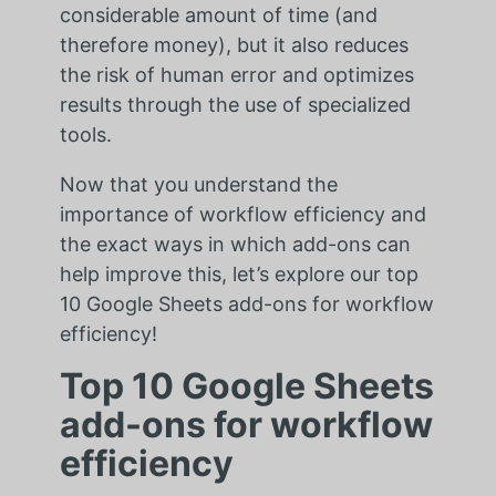
considerable amount of time (and
therefore money), but it also reduces
the risk of human error and optimizes
results through the use of specialized
tools.
Now that you understand the
importance of workflow efficiency and
the exact ways in which add-ons can
help improve this, let’s explore our top
10 Google Sheets add-ons for workflow
efficiency!
Top 10 Google Sheets
add-ons for workflow
efficiency