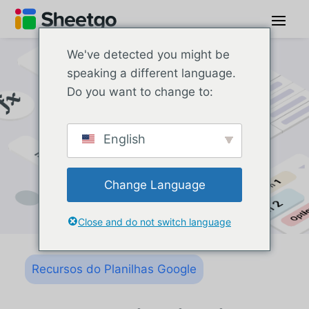
We've detected you might be
speaking a different language.
Do you want to change to:
English
Change Language
Close and do not switch language
Recursos do Planilhas Google