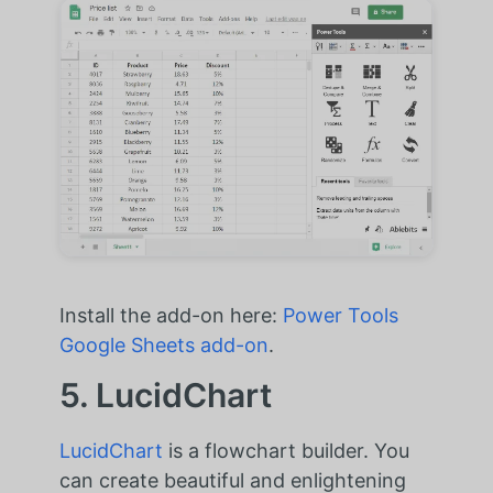
Install the add-on here:
Power Tools
Google Sheets add-on
.
5. LucidChart
LucidChart
is a flowchart builder. You
can create beautiful and enlightening