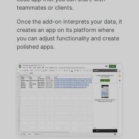
teammates or clients.
Once the add-on interprets your data, it
creates an app on its platform where
you can adjust functionality and create
polished apps.