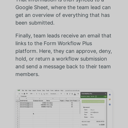
Google Sheet, where the team lead can
get an overview of everything that has
been submitted.
Finally, team leads receive an email that
links to the Form Workflow Plus
platform. Here, they can approve, deny,
hold, or return a workflow submission
and send a message back to their team
members.