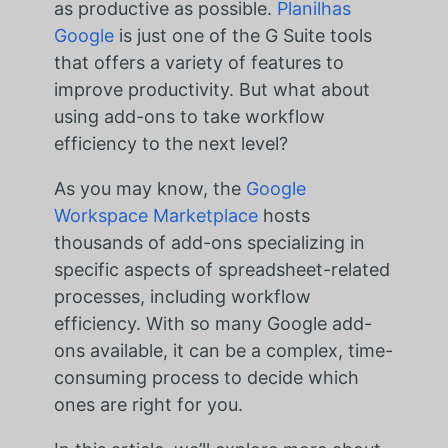
as productive as possible.
Planilhas
Google
is just one of the G Suite tools
that offers a variety of features to
improve productivity. But what about
using add-ons to take workflow
efficiency to the next level?
As you may know, the
Google
Workspace Marketplace
hosts
thousands of add-ons specializing in
specific aspects of spreadsheet-related
processes, including workflow
efficiency. With so many Google add-
ons available, it can be a complex, time-
consuming process to decide which
ones are right for you.