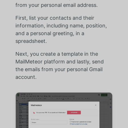
from your personal email address.
First, list your contacts and their
information, including name, position,
and a personal greeting, in a
spreadsheet.
Next, you create a template in the
MailMeteor platform and lastly, send
the emails from your personal Gmail
account.