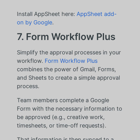
Install AppSheet here:
AppSheet add-
on by Google
.
7. Form Workflow Plus
Simplify the approval processes in your
workflow.
Form Workflow Plus
combines the power of Gmail, Forms,
and Sheets to create a simple approval
process.
Team members complete a Google
Form with the necessary information to
be approved (e.g., creative work,
timesheets, or time-off requests).
That information is then synced to a