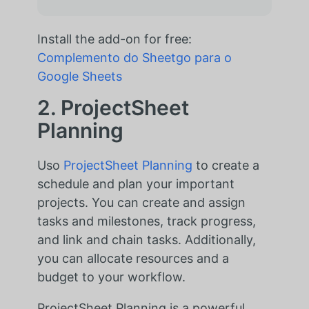
Install the add-on for free:
Complemento do Sheetgo para o
Google Sheets
2. ProjectSheet
Planning
Uso
ProjectSheet Planning
to create a
schedule and plan your important
projects. You can create and assign
tasks and milestones, track progress,
and link and chain tasks. Additionally,
you can allocate resources and a
budget to your workflow.
ProjectSheet Planning is a powerful