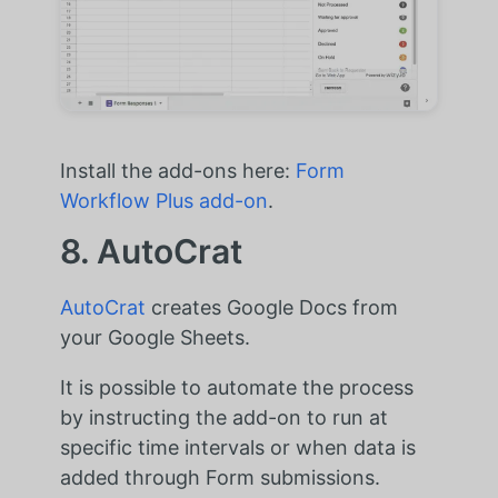
Install the add-ons here:
Form
Workflow Plus add-on
.
8. AutoCrat
AutoCrat
creates Google Docs from
your Google Sheets.
It is possible to automate the process
by instructing the add-on to run at
specific time intervals or when data is
added through Form submissions.