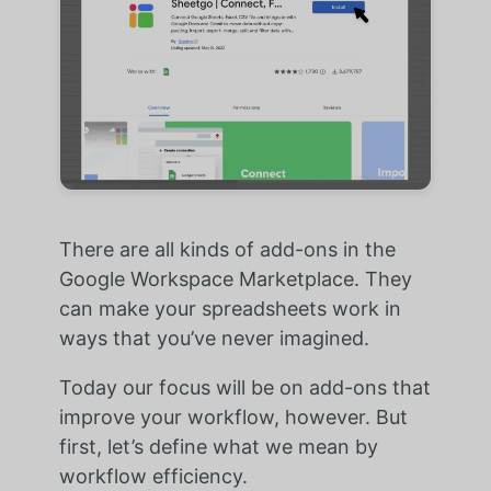
There are all kinds of add-ons in the
Google Workspace Marketplace. They
can make your spreadsheets work in
ways that you’ve never imagined.
Today our focus will be on add-ons that
improve your workflow, however. But
first, let’s define what we mean by
workflow efficiency.