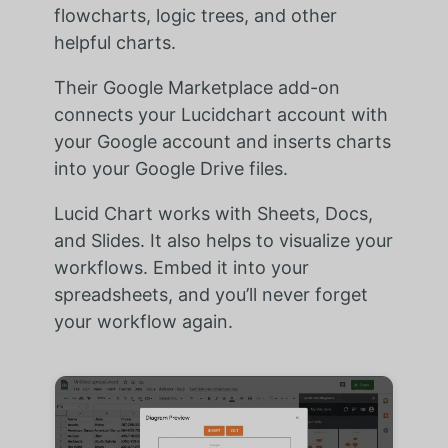
flowcharts, logic trees, and other
helpful charts.
Their Google Marketplace add-on
connects your Lucidchart account with
your Google account and inserts charts
into your Google Drive files.
Lucid Chart works with Sheets, Docs,
and Slides. It also helps to visualize your
workflows. Embed it into your
spreadsheets, and you’ll never forget
your workflow again.