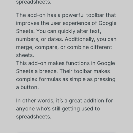
spreadsheets.
The add-on has a powerful toolbar that
improves the user experience of Google
Sheets. You can quickly alter text,
numbers, or dates. Additionally, you can
merge, compare, or combine different
sheets.
This add-on makes functions in Google
Sheets a breeze. Their toolbar makes
complex formulas as simple as pressing
a button.
In other words, it’s a great addition for
anyone who’s still getting used to
spreadsheets.