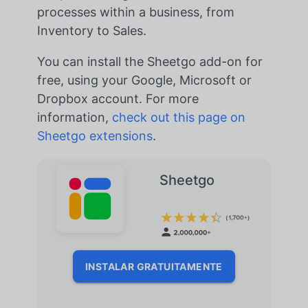
processes within a business, from
Inventory to Sales.
You can install the Sheetgo add-on for
free, using your Google, Microsoft or
Dropbox account. For more
information,
check out this page on
Sheetgo extensions
.
Sheetgo
INSTALAR GRATUITAMENTE