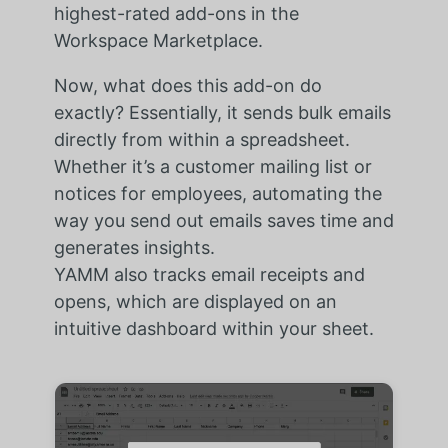
highest-rated add-ons in the
Workspace Marketplace.
Now, what does this add-on do
exactly? Essentially, it sends bulk emails
directly from within a spreadsheet.
Whether it’s a customer mailing list or
notices for employees, automating the
way you send out emails saves time and
generates insights.
YAMM also tracks email receipts and
opens, which are displayed on an
intuitive dashboard within your sheet.