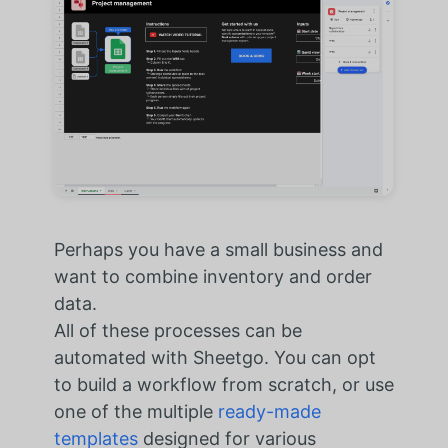
Perhaps you have a small business and
want to combine inventory and order
data.
All of these processes can be
automated with Sheetgo. You can opt
to build a workflow from scratch, or use
one of the multiple
ready-made
templates
designed for various