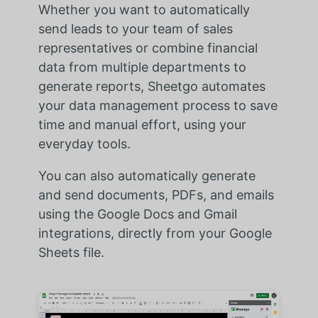
Whether you want to automatically
send leads to your team of sales
representatives or combine financial
data from multiple departments to
generate reports, Sheetgo automates
your data management process to save
time and manual effort, using your
everyday tools.
You can also automatically generate
and send documents, PDFs, and emails
using the Google Docs and Gmail
integrations, directly from your Google
Sheets file.