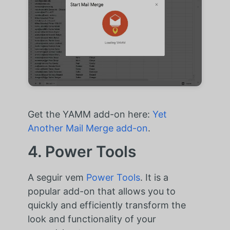
Get the YAMM add-on here:
Yet
Another Mail Merge add-on
.
4. Power Tools
A seguir vem
Power Tools
. It is a
popular add-on that allows you to
quickly and efficiently transform the
look and functionality of your