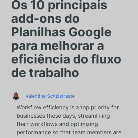
Os 10 principais
add-ons do
Planilhas Google
para melhorar a
eficiência do fluxo
de trabalho
Valentine Schelstraete
Workflow efficiency is a top priority for
businesses these days, streamlining
their workflows and optimizing
performance so that team members are