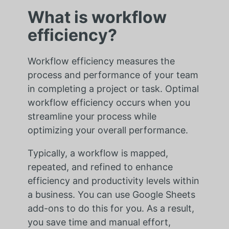
What is workflow
efficiency?
Workflow efficiency measures the
process and performance of your team
in completing a project or task. Optimal
workflow efficiency occurs when you
streamline your process while
optimizing your overall performance.
Typically, a workflow is mapped,
repeated, and refined to enhance
efficiency and productivity levels within
a business. You can use Google Sheets
add-ons to do this for you. As a result,
you save time and manual effort,