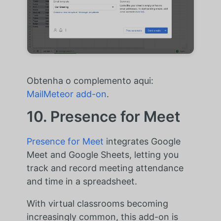
Obtenha o complemento aqui:
MailMeteor add-on
.
10. Presence for Meet
Presence for Meet
integrates Google
Meet and Google Sheets, letting you
track and record meeting attendance
and time in a spreadsheet.
With virtual classrooms becoming
increasingly common, this add-on is