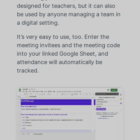
designed for teachers, but it can also
be used by anyone managing a team in
a digital setting.
It’s very easy to use, too. Enter the
meeting invitees and the meeting code
into your linked Google Sheet, and
attendance will automatically be
tracked.