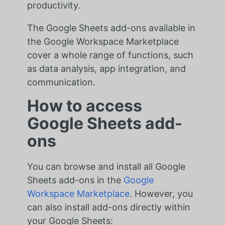
productivity.
The Google Sheets add-ons available in
the Google Workspace Marketplace
cover a whole range of functions, such
as data analysis, app integration, and
communication.
How to access
Google Sheets add-
ons
You can browse and install all Google
Sheets add-ons in the
Google
Workspace Marketplace
. However, you
can also install add-ons directly within
your Google Sheets: