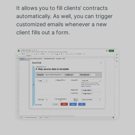
It allows you to fill clients’ contracts
automatically. As well, you can trigger
customized emails whenever a new
client fills out a form.