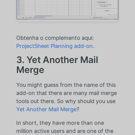
Obtenha o complemento aqui:
ProjectSheet Planning add-on
.
3. Yet Another Mail
Merge
You might guess from the name of this
add-on that there are many mail merge
tools out there. So why should you use
Yet Another Mail Merge
?
In short, they have more than one
million active users and are one of the