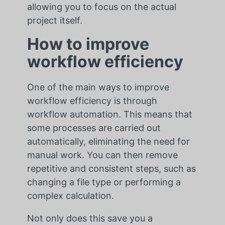
allowing you to focus on the actual
project itself.
How to improve
workflow efficiency
One of the main ways to improve
workflow efficiency is through
workflow automation. This means that
some processes are carried out
automatically, eliminating the need for
manual work. You can then remove
repetitive and consistent steps, such as
changing a file type or performing a
complex calculation.
Not only does this save you a