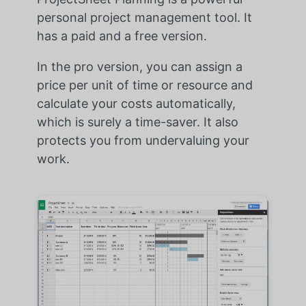
personal project management tool. It
has a paid and a free version.
In the pro version, you can assign a
price per unit of time or resource and
calculate your costs automatically,
which is surely a time-saver. It also
protects you from undervaluing your
work.