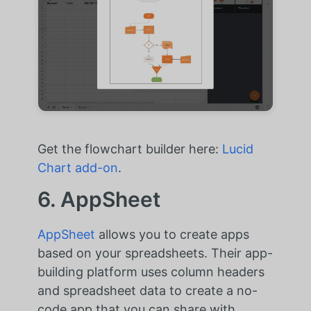
Get the flowchart builder here:
Lucid
Chart add-on
.
6. AppSheet
AppSheet
allows you to create apps
based on your spreadsheets. Their app-
building platform uses column headers
and spreadsheet data to create a no-
code app that you can share with