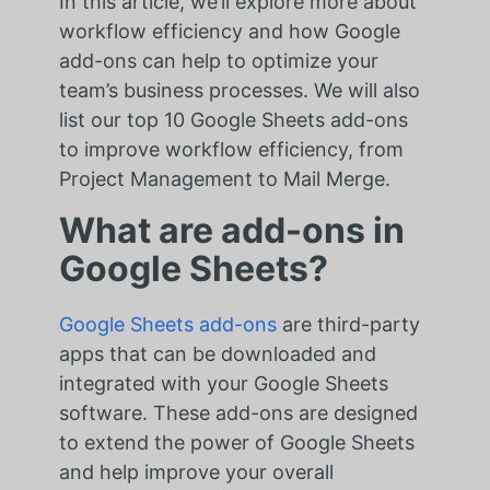
In this article, we’ll explore more about
workflow efficiency and how Google
add-ons can help to optimize your
team’s business processes. We will also
list our top 10 Google Sheets add-ons
to improve workflow efficiency, from
Project Management to Mail Merge.
What are add-ons in
Google Sheets?
Google Sheets add-ons
are third-party
apps that can be downloaded and
integrated with your Google Sheets
software. These add-ons are designed
to extend the power of Google Sheets
and help improve your overall