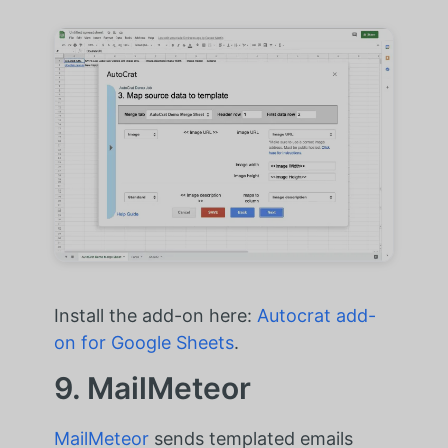
Install the add-on here:
Autocrat add-
on for Google Sheets
.
9. MailMeteor
MailMeteor
sends templated emails