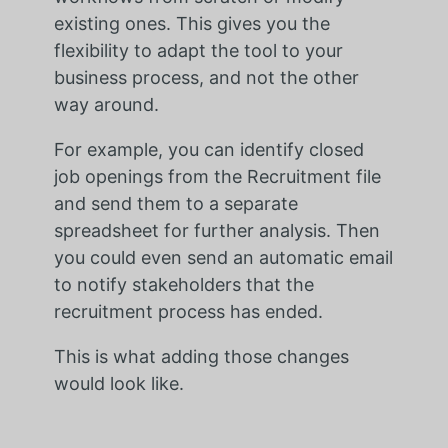
existing ones. This gives you the
flexibility to adapt the tool to your
business process, and not the other
way around.
For example,
you can identify closed
job openings from the Recruitment file
and send them to a separate
spreadsheet for further analysis. Then
you could even send an automatic email
to notify stakeholders that the
recruitment process has ended.
This is what adding those changes
would look like.