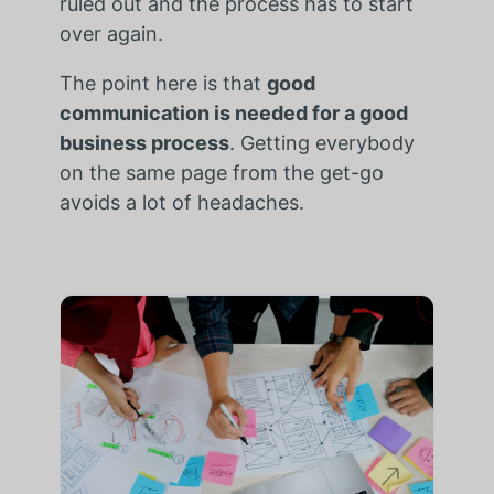
ruled out and the process has to start
over again.
The point here is that
good
communication is needed for a good
business process
. Getting everybody
on the same page from the get-go
avoids a lot of headaches.