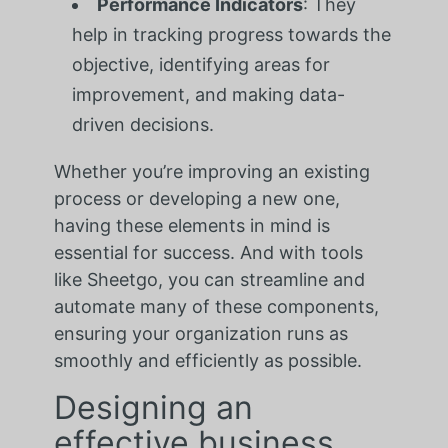
Performance Indicators
: They
help in tracking progress towards the
objective, identifying areas for
improvement, and making data-
driven decisions.
Whether you’re improving an existing
process or developing a new one,
having these elements in mind is
essential for success. And with tools
like Sheetgo, you can streamline and
automate many of these components,
ensuring your organization runs as
smoothly and efficiently as possible.
Designing an
effective business