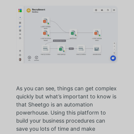
As you can see, things can get complex
quickly but what’s important to know is
that Sheetgo is an automation
powerhouse. Using this platform to
build your business procedures can
save you lots of time and make