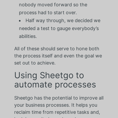
nobody moved forward so the
process had to start over.
Half way through, we decided we
needed a test to gauge everybody’s
abilities.
All of these should serve to hone both
the process itself and even the goal we
set out to achieve.
Using Sheetgo to
automate processes
Sheetgo has the potential to improve all
your business processes. It helps you
reclaim time from repetitive tasks and,