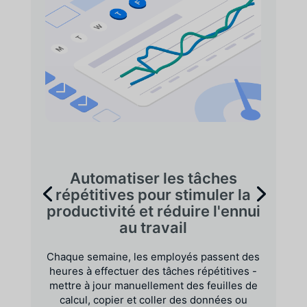
Automatiser les tâches
répétitives pour stimuler la
productivité et réduire l'ennui
au travail
Chaque semaine, les employés passent des
heures à effectuer des tâches répétitives -
mettre à jour manuellement des feuilles de
calcul, copier et coller des données ou