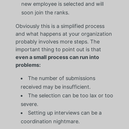
new employee is selected and will
soon join the ranks.
Obviously this is a simplified process
and what happens at your organization
probably involves more steps. The
important thing to point out is that
even a small process can run into
problems:
The number of submissions
received may be insufficient.
The selection can be too lax or too
severe.
Setting up interviews can be a
coordination nightmare.