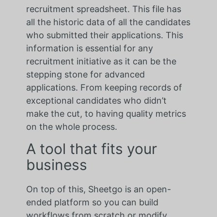
recruitment spreadsheet. This file has
all the historic data of all the candidates
who submitted their applications. This
information is essential for any
recruitment initiative as it can be the
stepping stone for advanced
applications. From keeping records of
exceptional candidates who didn’t
make the cut, to having quality metrics
on the whole process.
A tool that fits your
business
On top of this, Sheetgo is an open-
ended platform so you can build
workflows from scratch or modify