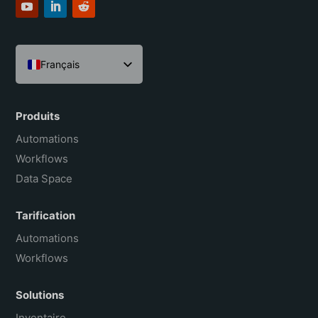
Français
English
Español
Produits
Português do Brasil
Automations
Workflows
Data Space
Tarification
Automations
Workflows
Solutions
Inventaire