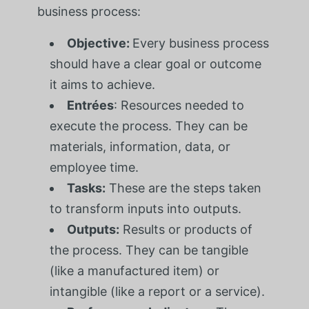
business process:
Objective:
Every business process
should have a clear goal or outcome
it aims to achieve.
Entrées
: Resources needed to
execute the process. They can be
materials, information, data, or
employee time.
Tasks:
These are the steps taken
to transform inputs into outputs.
Outputs:
Results or products of
the process. They can be tangible
(like a manufactured item) or
intangible (like a report or a service).