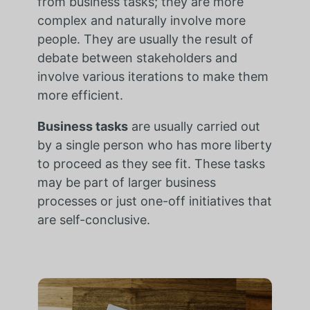
from business tasks; they are more
complex and naturally involve more
people. They are usually the result of
debate between stakeholders and
involve various iterations to make them
more efficient.
Business tasks
are usually carried out
by a single person who has more liberty
to proceed as they see fit. These tasks
may be part of larger business
processes or just one-off initiatives that
are self-conclusive.