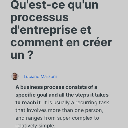
Qu'est-ce qu'un
processus
d'entreprise et
comment en créer
un ?
Luciano Marzoni
A business process consists of a
specific goal and all the steps it takes
to reach it
. It is usually a recurring task
that involves more than one person,
and ranges from super complex to
relatively simple.