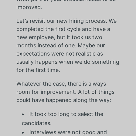
improved.
Let’s revisit our new hiring process. We
completed the first cycle and have a
new employee, but it took us two
months instead of one. Maybe our
expectations were not realistic as
usually happens when we do something
for the first time.
Whatever the case, there is always
room for improvement. A lot of things
could have happened along the way:
It took too long to select the
candidates.
Interviews were not good and