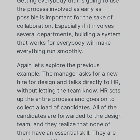
Getting everybody that is going to use
the process involved as early as
possible is important for the sake of
collaboration. Especially if it involves
several departments, building a system
that works for everybody will make
everything run smoothly.
Again let’s explore the previous
example. The manager asks for a new
hire for design and talks directly to HR,
without letting the team know. HR sets
up the entire process and goes on to
collect a load of candidates. All of the
candidates are forwarded to the design
team, and they realize that none of
them have an essential skill. They are