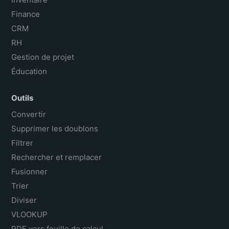
Finance
CRM
RH
Gestion de projet
Éducation
Outils
Convertir
Supprimer les doublons
Filtrer
Rechercher et remplacer
Fusionner
Trier
Diviser
VLOOKUP
PDF vers feuille de calcul