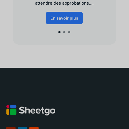
attendre des approbations....
En savoir plus