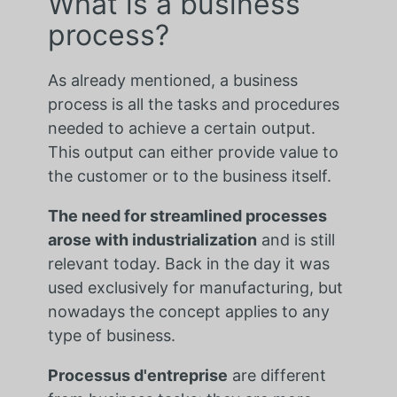
What is a business
process?
As already mentioned, a business
process is all the tasks and procedures
needed to achieve a certain output.
This output can either provide value to
the customer or to the business itself.
The need for streamlined processes
arose with industrialization
and is still
relevant today. Back in the day it was
used exclusively for manufacturing, but
nowadays the concept applies to any
type of business.
Processus d'entreprise
are different