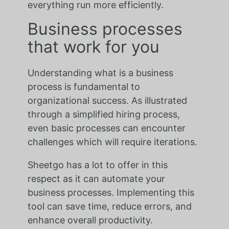
everything run more efficiently.
Business processes
that work for you
Understanding what is a business
process is fundamental to
organizational success. As illustrated
through a simplified hiring process,
even basic processes can encounter
challenges which will require iterations.
Sheetgo has a lot to offer in this
respect as it can automate your
business processes. Implementing this
tool can save time, reduce errors, and
enhance overall productivity.