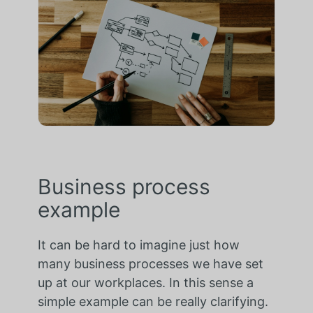
Business process
example
It can be hard to imagine just how
many business processes we have set
up at our workplaces. In this sense a
simple example can be really clarifying.