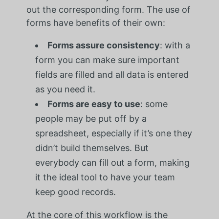
out the corresponding form. The use of
forms have benefits of their own:
Forms assure consistency
: with a
form you can make sure important
fields are filled and all data is entered
as you need it.
Forms are easy to use
: some
people may be put off by a
spreadsheet, especially if it’s one they
didn’t build themselves. But
everybody can fill out a form, making
it the ideal tool to have your team
keep good records.
At the core of this workflow is the