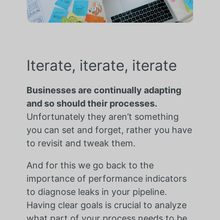
Iterate, iterate, iterate
Businesses are continually adapting
and so should their processes.
Unfortunately they aren’t something
you can set and forget, rather you have
to revisit and tweak them.
And for this we go back to the
importance of performance indicators
to diagnose leaks in your pipeline.
Having clear goals is crucial to analyze
what part of your process needs to be