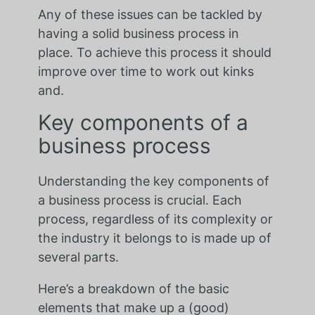
Any of these issues can be tackled by
having a solid business process in
place. To achieve this process it should
improve over time to work out kinks
and.
Key components of a
business process
Understanding the key components of
a business process is crucial. Each
process, regardless of its complexity or
the industry it belongs to is made up of
several parts.
Here’s a breakdown of the basic
elements that make up a (good)