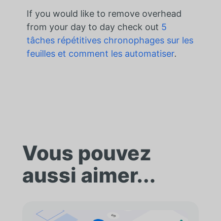
If you would like to remove overhead
from your day to day check out
5
tâches répétitives chronophages sur les
feuilles et comment les automatiser
.
Vous pouvez
aussi aimer...