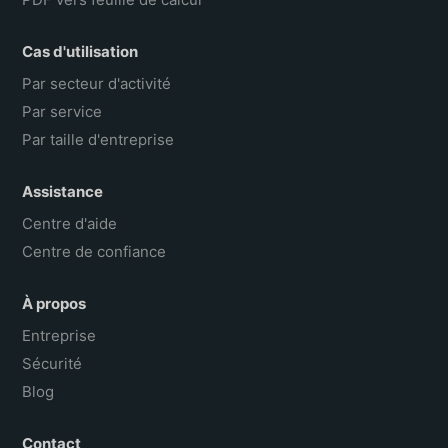
Cas d'utilisation
Par secteur d'activité
Par service
Par taille d'entreprise
Assistance
Centre d'aide
Centre de confiance
À propos
Entreprise
Sécurité
Blog
Contact