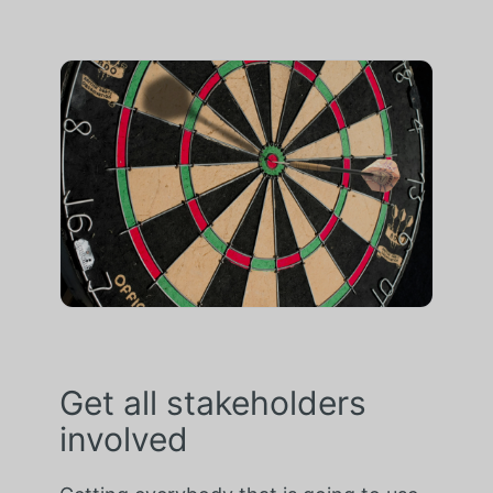
Get all stakeholders
involved