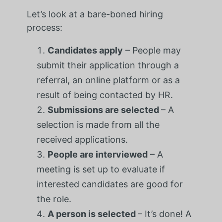
Let’s look at a bare-boned hiring
process:
Candidates apply
– People may
submit their application through a
referral, an online platform or as a
result of being contacted by HR.
Submissions are selected
– A
selection is made from all the
received applications.
People are interviewed
– A
meeting is set up to evaluate if
interested candidates are good for
the role.
A person is selected
– It’s done! A