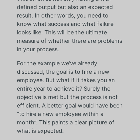
defined output but also an expected
result. In other words, you need to
know what success and what failure
looks like. This will be the ultimate
measure of whether there are problems
in your process.
For the example we’ve already
discussed, the goal is to hire a new
employee. But what if it takes you an
entire year to achieve it? Surely the
objective is met but the process is not
efficient. A better goal would have been
“to hire a new employee within a
month”. This paints a clear picture of
what is expected.