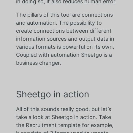
in doing so, it also reduces human error.
The pillars of this tool are connections
and automation. The possibility to
create connections between different
information sources and output data in
various formats is powerful on its own.
Coupled with automation Sheetgo is a
business changer.
Sheetgo in action
All of this sounds really good, but let’s
take a look at Sheetgo in action. Take
the Recruitment template for example,