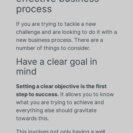
process
If you are trying to tackle a new
challenge and are looking to do it with a
new business process. There are a
number of things to consider.
Have a clear goal in
mind
Setting a clear objective is the first
step to success.
It allows you to know
what you are trying to achieve and
everything else should gravitate
towards this.
This involves not only having a well