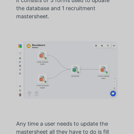
it consists of 3 forms used to update
the database and 1 recruitment
mastersheet.
Any time a user needs to update the
mastersheet all they have to do is fill