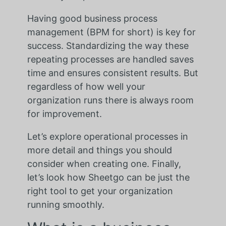
Having good business process
management (BPM for short) is key for
success. Standardizing the way these
repeating processes are handled saves
time and ensures consistent results. But
regardless of how well your
organization runs there is always room
for improvement.
Let’s explore operational processes in
more detail and things you should
consider when creating one. Finally,
let’s look how Sheetgo can be just the
right tool to get your organization
running smoothly.