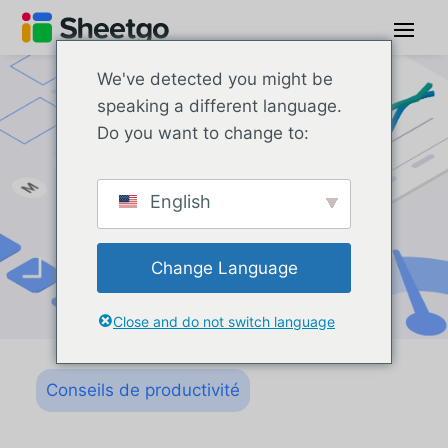
We've detected you might be
speaking a different language.
Do you want to change to:
English
Change Language
Close and do not switch language
Conseils de productivité