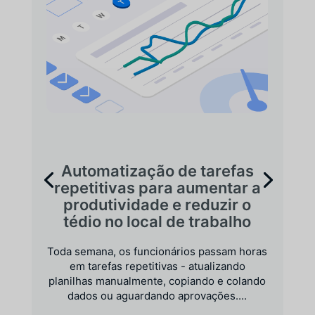
Automatização de tarefas
repetitivas para aumentar a
produtividade e reduzir o
tédio no local de trabalho
Toda semana, os funcionários passam horas
em tarefas repetitivas - atualizando
planilhas manualmente, copiando e colando
dados ou aguardando aprovações....