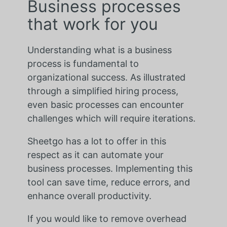
Business processes
that work for you
Understanding what is a business
process is fundamental to
organizational success. As illustrated
through a simplified hiring process,
even basic processes can encounter
challenges which will require iterations.
Sheetgo has a lot to offer in this
respect as it can automate your
business processes. Implementing this
tool can save time, reduce errors, and
enhance overall productivity.
If you would like to remove overhead