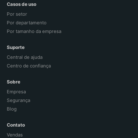
Casos de uso
Por setor
Por departamento
Por tamanho da empresa
Suporte
Central de ajuda
Centro de confiança
Sobre
Empresa
Segurança
Blog
Contato
Vendas