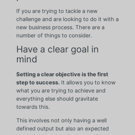
If you are trying to tackle a new
challenge and are looking to do it with a
new business process. There are a
number of things to consider.
Have a clear goal in
mind
Setting a clear objective is the first
step to success.
It allows you to know
what you are trying to achieve and
everything else should gravitate
towards this.
This involves not only having a well
defined output but also an expected