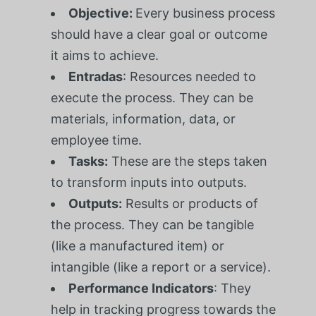
Objective:
Every business process
should have a clear goal or outcome
it aims to achieve.
Entradas
: Resources needed to
execute the process. They can be
materials, information, data, or
employee time.
Tasks:
These are the steps taken
to transform inputs into outputs.
Outputs:
Results or products of
the process. They can be tangible
(like a manufactured item) or
intangible (like a report or a service).
Performance Indicators
: They
help in tracking progress towards the