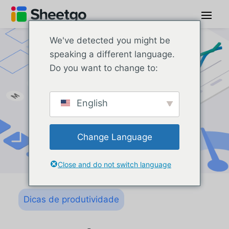
We've detected you might be
speaking a different language.
Do you want to change to:
English
Change Language
Close and do not switch language
Dicas de produtividade