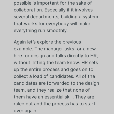
possible is important for the sake of
collaboration. Especially if it involves
several departments, building a system
that works for everybody will make
everything run smoothly.
Again let’s explore the previous
example. The manager asks for a new
hire for design and talks directly to HR,
without letting the team know. HR sets
up the entire process and goes on to
collect a load of candidates. All of the
candidates are forwarded to the design
team, and they realize that none of
them have an essential skill. They are
ruled out and the process has to start
over again.