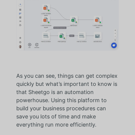
As you can see, things can get complex
quickly but what’s important to know is
that Sheetgo is an automation
powerhouse. Using this platform to
build your business procedures can
save you lots of time and make
everything run more efficiently.