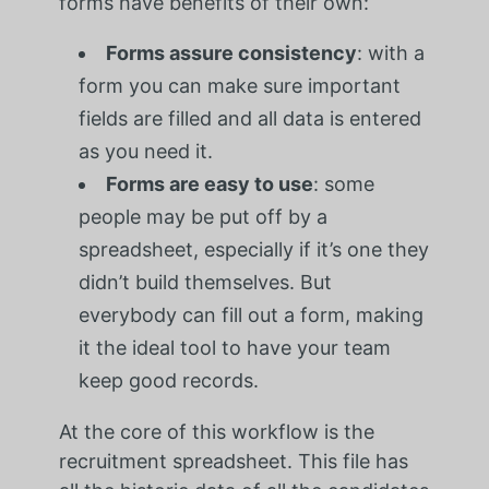
forms have benefits of their own:
Forms assure consistency
: with a
form you can make sure important
fields are filled and all data is entered
as you need it.
Forms are easy to use
: some
people may be put off by a
spreadsheet, especially if it’s one they
didn’t build themselves. But
everybody can fill out a form, making
it the ideal tool to have your team
keep good records.
At the core of this workflow is the
recruitment spreadsheet. This file has