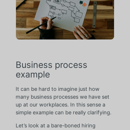
Business process
example
It can be hard to imagine just how
many business processes we have set
up at our workplaces. In this sense a
simple example can be really clarifying.
Let’s look at a bare-boned hiring