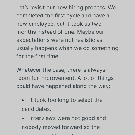
Let’s revisit our new hiring process. We
completed the first cycle and have a
new employee, but it took us two
months instead of one. Maybe our
expectations were not realistic as
usually happens when we do something
for the first time.
Whatever the case, there is always
room for improvement. A lot of things
could have happened along the way:
It took too long to select the
candidates.
Interviews were not good and
nobody moved forward so the