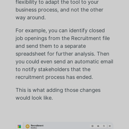
flexibility to adapt the tool to your
business process, and not the other
way around.
For example,
you can identify closed
job openings from the Recruitment file
and send them to a separate
spreadsheet for further analysis. Then
you could even send an automatic email
to notify stakeholders that the
recruitment process has ended.
This is what adding those changes
would look like.