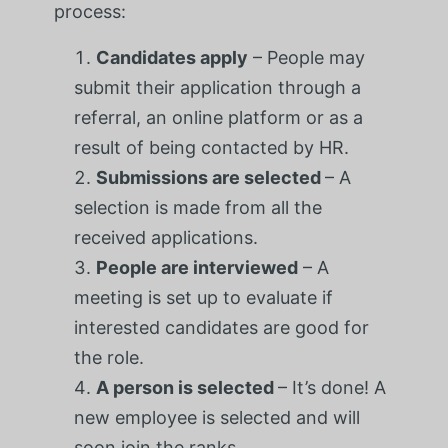
process:
Candidates apply
– People may
submit their application through a
referral, an online platform or as a
result of being contacted by HR.
Submissions are selected
– A
selection is made from all the
received applications.
People are interviewed
– A
meeting is set up to evaluate if
interested candidates are good for
the role.
A person is selected
– It’s done! A
new employee is selected and will
soon join the ranks.