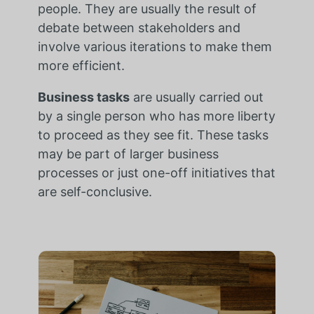
people. They are usually the result of
debate between stakeholders and
involve various iterations to make them
more efficient.
Business tasks
are usually carried out
by a single person who has more liberty
to proceed as they see fit. These tasks
may be part of larger business
processes or just one-off initiatives that
are self-conclusive.