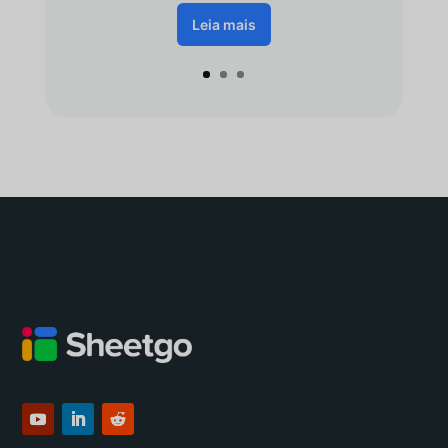
Leia mais