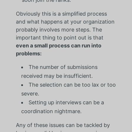
Obviously this is a simplified process
and what happens at your organization
probably involves more steps. The
important thing to point out is that
even a small process can run into
problems:
The number of submissions
received may be insufficient.
The selection can be too lax or too
severe.
Setting up interviews can be a
coordination nightmare.
Any of these issues can be tackled by