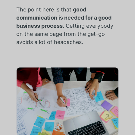
The point here is that
good
communication is needed for a good
business process
. Getting everybody
on the same page from the get-go
avoids a lot of headaches.