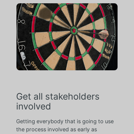
Get all stakeholders
involved
Getting everybody that is going to use
the process involved as early as