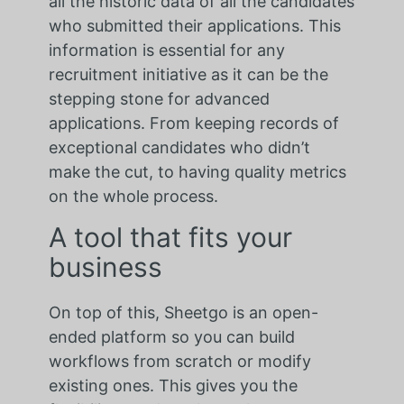
all the historic data of all the candidates
who submitted their applications. This
information is essential for any
recruitment initiative as it can be the
stepping stone for advanced
applications. From keeping records of
exceptional candidates who didn’t
make the cut, to having quality metrics
on the whole process.
A tool that fits your
business
On top of this, Sheetgo is an open-
ended platform so you can build
workflows from scratch or modify
existing ones. This gives you the