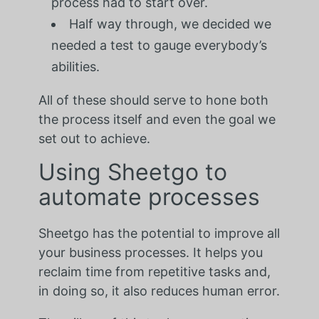
process had to start over.
Half way through, we decided we
needed a test to gauge everybody’s
abilities.
All of these should serve to hone both
the process itself and even the goal we
set out to achieve.
Using Sheetgo to
automate processes
Sheetgo has the potential to improve all
your business processes. It helps you
reclaim time from repetitive tasks and,
in doing so, it also reduces human error.