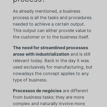
As already mentioned, a business
process is all the tasks and procedures
needed to achieve a certain output.
This output can either provide value to
the customer or to the business itself.
The need for streamlined processes
arose with industrialization
and is still
relevant today. Back in the day it was
used exclusively for manufacturing, but
nowadays the concept applies to any
type of business.
Processos de negócios
are different
from business tasks; they are more
complex and naturally involve more