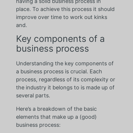
having a solid business process in
place. To achieve this process it should
improve over time to work out kinks
and.
Key components of a
business process
Understanding the key components of
a business process is crucial. Each
process, regardless of its complexity or
the industry it belongs to is made up of
several parts.
Here’s a breakdown of the basic
elements that make up a (good)
business process: