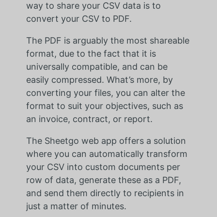
way to share your CSV data is to
convert your CSV to PDF.
The PDF is arguably the most shareable
format, due to the fact that it is
universally compatible, and can be
easily compressed. What’s more, by
converting your files, you can alter the
format to suit your objectives, such as
an invoice, contract, or report.
The Sheetgo web app offers a solution
where you can automatically transform
your CSV into custom documents per
row of data, generate these as a PDF,
and send them directly to recipients in
just a matter of minutes.