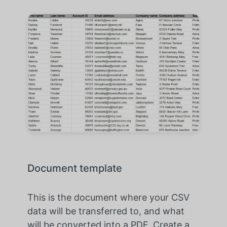
Document template
This is the document where your CSV
data will be transferred to, and what
will be converted into a PDF. Create a