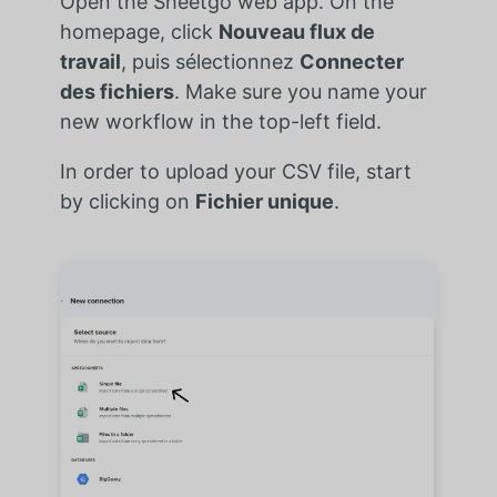
Open the Sheetgo web app. On the
homepage, click
Nouveau flux de
travail
, puis sélectionnez
Connecter
des fichiers
. Make sure you name your
new workflow in the top-left field.
In order to upload your CSV file, start
by clicking on
Fichier unique
.