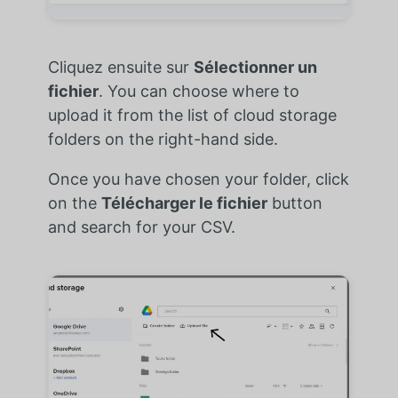
Cliquez ensuite sur
Sélectionner un
fichier
. You can choose where to
upload it from the list of cloud storage
folders on the right-hand side.
Once you have chosen your folder, click
on the
Télécharger le fichier
button
and search for your CSV.