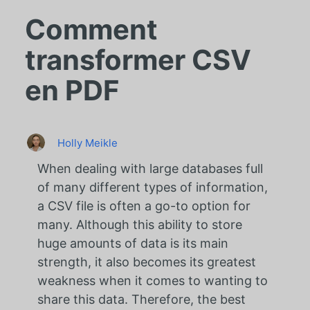
Comment
transformer CSV
en PDF
Holly Meikle
When dealing with large databases full
of many different types of information,
a CSV file is often a go-to option for
many. Although this ability to store
huge amounts of data is its main
strength, it also becomes its greatest
weakness when it comes to wanting to
share this data. Therefore, the best