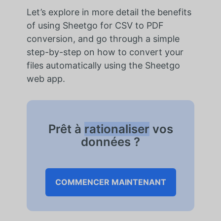
Let’s explore in more detail the benefits
of using Sheetgo for CSV to PDF
conversion, and go through a simple
step-by-step on how to convert your
files automatically using the Sheetgo
web app.
Prêt à
rationaliser
vos
données ?
COMMENCER MAINTENANT