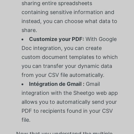
sharing entire spreadsheets
containing sensitive information and
instead, you can choose what data to
share.
Customize your PDF:
With Google
Doc integration, you can create
custom document templates to which
you can transfer your dynamic data
from your CSV file automatically.
Intégration de Gmail :
Gmail
integration with the Sheetgo web app
allows you to automatically send your
PDF to recipients found in your CSV
file.
Now that you understand the multiple