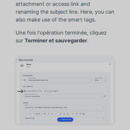
attachment or access link and
renaming the subject line. Here, you can
also make use of the smart tags.
Une fois l'opération terminée, cliquez
sur
Terminer et sauvegarder
.