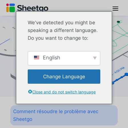
We've detected you might be
speaking a different language.
Do you want to change to:
English
Change Language
Close and do not switch language
Comment résoudre le problème avec
Sheetgo