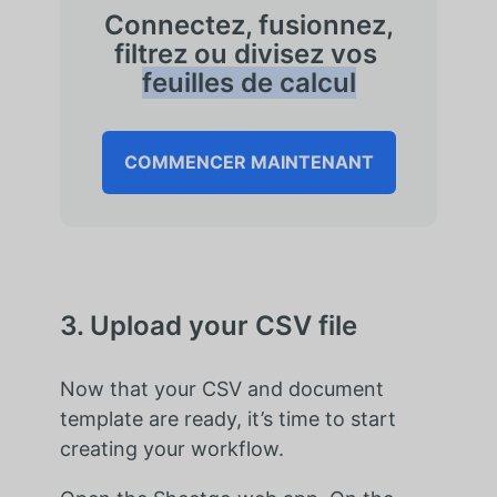
Connectez, fusionnez,
filtrez ou divisez vos
feuilles de calcul
COMMENCER MAINTENANT
3. Upload your CSV file
Now that your CSV and document
template are ready, it’s time to start
creating your workflow.