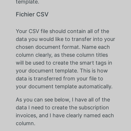
template.
Fichier CSV
Your CSV file should contain all of the
data you would like to transfer into your
chosen document format. Name each
column clearly, as these column titles
will be used to create the smart tags in
your document template. This is how
data is transferred from your file to
your document template automatically.
As you can see below, I have all of the
data I need to create the subscription
invoices, and I have clearly named each
column.