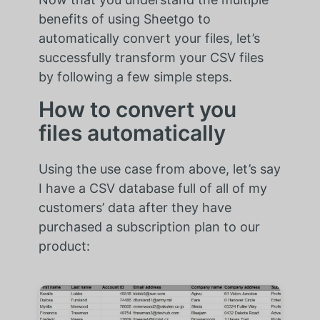
benefits of using Sheetgo to
automatically convert your files, let’s
successfully transform your CSV files
by following a few simple steps.
How to convert you
files automatically
Using the use case from above, let’s say
I have a CSV database full of all of my
customers’ data after they have
purchased a subscription plan to our
product: