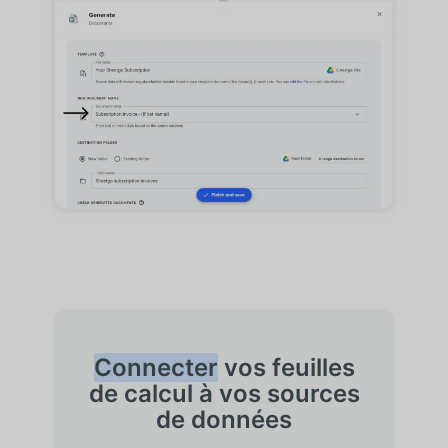
Connecter
vos feuilles
de calcul à vos sources
de données