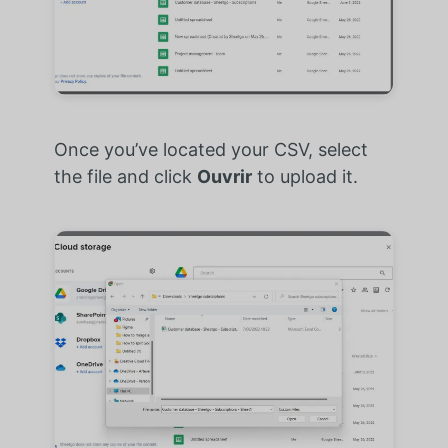
Once you’ve located your CSV, select
the file and click
Ouvrir
to upload it.