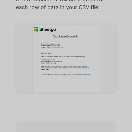
each row of data in your CSV file.