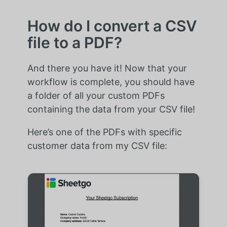
How do I convert a CSV
file to a PDF?
And there you have it! Now that your
workflow is complete, you should have
a folder of all your custom PDFs
containing the data from your CSV file!
Here’s one of the PDFs with specific
customer data from my CSV file: