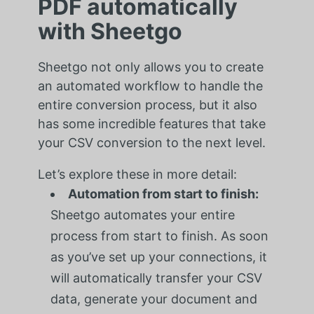
PDF automatically
with Sheetgo
Sheetgo not only allows you to create
an automated workflow to handle the
entire conversion process, but it also
has some incredible features that take
your CSV conversion to the next level.
Let’s explore these in more detail:
Automation from start to finish:
Sheetgo automates your entire
process from start to finish. As soon
as you’ve set up your connections, it
will automatically transfer your CSV
data, generate your document and