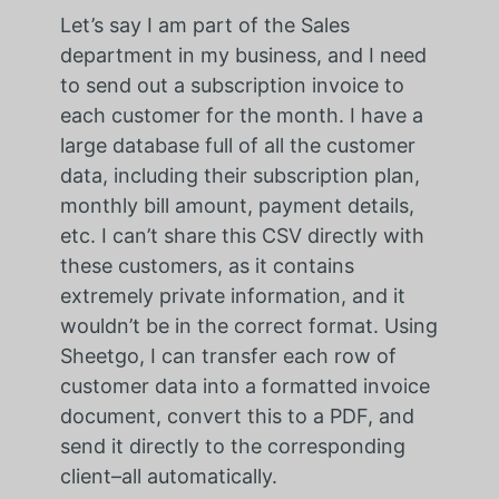
Let’s say I am part of the Sales
department in my business, and I need
to send out a subscription invoice to
each customer for the month. I have a
large database full of all the customer
data, including their subscription plan,
monthly bill amount, payment details,
etc. I can’t share this CSV directly with
these customers, as it contains
extremely private information, and it
wouldn’t be in the correct format. Using
Sheetgo, I can transfer each row of
customer data into a formatted invoice
document, convert this to a PDF, and
send it directly to the corresponding
client–all automatically.