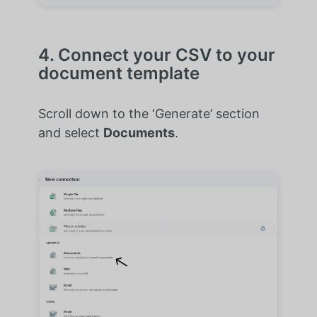
4. Connect your CSV to your
document template
Scroll down to the ‘Generate’ section
and select
Documents
.