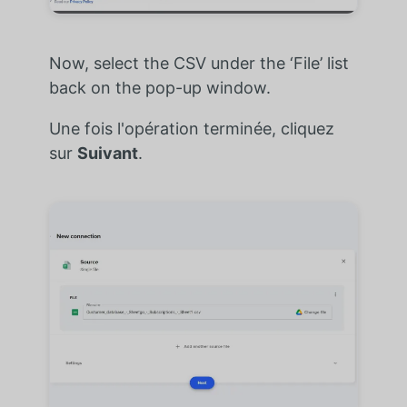
Now, select the CSV under the ‘File’ list
back on the pop-up window.
Une fois l'opération terminée, cliquez
sur
Suivant
.