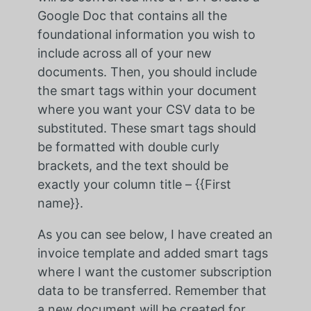
Google Doc that contains all the
foundational information you wish to
include across all of your new
documents. Then, you should include
the smart tags within your document
where you want your CSV data to be
substituted. These smart tags should
be formatted with double curly
brackets, and the text should be
exactly your column title – {{First
name}}.
As you can see below, I have created an
invoice template and added smart tags
where I want the customer subscription
data to be transferred. Remember that
a new document will be created for