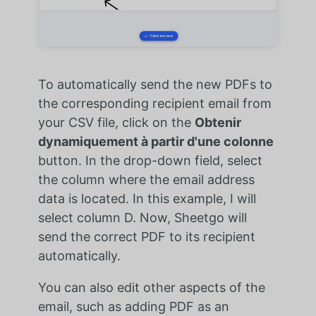
To automatically send the new PDFs to
the corresponding recipient email from
your CSV file, click on the
Obtenir
dynamiquement à partir d'une colonne
button. In the drop-down field, select
the column where the email address
data is located. In this example, I will
select column D. Now, Sheetgo will
send the correct PDF to its recipient
automatically.
You can also edit other aspects of the
email, such as adding PDF as an