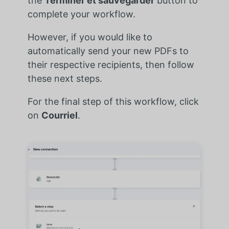
the
Terminer et sauvegarder
button to
complete your workflow.
However, if you would like to
automatically send your new PDFs to
their respective recipients, then follow
these next steps.
For the final step of this workflow, click
on
Courriel
.