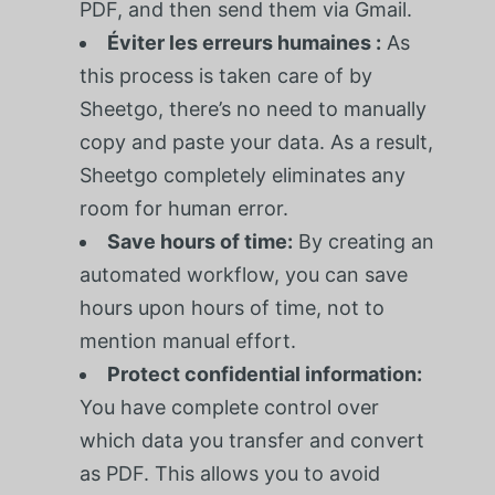
PDF, and then send them via Gmail.
Éviter les erreurs humaines :
As
this process is taken care of by
Sheetgo, there’s no need to manually
copy and paste your data. As a result,
Sheetgo completely eliminates any
room for human error.
Save hours of time:
By creating an
automated workflow, you can save
hours upon hours of time, not to
mention manual effort.
Protect confidential information:
You have complete control over
which data you transfer and convert
as PDF. This allows you to avoid