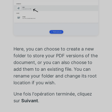
Here, you can choose to create a new
folder to store your PDF versions of the
document, or you can also choose to
add them to an existing file. You can
rename your folder and change its root
location if you wish.
Une fois l'opération terminée, cliquez
sur
Suivant
.