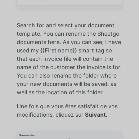
Search for and select your document
template. You can rename the Sheetgo
documents here. As you can see, I have
used my {{First name}} smart tag so
that each invoice file will contain the
name of the customer the invoice is for.
You can also rename the folder where
your new documents will be saved, as
well as the location of this folder.
Une fois que vous êtes satisfait de vos
modifications, cliquez sur
Suivant
.