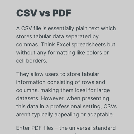
CSV vs PDF
A CSV file is essentially plain text which
stores tabular data separated by
commas. Think Excel spreadsheets but
without any formatting like colors or
cell borders.
They allow users to store tabular
information consisting of rows and
columns, making them ideal for large
datasets. However, when presenting
this data in a professional setting, CSVs
aren’t typically appealing or adaptable.
Enter PDF files – the universal standard