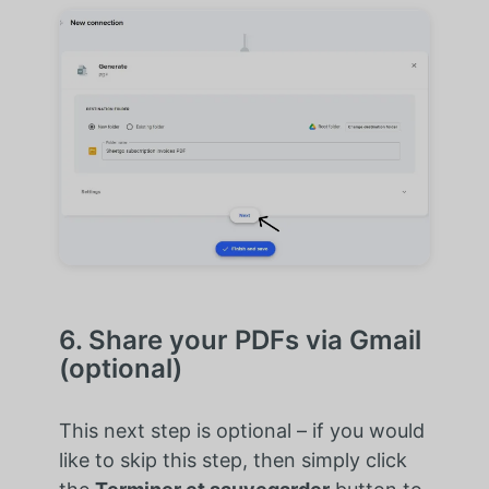
6. Share your PDFs via Gmail
(optional)
This next step is optional – if you would
like to skip this step, then simply click