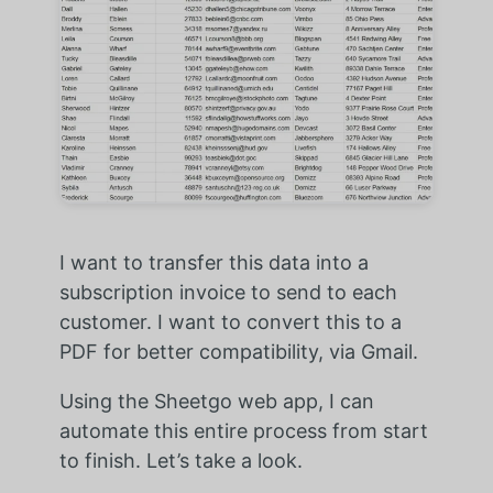
I want to transfer this data into a
subscription invoice to send to each
customer. I want to convert this to a
PDF for better compatibility, via Gmail.
Using the Sheetgo web app, I can
automate this entire process from start
to finish. Let’s take a look.