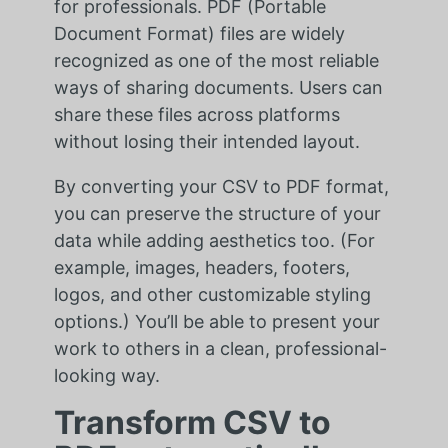
for professionals. PDF (Portable
Document Format) files are widely
recognized as one of the most reliable
ways of sharing documents. Users can
share these files across platforms
without losing their intended layout.
By converting your CSV to PDF format,
you can preserve the structure of your
data while adding aesthetics too. (For
example, images, headers, footers,
logos, and other customizable styling
options.) You’ll be able to present your
work to others in a clean, professional-
looking way.
Transform CSV to