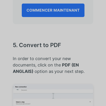
COMMENCER MAINTENANT
5. Convert to PDF
In order to convert your new
documents, click on the
PDF (EN
ANGLAIS)
option as your next step.