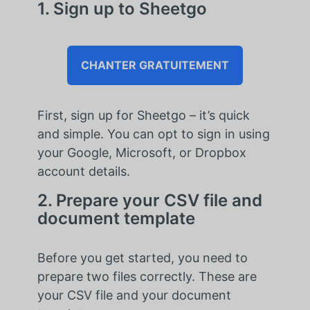
1. Sign up to Sheetgo
CHANTER GRATUITEMENT
First, sign up for Sheetgo – it’s quick
and simple. You can opt to sign in using
your Google, Microsoft, or Dropbox
account details.
2. Prepare your CSV file and
document template
Before you get started, you need to
prepare two files correctly. These are
your CSV file and your document