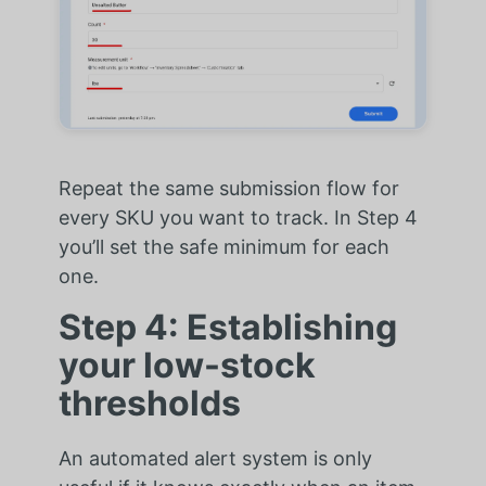
Repeat the same submission flow for
every SKU you want to track. In Step 4
you’ll set the safe minimum for each
one.
Step 4: Establishing
your low-stock
thresholds
An automated alert system is only