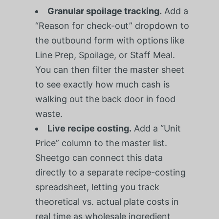
Granular spoilage tracking.
Add a
“Reason for check-out” dropdown to
the outbound form with options like
Line Prep, Spoilage, or Staff Meal.
You can then filter the master sheet
to see exactly how much cash is
walking out the back door in food
waste.
Live recipe costing.
Add a “Unit
Price” column to the master list.
Sheetgo can connect this data
directly to a separate recipe-costing
spreadsheet, letting you track
theoretical vs. actual plate costs in
real time as wholesale ingredient