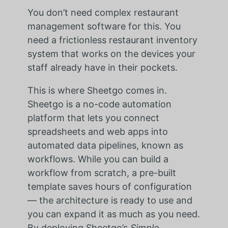
You don’t need complex restaurant
management software for this. You
need a frictionless restaurant inventory
system that works on the devices your
staff already have in their pockets.
This is where Sheetgo comes in.
Sheetgo is a no-code automation
platform that lets you connect
spreadsheets and web apps into
automated data pipelines, known as
workflows. While you can build a
workflow from scratch, a pre-built
template saves hours of configuration
— the architecture is ready to use and
you can expand it as much as you need.
By deploying Sheetgo’s
Simple