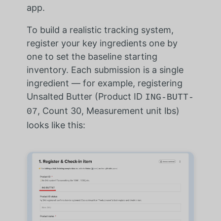
app.
To build a realistic tracking system,
register your key ingredients one by
one to set the baseline starting
inventory. Each submission is a single
ingredient — for example, registering
Unsalted Butter (Product ID
ING-BUTT-
, Count 30, Measurement unit lbs)
07
looks like this: