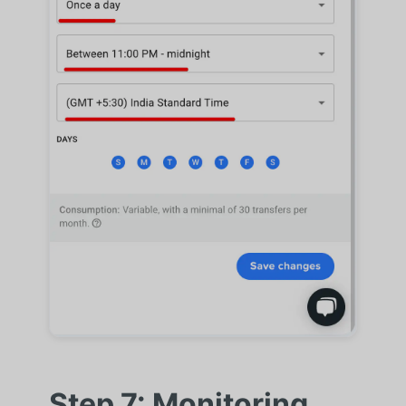
Step 7: Monitoring