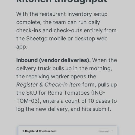
With the restaurant inventory setup
complete, the team can run daily
check-ins and check-outs entirely from
the Sheetgo mobile or desktop web
app.
Inbound (vendor deliveries).
When the
delivery truck pulls up in the morning,
the receiving worker opens the
Register & Check-in item
form, pulls up
the SKU for Roma Tomatoes (ING-
TOM-03), enters a count of 10 cases to
log the new delivery, and hits submit.