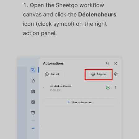
Open the Sheetgo workflow
canvas and click the
Déclencheurs
icon (clock symbol) on the right
action panel.