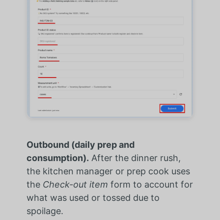
Outbound (daily prep and
consumption).
After the dinner rush,
the kitchen manager or prep cook uses
the
Check-out item
form to account for
what was used or tossed due to
spoilage.