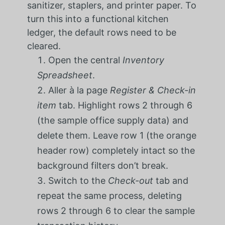
sanitizer, staplers, and printer paper. To
turn this into a functional kitchen
ledger, the default rows need to be
cleared.
Open the central
Inventory
Spreadsheet
.
Aller à la page
Register & Check-in
item
tab. Highlight rows 2 through 6
(the sample office supply data) and
delete them. Leave row 1 (the orange
header row) completely intact so the
background filters don’t break.
Switch to the
Check-out
tab and
repeat the same process, deleting
rows 2 through 6 to clear the sample