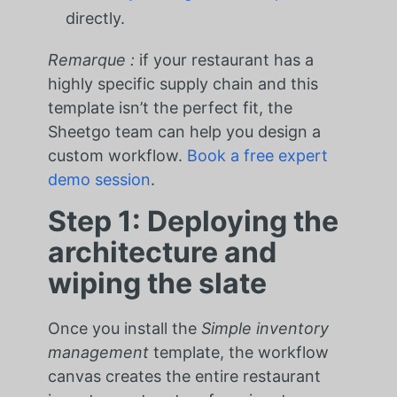
directly.
Remarque :
if your restaurant has a
highly specific supply chain and this
template isn’t the perfect fit, the
Sheetgo team can help you design a
custom workflow.
Book a free expert
demo session
.
Step 1: Deploying the
architecture and
wiping the slate
Once you install the
Simple inventory
management
template, the workflow
canvas creates the entire restaurant