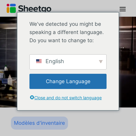
We've detected you might be
speaking a different language.
Do you want to change to:
English
Change Language
Close and do not switch language
Modèles d'inventaire