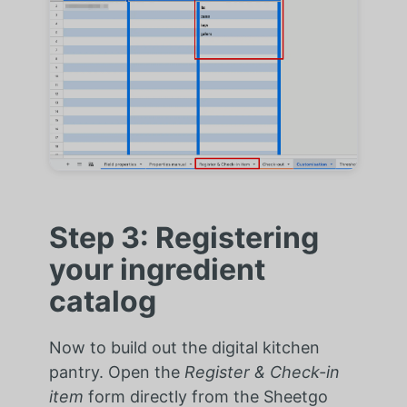
Step 3: Registering
your ingredient
catalog
Now to build out the digital kitchen
pantry. Open the
Register & Check-in
item
form directly from the Sheetgo