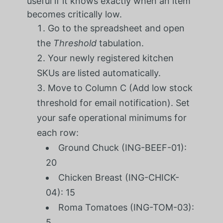
useful if it knows exactly when an item
becomes critically low.
Go to the spreadsheet and open
the
Threshold
tabulation.
Your newly registered kitchen
SKUs are listed automatically.
Move to Column C (Add low stock
threshold for email notification). Set
your safe operational minimums for
each row:
Ground Chuck (ING-BEEF-01):
20
Chicken Breast (ING-CHICK-
04): 15
Roma Tomatoes (ING-TOM-03):
5