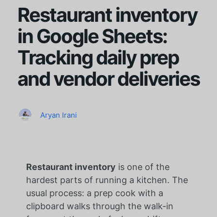
Restaurant inventory
in Google Sheets:
Tracking daily prep
and vendor deliveries
Aryan Irani
Restaurant inventory
is one of the
hardest parts of running a kitchen. The
usual process: a prep cook with a
clipboard walks through the walk-in