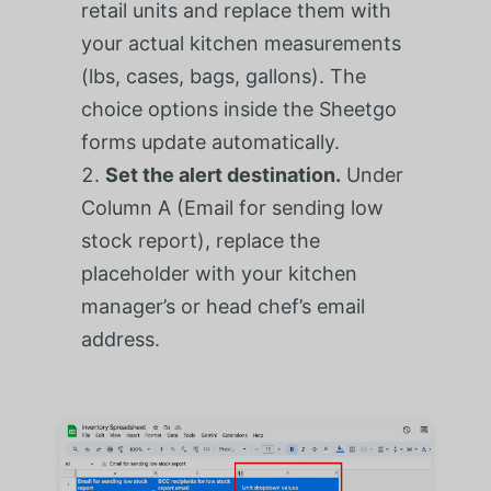
retail units and replace them with
your actual kitchen measurements
(lbs, cases, bags, gallons). The
choice options inside the Sheetgo
forms update automatically.
Set the alert destination.
Under
Column A (Email for sending low
stock report), replace the
placeholder with your kitchen
manager’s or head chef’s email
address.