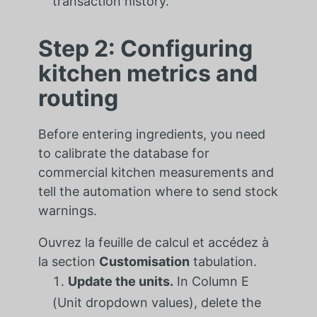
transaction history.
Step 2: Configuring
kitchen metrics and
routing
Before entering ingredients, you need
to calibrate the database for
commercial kitchen measurements and
tell the automation where to send stock
warnings.
Ouvrez la feuille de calcul et accédez à
la section
Customisation
tabulation.
Update the units.
In Column E
(Unit dropdown values), delete the