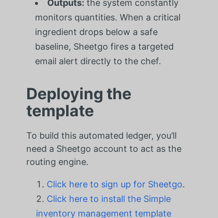
Outputs:
the system constantly
monitors quantities. When a critical
ingredient drops below a safe
baseline, Sheetgo fires a targeted
email alert directly to the chef.
Deploying the
template
To build this automated ledger, you’ll
need a Sheetgo account to act as the
routing engine.
Click here to sign up for Sheetgo
.
Click here to install the Simple
inventory management template