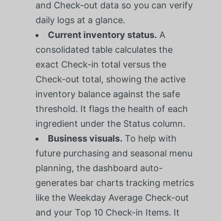
and Check-out data so you can verify
daily logs at a glance.
Current inventory status.
A
consolidated table calculates the
exact Check-in total versus the
Check-out total, showing the active
inventory balance against the safe
threshold. It flags the health of each
ingredient under the Status column.
Business visuals.
To help with
future purchasing and seasonal menu
planning, the dashboard auto-
generates bar charts tracking metrics
like the Weekday Average Check-out
and your Top 10 Check-in Items. It