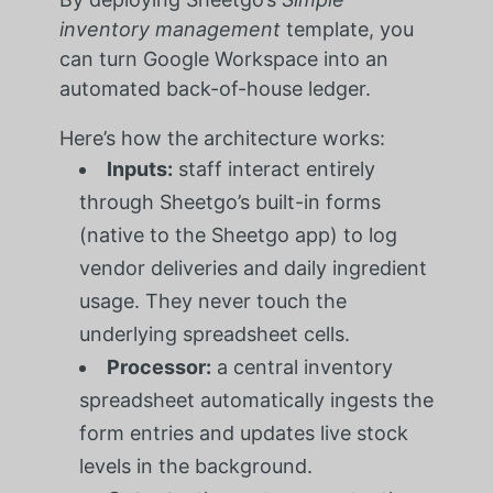
inventory management
template, you
can turn Google Workspace into an
automated back-of-house ledger.
Here’s how the architecture works:
Inputs:
staff interact entirely
through Sheetgo’s built-in forms
(native to the Sheetgo app) to log
vendor deliveries and daily ingredient
usage. They never touch the
underlying spreadsheet cells.
Processor:
a central inventory
spreadsheet automatically ingests the
form entries and updates live stock
levels in the background.