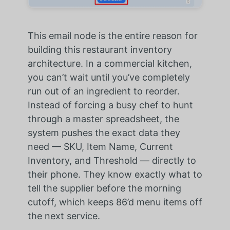
This email node is the entire reason for
building this restaurant inventory
architecture. In a commercial kitchen,
you can’t wait until you’ve completely
run out of an ingredient to reorder.
Instead of forcing a busy chef to hunt
through a master spreadsheet, the
system pushes the exact data they
need — SKU, Item Name, Current
Inventory, and Threshold — directly to
their phone. They know exactly what to
tell the supplier before the morning
cutoff, which keeps 86’d menu items off
the next service.