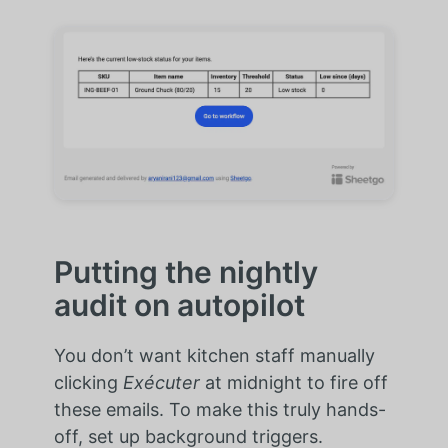
Putting the nightly
audit on autopilot
You don’t want kitchen staff manually
clicking
Exécuter
at midnight to fire off
these emails. To make this truly hands-
off, set up background triggers.