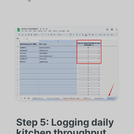
Step 5: Logging daily
kitchen throughput