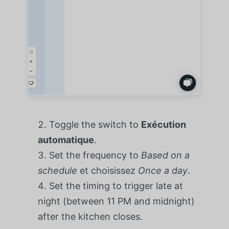
Toggle the switch to
Exécution
automatique
.
Set the frequency to
Based on a
schedule
et choisissez
Once a day
.
Set the timing to trigger late at
night (between 11 PM and midnight)
after the kitchen closes.