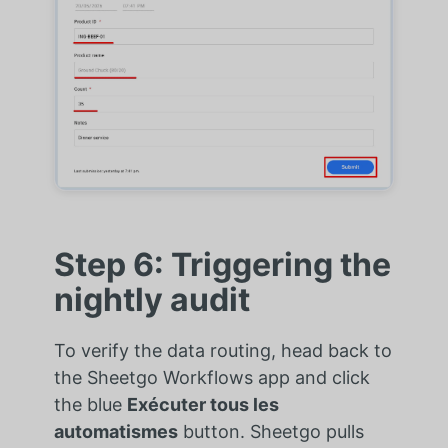
Step 6: Triggering the
nightly audit
To verify the data routing, head back to
the Sheetgo Workflows app and click
the blue
Exécuter tous les
automatismes
button. Sheetgo pulls