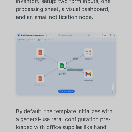
inventory setup: two form inputs, one
processing sheet, a visual dashboard,
and an email notification node.
By default, the template initializes with
a general-use retail configuration pre-
loaded with office supplies like hand