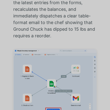
the latest entries from the forms,
recalculates the balances, and
immediately dispatches a clear table-
format email to the chef showing that
Ground Chuck has dipped to 15 lbs and
requires a reorder.