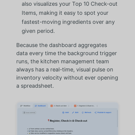
also visualizes your Top 10 Check-out
Items, making it easy to spot your
fastest-moving ingredients over any
given period.
Because the dashboard aggregates
data every time the background trigger
runs, the kitchen management team
always has a real-time, visual pulse on
inventory velocity without ever opening
a spreadsheet.