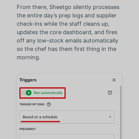
From there, Sheetgo silently processes
the entire day’s prep logs and supplier
check-ins while the staff cleans up,
updates the core dashboard, and fires
off any low-stock emails automatically
so the chef has them first thing in the
morning.