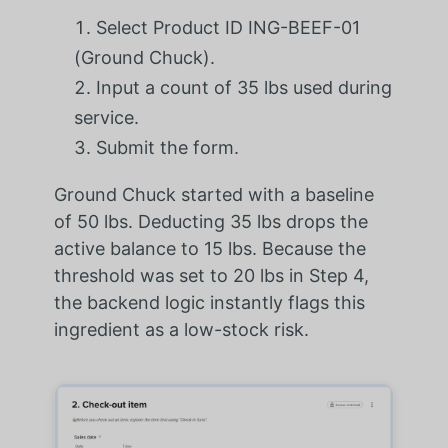
Select Product ID ING-BEEF-01
(Ground Chuck).
Input a count of 35 lbs used during
service.
Submit the form.
Ground Chuck started with a baseline
of 50 lbs. Deducting 35 lbs drops the
active balance to 15 lbs. Because the
threshold was set to 20 lbs in Step 4,
the backend logic instantly flags this
ingredient as a low-stock risk.