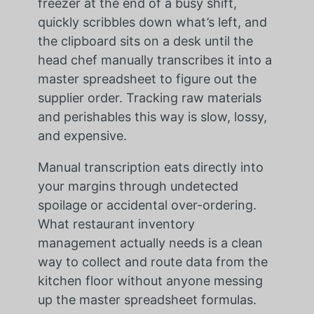
freezer at the end of a busy shift,
quickly scribbles down what’s left, and
the clipboard sits on a desk until the
head chef manually transcribes it into a
master spreadsheet to figure out the
supplier order. Tracking raw materials
and perishables this way is slow, lossy,
and expensive.
Manual transcription eats directly into
your margins through undetected
spoilage or accidental over-ordering.
What restaurant inventory
management actually needs is a clean
way to collect and route data from the
kitchen floor without anyone messing
up the master spreadsheet formulas.