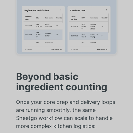
Beyond basic
ingredient counting
Once your core prep and delivery loops
are running smoothly, the same
Sheetgo workflow can scale to handle
more complex kitchen logistics: