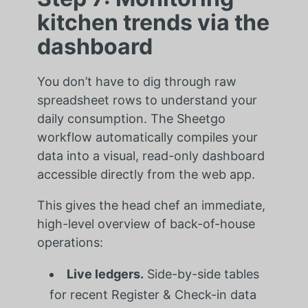
kitchen trends via the
dashboard
You don’t have to dig through raw
spreadsheet rows to understand your
daily consumption. The Sheetgo
workflow automatically compiles your
data into a visual, read-only dashboard
accessible directly from the web app.
This gives the head chef an immediate,
high-level overview of back-of-house
operations:
Live ledgers.
Side-by-side tables
for recent Register & Check-in data