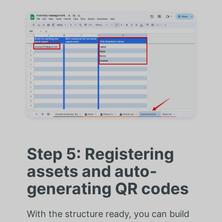
Step 5: Registering
assets and auto-
generating QR codes
With the structure ready, you can build