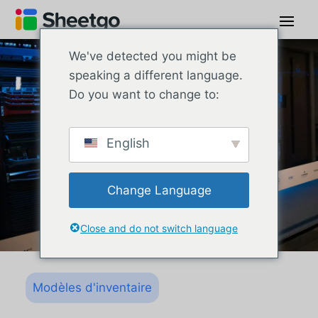
We've detected you might be
speaking a different language.
Do you want to change to:
English
Change Language
Close and do not switch language
Modèles d'inventaire