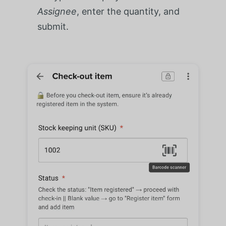
Assignee
, enter the quantity, and
submit.