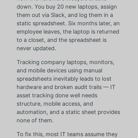
down. You buy 20 new laptops, assign
them out via Slack, and log them in a
static spreadsheet. Six months later, an
employee leaves, the laptop is returned
to a closet, and the spreadsheet is
never updated.
Tracking company laptops, monitors,
and mobile devices using manual
spreadsheets inevitably leads to lost
hardware and broken audit trails — IT
asset tracking done well needs
structure, mobile access, and
automation, and a static sheet provides
none of them.
To fix this, most IT teams assume they