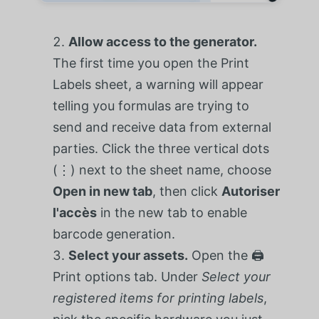
Allow access to the generator.
The first time you open the Print
Labels sheet, a warning will appear
telling you formulas are trying to
send and receive data from external
parties. Click the three vertical dots
(⋮) next to the sheet name, choose
Open in new tab
, then click
Autoriser
l'accès
in the new tab to enable
barcode generation.
Select your assets.
Open the 🖨️
Print options tab. Under
Select your
registered items for printing labels
,