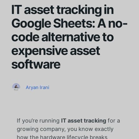
IT asset tracking in
Google Sheets: A no-
code alternative to
expensive asset
software
Aryan Irani
If you’re running
IT asset tracking
for a
growing company, you know exactly
how the hardware lifecycle breaks