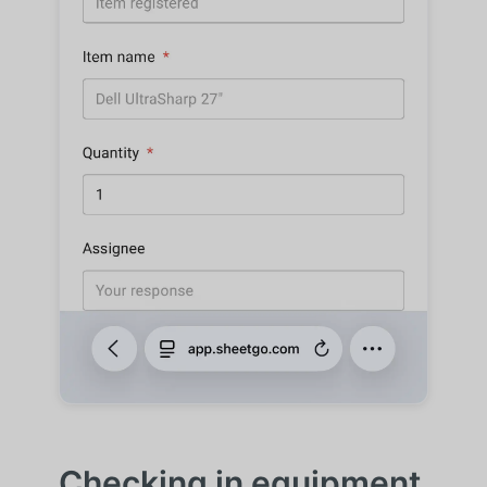
Checking in equipment