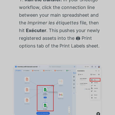
workflow, click the connection line
between your main spreadsheet and
the
Imprimer les étiquettes
file, then
hit
Exécuter
. This pushes your newly
registered assets into the 🖨️ Print
options tab of the Print Labels sheet.