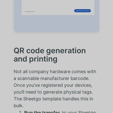
QR code generation
and printing
Not all company hardware comes with
a scannable manufacturer barcode.
Once you’ve registered your devices,
you’ll need to generate physical tags.
The Sheetgo template handles this in
bulk.
Run the transfer.
In your Sheetgo