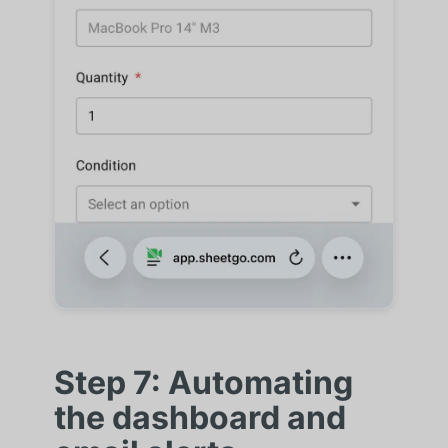
Step 7: Automating
the dashboard and