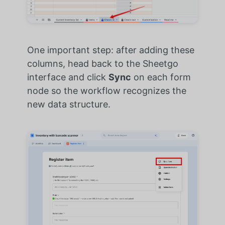
One important step: after adding these
columns, head back to the Sheetgo
interface and click
Sync
on each form
node so the workflow recognizes the
new data structure.