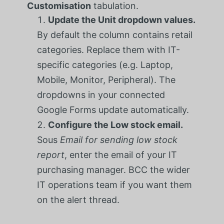
Customisation
tabulation.
Update the Unit dropdown values.
By default the column contains retail
categories. Replace them with IT-
specific categories (e.g. Laptop,
Mobile, Monitor, Peripheral). The
dropdowns in your connected
Google Forms update automatically.
Configure the Low stock email.
Sous
Email for sending low stock
report
, enter the email of your IT
purchasing manager. BCC the wider
IT operations team if you want them
on the alert thread.