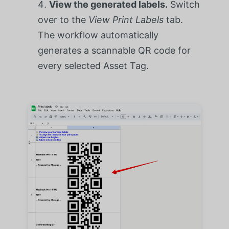
View the generated labels.
Switch
over to the
View Print Labels
tab.
The workflow automatically
generates a scannable QR code for
every selected Asset Tag.