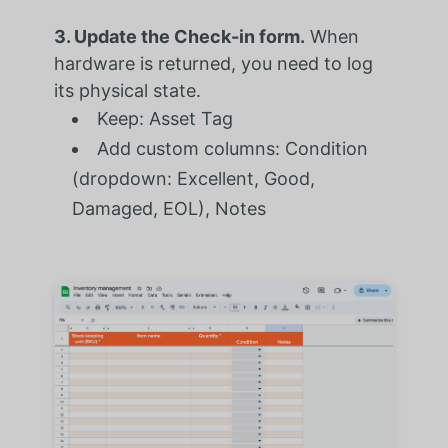
3. Update the Check-in form.
When
hardware is returned, you need to log
its physical state.
Keep: Asset Tag
Add custom columns: Condition
(dropdown: Excellent, Good,
Damaged, EOL), Notes