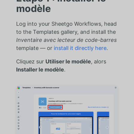
modèle
Log into your Sheetgo Workflows, head
to the Templates gallery, and install the
Inventaire avec lecteur de code-barres
template — or
install it directly here
.
Cliquez sur
Utiliser le modèle
, alors
Installer le modèle
.