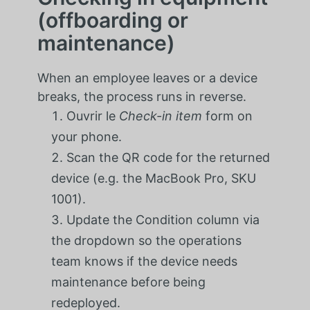
(offboarding or
maintenance)
When an employee leaves or a device
breaks, the process runs in reverse.
Ouvrir le
Check-in item
form on
your phone.
Scan the QR code for the returned
device (e.g. the MacBook Pro, SKU
1001).
Update the Condition column via
the dropdown so the operations
team knows if the device needs
maintenance before being
redeployed.