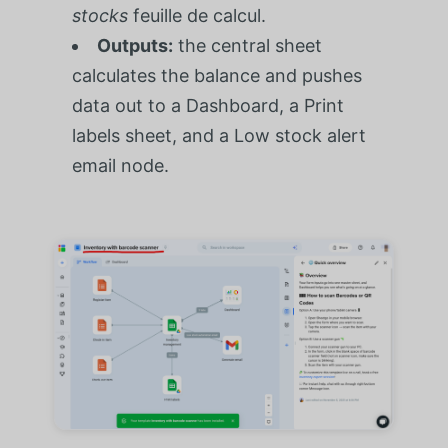
stocks
feuille de calcul.
Outputs:
the central sheet
calculates the balance and pushes
data out to a Dashboard, a Print
labels sheet, and a Low stock alert
email node.