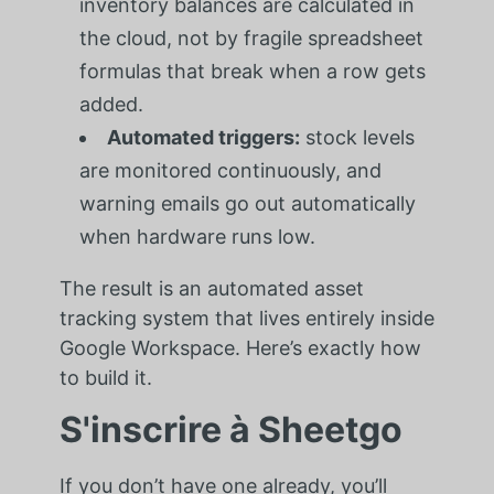
inventory balances are calculated in
the cloud, not by fragile spreadsheet
formulas that break when a row gets
added.
Automated triggers:
stock levels
are monitored continuously, and
warning emails go out automatically
when hardware runs low.
The result is an automated asset
tracking system that lives entirely inside
Google Workspace. Here’s exactly how
to build it.
S'inscrire à Sheetgo
If you don’t have one already, you’ll