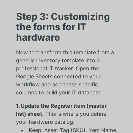
Step 3: Customizing
the forms for IT
hardware
Now to transform this template from a
generic inventory template into a
professional IT tracker. Open the
Google Sheets connected to your
workflow and add these specific
columns to build your IT database.
1. Update the Register item (master
list) sheet.
This is where you define
your hardware catalog.
Keep: Asset Tag (SKU), Item Name