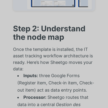
Step 2: Understand
the node map
Once the template is installed, the IT
asset tracking workflow architecture is
ready. Here’s how Sheetgo moves your
data:
Inputs:
three Google Forms
(Register item, Check-in item, Check-
out item) act as data entry points.
Processor:
Sheetgo routes that
data into a central
Gestion des