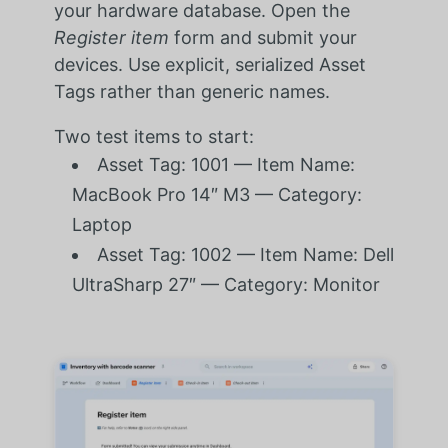
your hardware database. Open the
Register item
form and submit your
devices. Use explicit, serialized Asset
Tags rather than generic names.
Two test items to start:
Asset Tag: 1001 — Item Name:
MacBook Pro 14″ M3 — Category:
Laptop
Asset Tag: 1002 — Item Name: Dell
UltraSharp 27″ — Category: Monitor