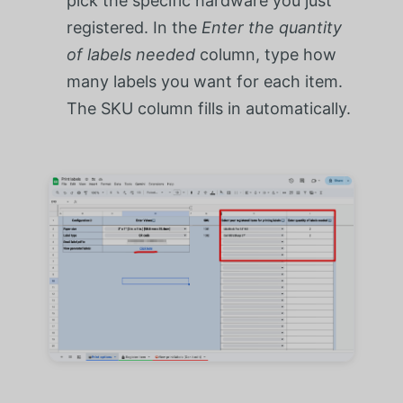
pick the specific hardware you just
registered. In the
Enter the quantity
of labels needed
column, type how
many labels you want for each item.
The SKU column fills in automatically.