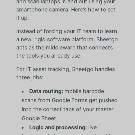
and scan laptops in and out using your
smartphone camera. Here’s how to set
it up.
Instead of forcing your IT team to learn
a new, rigid software platform, Sheetgo
acts as the middleware that connects
the tools you already use.
For IT asset tracking, Sheetgo handles
three jobs:
Data routing:
mobile barcode
scans from Google Forms get pushed
into the correct tabs of your master
Google Sheet.
Logic and processing:
live