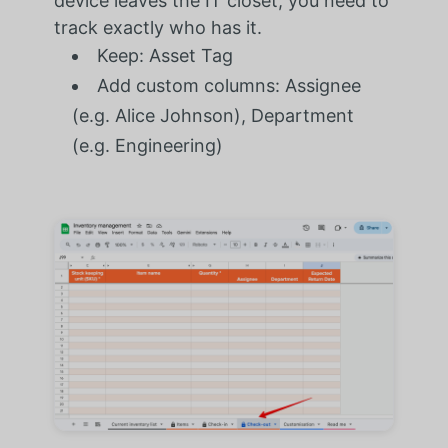
device leaves the IT closet, you need to
track exactly who has it.
Keep: Asset Tag
Add custom columns: Assignee
(e.g. Alice Johnson), Department
(e.g. Engineering)