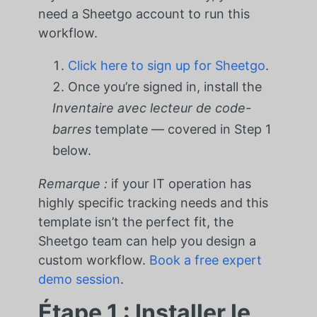
need a Sheetgo account to run this
workflow.
Click here to sign up for Sheetgo
.
Once you’re signed in, install the
Inventaire avec lecteur de code-
barres
template — covered in Step 1
below.
Remarque :
if your IT operation has
highly specific tracking needs and this
template isn’t the perfect fit, the
Sheetgo team can help you design a
custom workflow.
Book a free expert
demo session
.
Étape 1 : Installer le