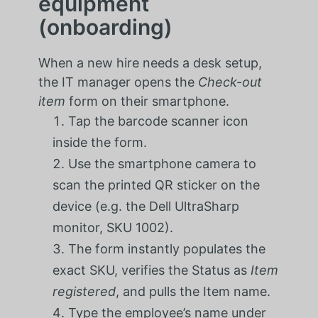
equipment
(onboarding)
When a new hire needs a desk setup,
the IT manager opens the
Check-out
item
form on their smartphone.
Tap the barcode scanner icon
inside the form.
Use the smartphone camera to
scan the printed QR sticker on the
device (e.g. the Dell UltraSharp
monitor, SKU 1002).
The form instantly populates the
exact SKU, verifies the Status as
Item
registered
, and pulls the Item name.
Type the employee’s name under