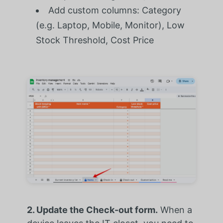
Add custom columns: Category
(e.g. Laptop, Mobile, Monitor), Low
Stock Threshold, Cost Price
2. Update the Check-out form.
When a