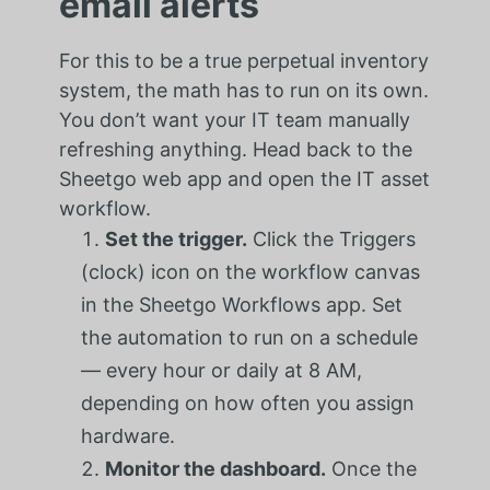
email alerts
For this to be a true perpetual inventory
system, the math has to run on its own.
You don’t want your IT team manually
refreshing anything. Head back to the
Sheetgo web app and open the IT asset
workflow.
Set the trigger.
Click the Triggers
(clock) icon on the workflow canvas
in the Sheetgo Workflows app. Set
the automation to run on a schedule
— every hour or daily at 8 AM,
depending on how often you assign
hardware.
Monitor the dashboard.
Once the