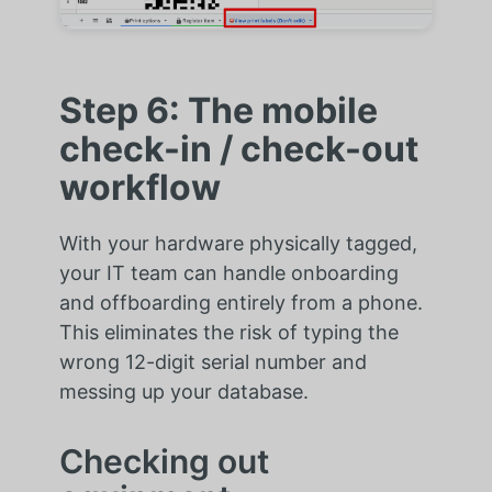
Step 6: The mobile
check-in / check-out
workflow
With your hardware physically tagged,
your IT team can handle onboarding
and offboarding entirely from a phone.
This eliminates the risk of typing the
wrong 12-digit serial number and
messing up your database.
Checking out