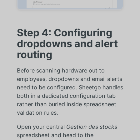
Step 4: Configuring
dropdowns and alert
routing
Before scanning hardware out to
employees, dropdowns and email alerts
need to be configured. Sheetgo handles
both in a dedicated configuration tab
rather than buried inside spreadsheet
validation rules.
Open your central
Gestion des stocks
spreadsheet and head to the