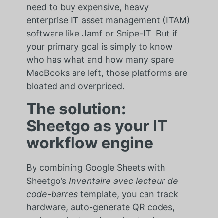
need to buy expensive, heavy
enterprise IT asset management (ITAM)
software like Jamf or Snipe-IT. But if
your primary goal is simply to know
who has what and how many spare
MacBooks are left, those platforms are
bloated and overpriced.
The solution:
Sheetgo as your IT
workflow engine
By combining Google Sheets with
Sheetgo’s
Inventaire avec lecteur de
code-barres
template, you can track
hardware, auto-generate QR codes,