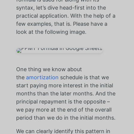
syntax, let’s dive head-first into the
practical application. With the help of a
few examples, that is. Please have a
look at the following image.
One thing we know about
the
amortization
schedule is that we
start paying more interest in the initial
months than the later months. And the
principal repayment is the opposite –
we pay more at the end of the overall
period than we do in the initial months.
We can clearly identify this pattern in