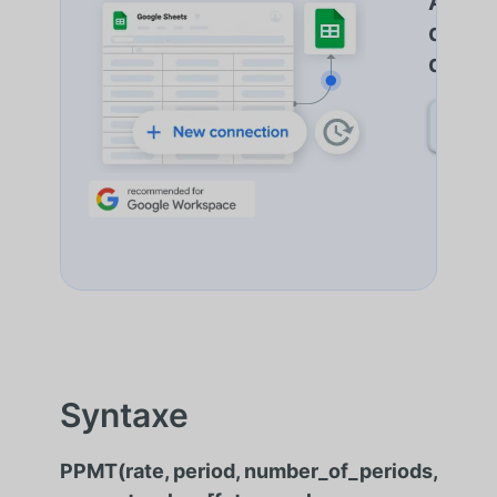
Autom
de do
d'Imp
DÉCO
Syntaxe
PPMT(rate, period, number_of_periods,