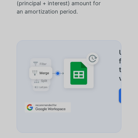
(principal + interest) amount for
an
amortization
period.
Un seu
fusion
toute
votre 
DÉCO