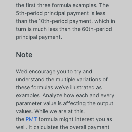
the first three formula examples. The
5th-period principal payment is less
than the 10th-period payment, which in
turn is much less than the 60th-period
principal payment.
Note
We’d encourage you to try and
understand the multiple variations of
these formulas we’ve illustrated as
examples. Analyze how each and every
parameter value is affecting the output
values. While we are at this,
the
PMT
formula might interest you as
well. It calculates the overall payment