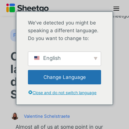
We've detected you might be
speaking a different language.
Formules Google Sheets
Do you want to change to:
Comment utiliser
English
la formule PPMT
Change Language
dans Google
Sheets ?
Close and do not switch language
Valentine Schelstraete
Almost all of us at some point in our