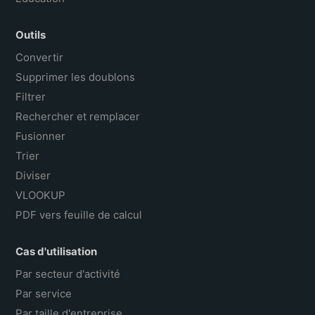
Outils
Convertir
Supprimer les doublons
Filtrer
Rechercher et remplacer
Fusionner
Trier
Diviser
VLOOKUP
PDF vers feuille de calcul
Cas d'utilisation
Par secteur d'activité
Par service
Par taille d'entreprise