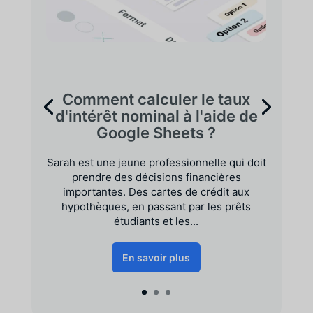
Comment calculer le taux
d'intérêt nominal à l'aide de
Google Sheets ?
Sarah est une jeune professionnelle qui doit
prendre des décisions financières
importantes. Des cartes de crédit aux
hypothèques, en passant par les prêts
étudiants et les...
En savoir plus