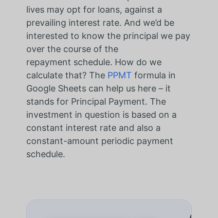
lives may opt for loans, against a
prevailing interest rate. And we’d be
interested to know the principal we pay
over the course of the
repayment schedule. How do we
calculate that? The
PPMT
formula in
Google Sheets can help us here – it
stands for Principal Payment. The
investment in question is based on a
constant interest rate and also a
constant-amount periodic payment
schedule.