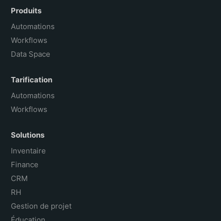
Español
Produits
Português do Brasil
Automations
Workflows
Data Space
Tarification
Automations
Workflows
Solutions
Inventaire
Finance
CRM
RH
Gestion de projet
Éducation