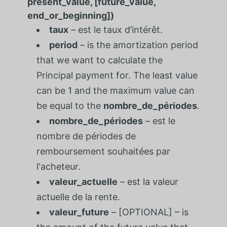
present_value, [future_value,
end_or_beginning])
taux
– est le taux d’intérêt.
period
– is the amortization period
that we want to calculate the
Principal payment for. The least value
can be 1 and the maximum value can
be equal to the
nombre_de_périodes
.
nombre_de_périodes
– est le
nombre de périodes de
remboursement souhaitées par
l'acheteur.
valeur_actuelle
– est la valeur
actuelle de la rente.
valeur_future
– [OPTIONAL] – is