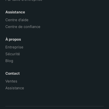
Assistance
Centre d'aide
Centre de confiance
À propos
Entreprise
Sécurité
Blog
Contact
Ventes
Assistance