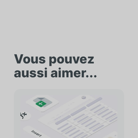
Vous pouvez
aussi aimer...