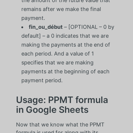
the amount of the future value that
remains after we make the final
payment.
fin_ou_début
– [OPTIONAL – 0 by
default] – a 0 indicates that we are
making the payments at the end of
each period. And a value of 1
specifies that we are making
payments at the beginning of each
payment period.
Usage: PPMT formula
in Google Sheets
Now that we know what the PPMT
formula is used for along with its