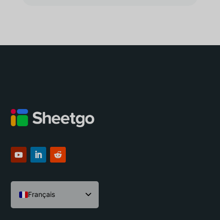
Français
English