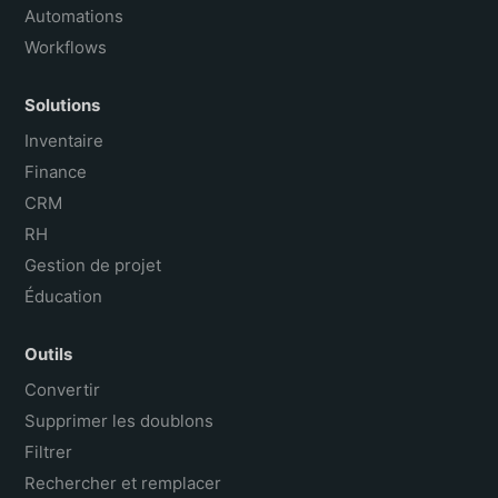
Automations
Workflows
Solutions
Inventaire
Finance
CRM
RH
Gestion de projet
Éducation
Outils
Convertir
Supprimer les doublons
Filtrer
Rechercher et remplacer