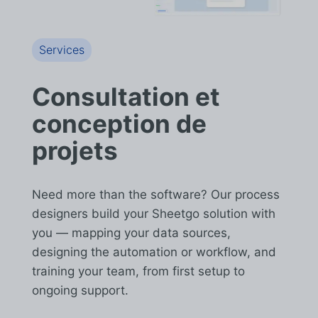
Services
Consultation et
conception de
projets
Need more than the software? Our process
designers build your Sheetgo solution with
you — mapping your data sources,
designing the automation or workflow, and
training your team, from first setup to
ongoing support.