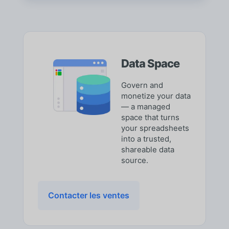
Data Space
Govern and
monetize your data
— a managed
space that turns
your spreadsheets
into a trusted,
shareable data
source.
Contacter les ventes