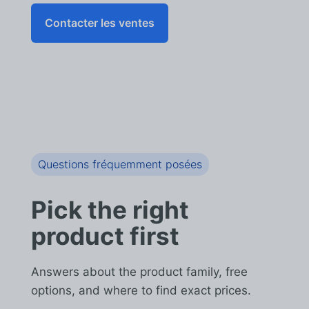
Contacter les ventes
Questions fréquemment posées
Pick the right
product first
Answers about the product family, free
options, and where to find exact prices.