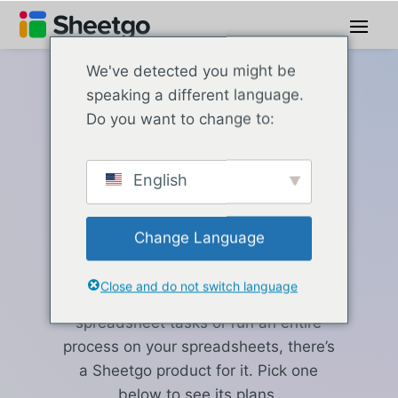
We've detected you might be
speaking a different language.
Sheetgo pricing
Do you want to change to:
Which Sheetgo
English
product fits
your work?
Change Language
Close and do not switch language
Whether you need to automate a few
spreadsheet tasks or run an entire
process on your spreadsheets, there’s
a Sheetgo product for it. Pick one
below to see its plans.