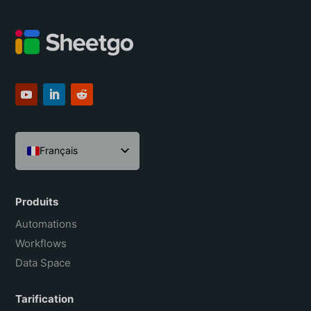
Français
English
Español
Produits
Português do Brasil
Automations
Workflows
Data Space
Tarification