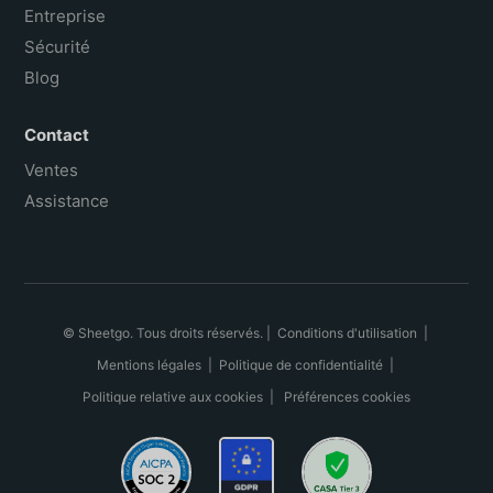
Entreprise
Sécurité
Blog
Contact
Ventes
Assistance
© Sheetgo. Tous droits réservés. |
Conditions d'utilisation
|
Mentions légales
|
Politique de confidentialité
|
Politique relative aux cookies
|
Préférences cookies