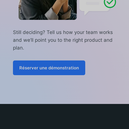
Still deciding? Tell us how your team works
and we’ll point you to the right product and
plan.
Réserver une démonstration