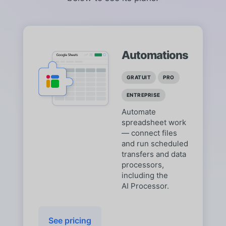
Automations
GRATUIT
PRO
ENTREPRISE
Automate
spreadsheet work
— connect files
and run scheduled
transfers and data
processors,
including the
AI Processor.
See pricing