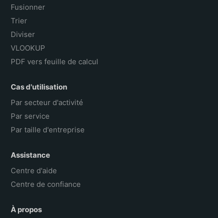
Fusionner
Trier
Diviser
VLOOKUP
PDF vers feuille de calcul
Cas d'utilisation
Par secteur d'activité
Par service
Par taille d'entreprise
Assistance
Centre d'aide
Centre de confiance
À propos