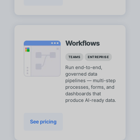
Workflows
TEAMS
ENTREPRISE
Run end-to-end,
governed data
pipelines — multi-step
processes, forms, and
dashboards that
produce AI-ready data.
See pricing