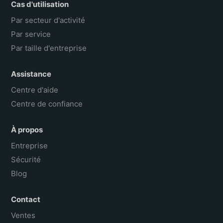
Cas d'utilisation
Par secteur d'activité
Par service
Par taille d'entreprise
Assistance
Centre d'aide
Centre de confiance
À propos
Entreprise
Sécurité
Blog
Contact
Ventes