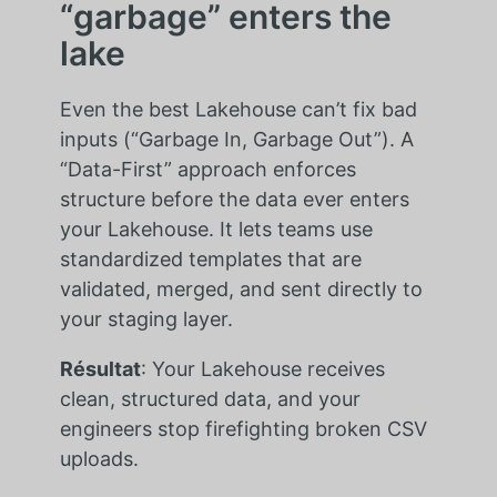
“garbage” enters the
lake
Even the best Lakehouse can’t fix bad
inputs (“Garbage In, Garbage Out”). A
“Data-First” approach enforces
structure before the data ever enters
your Lakehouse. It lets teams use
standardized templates that are
validated, merged, and sent directly to
your staging layer.
Résultat
: Your Lakehouse receives
clean, structured data, and your
engineers stop firefighting broken CSV
uploads.