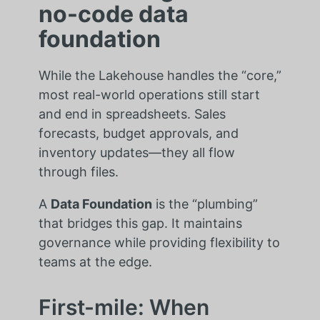
no-code data
foundation
While the Lakehouse handles the “core,”
most real-world operations still start
and end in spreadsheets. Sales
forecasts, budget approvals, and
inventory updates—they all flow
through files.
A
Data Foundation
is the “plumbing”
that bridges this gap. It maintains
governance while providing flexibility to
teams at the edge.
First-mile: When