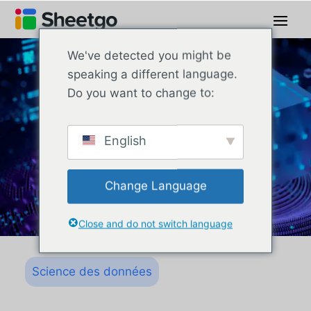
We've detected you might be
speaking a different language.
Do you want to change to:
English
Change Language
Close and do not switch language
Science des données