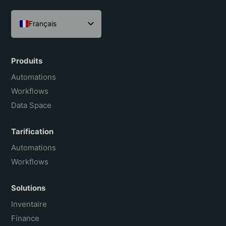
Français
English
Español
Produits
Português do Brasil
Automations
Workflows
Data Space
Tarification
Automations
Workflows
Solutions
Inventaire
Finance