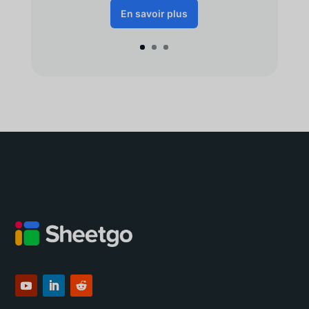
En savoir plus