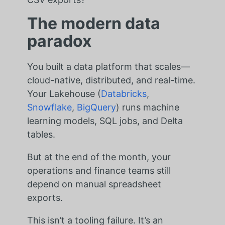
The modern data
paradox
You built a data platform that scales—
cloud-native, distributed, and real-time.
Your Lakehouse (
Databricks
,
Snowflake
,
BigQuery
) runs machine
learning models, SQL jobs, and Delta
tables.
But at the end of the month, your
operations and finance teams still
depend on manual spreadsheet
exports.
This isn’t a tooling failure. It’s an