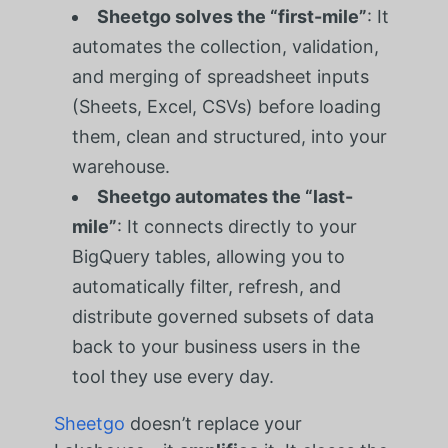
Sheetgo solves the “first-mile”
: It
automates the collection, validation,
and merging of spreadsheet inputs
(Sheets, Excel, CSVs) before loading
them, clean and structured, into your
warehouse.
Sheetgo automates the “last-
mile”
: It connects directly to your
BigQuery tables, allowing you to
automatically filter, refresh, and
distribute governed subsets of data
back to your business users in the
tool they use every day.
Sheetgo
doesn’t replace your