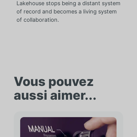
Lakehouse stops being a distant system
of record and becomes a living system
of collaboration.
Vous pouvez
aussi aimer...