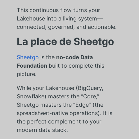
This continuous flow turns your
Lakehouse into a living system—
connected, governed, and actionable.
La place de Sheetgo
Sheetgo
is the
no-code Data
Foundation
built to complete this
picture.
While your Lakehouse (BigQuery,
Snowflake) masters the “Core,”
Sheetgo masters the “Edge” (the
spreadsheet-native operations). It is
the perfect complement to your
modern data stack.