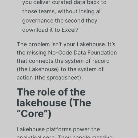
you deliver curated data back to
those teams, without losing all
governance the second they
download it to Excel?
The problem isn’t your Lakehouse. It’s
the missing No-Code Data Foundation
that connects the system of record
(the Lakehouse) to the system of
action (the spreadsheet).
The role of the
lakehouse (The
“Core”)
Lakehouse platforms power the
analytical core. They handle massive