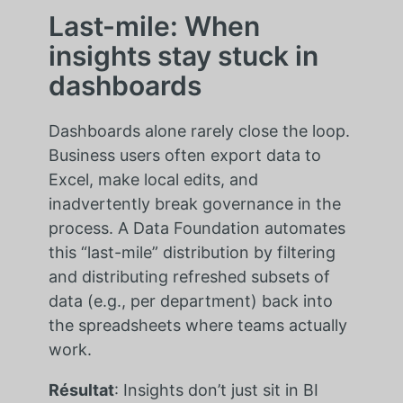
Last-mile: When
insights stay stuck in
dashboards
Dashboards alone rarely close the loop.
Business users often export data to
Excel, make local edits, and
inadvertently break governance in the
process. A Data Foundation automates
this “last-mile” distribution by filtering
and distributing refreshed subsets of
data (e.g., per department) back into
the spreadsheets where teams actually
work.
Résultat
: Insights don’t just sit in BI