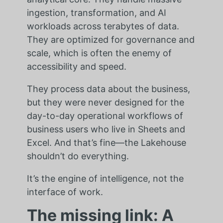
ingestion, transformation, and AI
workloads across terabytes of data.
They are optimized for governance and
scale, which is often the enemy of
accessibility and speed.
They process data about the business,
but they were never designed for the
day-to-day operational workflows of
business users who live in Sheets and
Excel. And that’s fine—the Lakehouse
shouldn’t do everything.
It’s the engine of intelligence, not the
interface of work.
The missing link: A