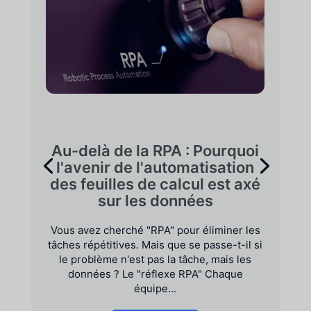
Au-delà de la RPA : Pourquoi
l'avenir de l'automatisation
des feuilles de calcul est axé
sur les données
Vous avez cherché "RPA" pour éliminer les
tâches répétitives. Mais que se passe-t-il si
le problème n'est pas la tâche, mais les
données ? Le "réflexe RPA" Chaque
équipe...