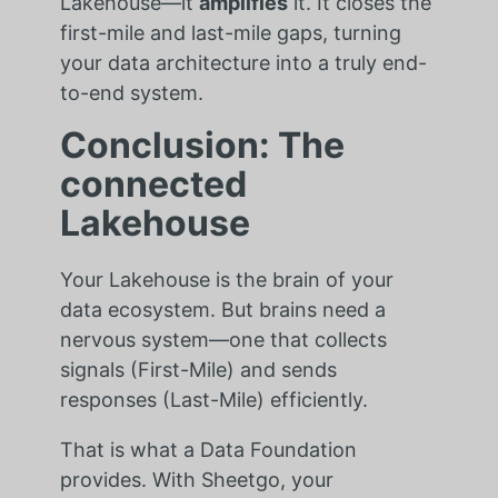
Lakehouse—it
amplifies
it. It closes the
first-mile and last-mile gaps, turning
your data architecture into a truly end-
to-end system.
Conclusion: The
connected
Lakehouse
Your Lakehouse is the brain of your
data ecosystem. But brains need a
nervous system—one that collects
signals (First-Mile) and sends
responses (Last-Mile) efficiently.
That is what a Data Foundation
provides. With Sheetgo, your