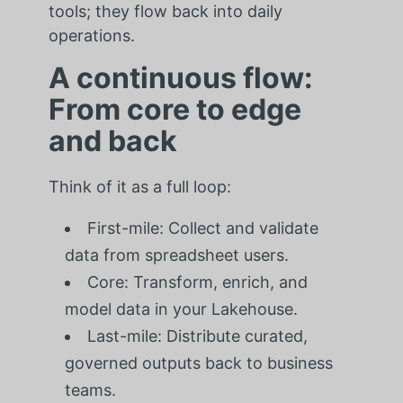
tools; they flow back into daily
operations.
A continuous flow:
From core to edge
and back
Think of it as a full loop:
First-mile: Collect and validate
data from spreadsheet users.
Core: Transform, enrich, and
model data in your Lakehouse.
Last-mile: Distribute curated,
governed outputs back to business
teams.