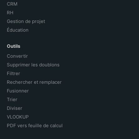
CRM
RH
Gestion de projet
Éducation
Outils
Convertir
Supprimer les doublons
Filtrer
Rechercher et remplacer
Fusionner
Trier
Diviser
VLOOKUP
PDF vers feuille de calcul