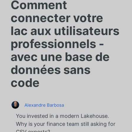
Comment
connecter votre
lac aux utilisateurs
professionnels -
avec une base de
données sans
code
Alexandre Barbosa
You invested in a modern Lakehouse.
Why is your finance team still asking for
CSV exports?