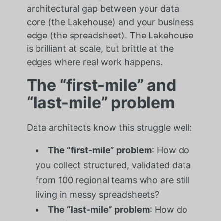
architectural gap between your data
core (the Lakehouse) and your business
edge (the spreadsheet). The Lakehouse
is brilliant at scale, but brittle at the
edges where real work happens.
The “first-mile” and
“last-mile” problem
Data architects know this struggle well:
The “first-mile” problem
: How do
you collect structured, validated data
from 100 regional teams who are still
living in messy spreadsheets?
The “last-mile” problem
: How do