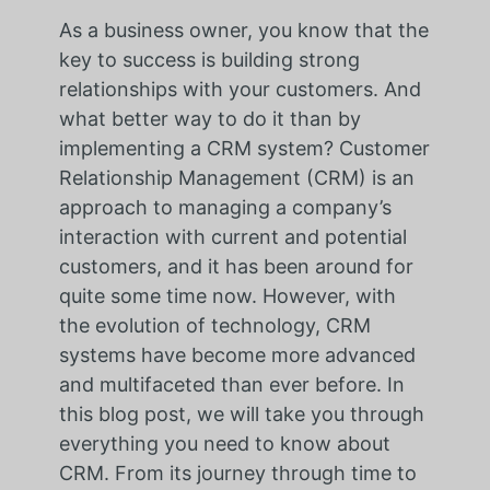
As a business owner, you know that the
key to success is building strong
relationships with your customers. And
what better way to do it than by
implementing a CRM system? Customer
Relationship Management (CRM) is an
approach to managing a company’s
interaction with current and potential
customers, and it has been around for
quite some time now. However, with
the evolution of technology, CRM
systems have become more advanced
and multifaceted than ever before. In
this blog post, we will take you through
everything you need to know about
CRM. From its journey through time to