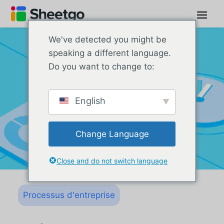
We've detected you might be
speaking a different language.
Do you want to change to:
English
Change Language
Close and do not switch language
Processus d'entreprise