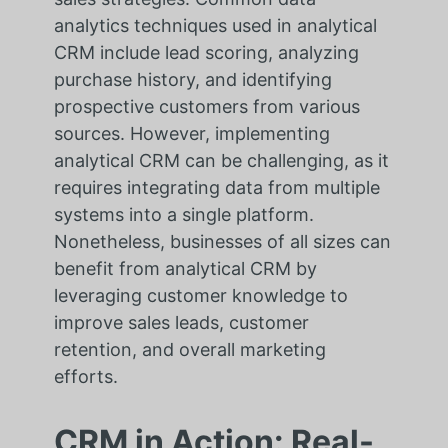
analytics techniques used in analytical
CRM include lead scoring, analyzing
purchase history, and identifying
prospective customers from various
sources. However, implementing
analytical CRM can be challenging, as it
requires integrating data from multiple
systems into a single platform.
Nonetheless, businesses of all sizes can
benefit from analytical CRM by
leveraging customer knowledge to
improve sales leads, customer
retention, and overall marketing
efforts.
CRM in Action: Real-