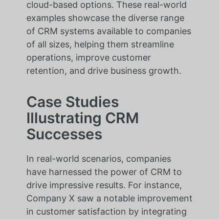
cloud-based options. These real-world
examples showcase the diverse range
of CRM systems available to companies
of all sizes, helping them streamline
operations, improve customer
retention, and drive business growth.
Case Studies
Illustrating CRM
Successes
In real-world scenarios, companies
have harnessed the power of CRM to
drive impressive results. For instance,
Company X saw a notable improvement
in customer satisfaction by integrating