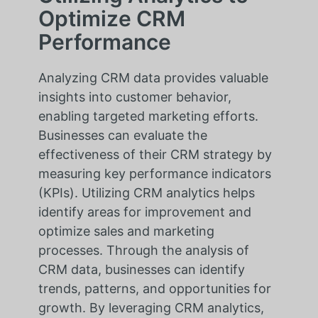
Optimize CRM
Performance
Analyzing CRM data provides valuable
insights into customer behavior,
enabling targeted marketing efforts.
Businesses can evaluate the
effectiveness of their CRM strategy by
measuring key performance indicators
(KPIs). Utilizing CRM analytics helps
identify areas for improvement and
optimize sales and marketing
processes. Through the analysis of
CRM data, businesses can identify
trends, patterns, and opportunities for
growth. By leveraging CRM analytics,