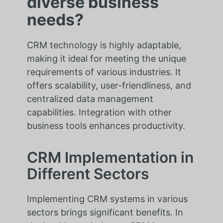
diverse business
needs?
CRM technology is highly adaptable,
making it ideal for meeting the unique
requirements of various industries. It
offers scalability, user-friendliness, and
centralized data management
capabilities. Integration with other
business tools enhances productivity.
CRM Implementation in
Different Sectors
Implementing CRM systems in various
sectors brings significant benefits. In