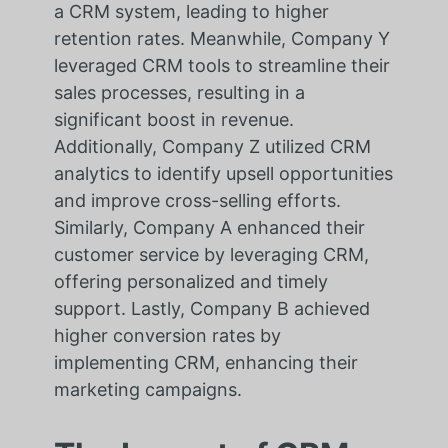
a CRM system, leading to higher
retention rates. Meanwhile, Company Y
leveraged CRM tools to streamline their
sales processes, resulting in a
significant boost in revenue.
Additionally, Company Z utilized CRM
analytics to identify upsell opportunities
and improve cross-selling efforts.
Similarly, Company A enhanced their
customer service by leveraging CRM,
offering personalized and timely
support. Lastly, Company B achieved
higher conversion rates by
implementing CRM, enhancing their
marketing campaigns.