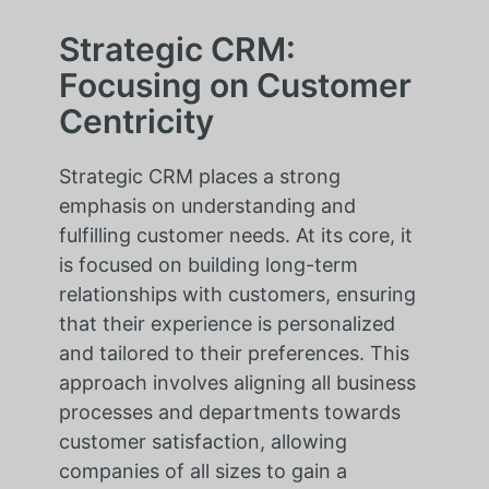
Strategic CRM:
Focusing on Customer
Centricity
Strategic CRM places a strong
emphasis on understanding and
fulfilling customer needs. At its core, it
is focused on building long-term
relationships with customers, ensuring
that their experience is personalized
and tailored to their preferences. This
approach involves aligning all business
processes and departments towards
customer satisfaction, allowing
companies of all sizes to gain a