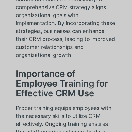
comprehensive CRM strategy aligns
organizational goals with
implementation. By incorporating these
strategies, businesses can enhance
their CRM process, leading to improved
customer relationships and
organizational growth.
Importance of
Employee Training for
Effective CRM Use
Proper training equips employees with
the necessary skills to utilize CRM
effectively. Ongoing training ensures
that staff members stay up-to-date