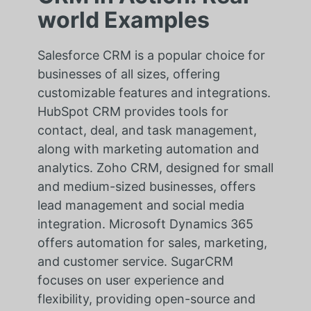
world Examples
Salesforce CRM is a popular choice for
businesses of all sizes, offering
customizable features and integrations.
HubSpot CRM provides tools for
contact, deal, and task management,
along with marketing automation and
analytics. Zoho CRM, designed for small
and medium-sized businesses, offers
lead management and social media
integration. Microsoft Dynamics 365
offers automation for sales, marketing,
and customer service. SugarCRM
focuses on user experience and
flexibility, providing open-source and