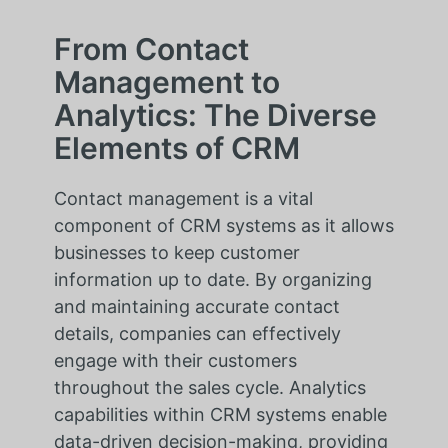
From Contact
Management to
Analytics: The Diverse
Elements of CRM
Contact management is a vital
component of CRM systems as it allows
businesses to keep customer
information up to date. By organizing
and maintaining accurate contact
details, companies can effectively
engage with their customers
throughout the sales cycle. Analytics
capabilities within CRM systems enable
data-driven decision-making, providing