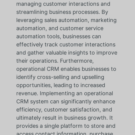
managing customer interactions and
streamlining business processes. By
leveraging sales automation, marketing
automation, and customer service
automation tools, businesses can
effectively track customer interactions
and gather valuable insights to improve
their operations. Furthermore,
operational CRM enables businesses to
identify cross-selling and upselling
opportunities, leading to increased
revenue. Implementing an operational
CRM system can significantly enhance
efficiency, customer satisfaction, and
ultimately result in business growth. It
provides a single platform to store and
access contact information, purchase