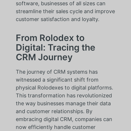
software, businesses of all sizes can
streamline their sales cycle and improve
customer satisfaction and loyalty.
From Rolodex to
Digital: Tracing the
CRM Journey
The journey of CRM systems has
witnessed a significant shift from
physical Rolodexes to digital platforms.
This transformation has revolutionized
the way businesses manage their data
and customer relationships. By
embracing digital CRM, companies can
now efficiently handle customer