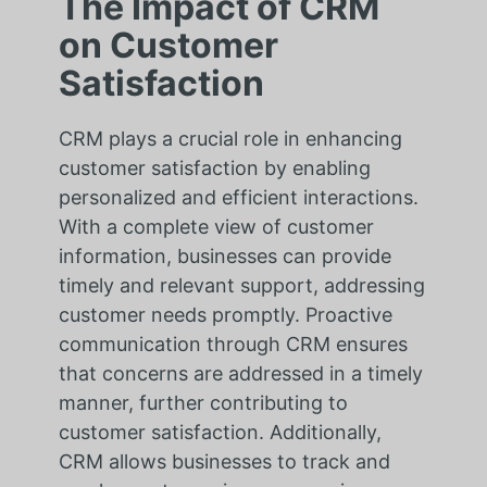
The Impact of CRM
on Customer
Satisfaction
CRM plays a crucial role in enhancing
customer satisfaction by enabling
personalized and efficient interactions.
With a complete view of customer
information, businesses can provide
timely and relevant support, addressing
customer needs promptly. Proactive
communication through CRM ensures
that concerns are addressed in a timely
manner, further contributing to
customer satisfaction. Additionally,
CRM allows businesses to track and