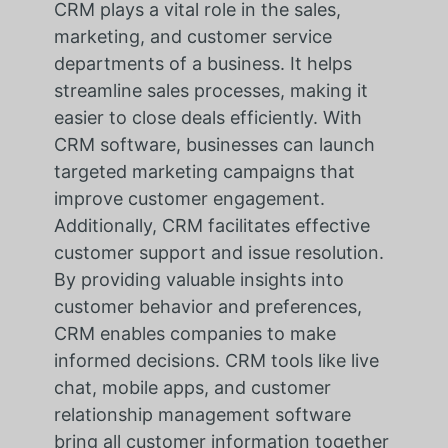
CRM plays a vital role in the sales,
marketing, and customer service
departments of a business. It helps
streamline sales processes, making it
easier to close deals efficiently. With
CRM software, businesses can launch
targeted marketing campaigns that
improve customer engagement.
Additionally, CRM facilitates effective
customer support and issue resolution.
By providing valuable insights into
customer behavior and preferences,
CRM enables companies to make
informed decisions. CRM tools like live
chat, mobile apps, and customer
relationship management software
bring all customer information together