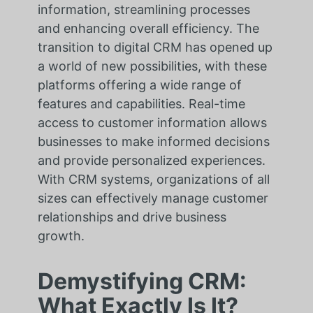
information, streamlining processes
and enhancing overall efficiency. The
transition to digital CRM has opened up
a world of new possibilities, with these
platforms offering a wide range of
features and capabilities. Real-time
access to customer information allows
businesses to make informed decisions
and provide personalized experiences.
With CRM systems, organizations of all
sizes can effectively manage customer
relationships and drive business
growth.
Demystifying CRM:
What Exactly Is It?