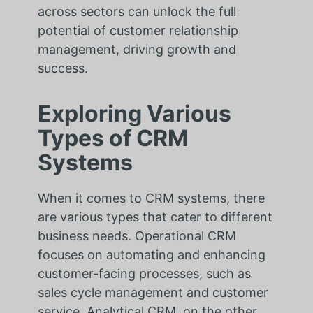
across sectors can unlock the full
potential of customer relationship
management, driving growth and
success.
Exploring Various
Types of CRM
Systems
When it comes to CRM systems, there
are various types that cater to different
business needs. Operational CRM
focuses on automating and enhancing
customer-facing processes, such as
sales cycle management and customer
service. Analytical CRM, on the other