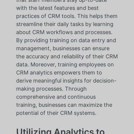
with the latest features and best
practices of CRM tools. This helps them
streamline their daily tasks by learning
about CRM workflows and processes.
By providing training on data entry and
management, businesses can ensure
the accuracy and reliability of their CRM
data. Moreover, training employees on
CRM analytics empowers them to
derive meaningful insights for decision-
making processes. Through
comprehensive and continuous
training, businesses can maximize the
potential of their CRM systems.
Utilizing Analytics to