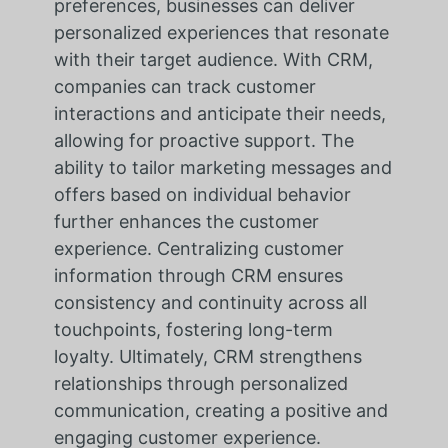
preferences, businesses can deliver
personalized experiences that resonate
with their target audience. With CRM,
companies can track customer
interactions and anticipate their needs,
allowing for proactive support. The
ability to tailor marketing messages and
offers based on individual behavior
further enhances the customer
experience. Centralizing customer
information through CRM ensures
consistency and continuity across all
touchpoints, fostering long-term
loyalty. Ultimately, CRM strengthens
relationships through personalized
communication, creating a positive and
engaging customer experience.