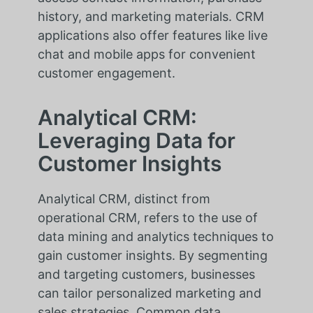
history, and marketing materials. CRM
applications also offer features like live
chat and mobile apps for convenient
customer engagement.
Analytical CRM:
Leveraging Data for
Customer Insights
Analytical CRM, distinct from
operational CRM, refers to the use of
data mining and analytics techniques to
gain customer insights. By segmenting
and targeting customers, businesses
can tailor personalized marketing and
sales strategies. Common data