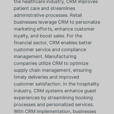
the healthcare industry, CRM improves
patient care and streamlines
administrative processes. Retail
businesses leverage CRM to personalize
marketing efforts, enhance customer
loyalty, and boost sales. For the
financial sector, CRM enables better
customer service and compliance
management. Manufacturing
companies utilize CRM to optimize
supply chain management, ensuring
timely deliveries and improved
customer satisfaction. In the hospitality
industry, CRM systems enhance guest
experiences by streamlining booking
processes and personalized services.
With CRM implementation, businesses