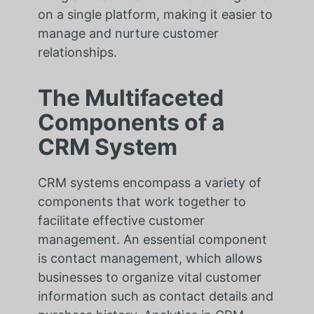
on a single platform, making it easier to
manage and nurture customer
relationships.
The Multifaceted
Components of a
CRM System
CRM systems encompass a variety of
components that work together to
facilitate effective customer
management. An essential component
is contact management, which allows
businesses to organize vital customer
information such as contact details and