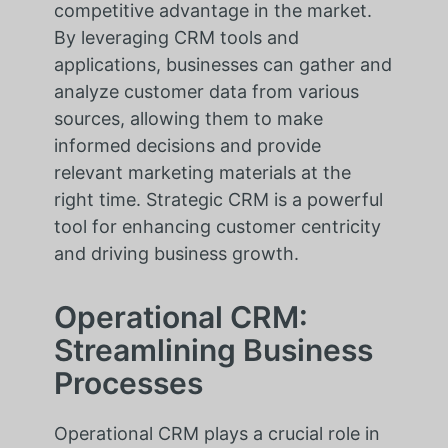
competitive advantage in the market.
By leveraging CRM tools and
applications, businesses can gather and
analyze customer data from various
sources, allowing them to make
informed decisions and provide
relevant marketing materials at the
right time. Strategic CRM is a powerful
tool for enhancing customer centricity
and driving business growth.
Operational CRM:
Streamlining Business
Processes
Operational CRM plays a crucial role in