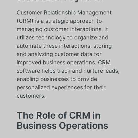
Customer Relationship Management
(CRM) is a strategic approach to
managing customer interactions. It
utilizes technology to organize and
automate these interactions, storing
and analyzing customer data for
improved business operations. CRM
software helps track and nurture leads,
enabling businesses to provide
personalized experiences for their
customers.
The Role of CRM in
Business Operations