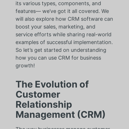
its various types, components, and
features— we’ve got it all covered. We
will also explore how CRM software can
boost your sales, marketing, and
service efforts while sharing real-world
examples of successful implementation.
So let’s get started on understanding
how you can use CRM for business
growth!
The Evolution of
Customer
Relationship
Management (CRM)