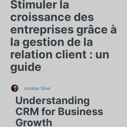
Stimuler la
croissance des
entreprises grâce à
la gestion de la
relation client : un
guide
Jonatan Silva
Understanding
CRM for Business
Growth