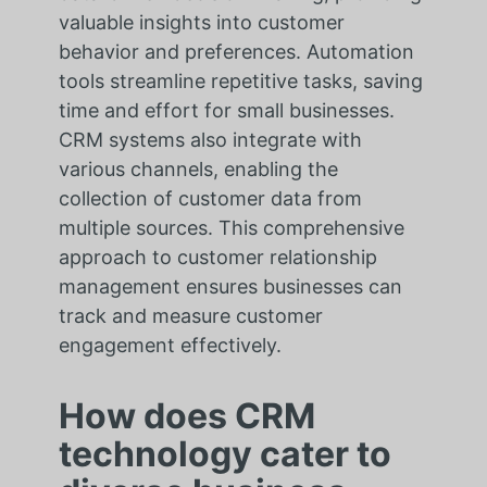
valuable insights into customer
behavior and preferences. Automation
tools streamline repetitive tasks, saving
time and effort for small businesses.
CRM systems also integrate with
various channels, enabling the
collection of customer data from
multiple sources. This comprehensive
approach to customer relationship
management ensures businesses can
track and measure customer
engagement effectively.
How does CRM
technology cater to