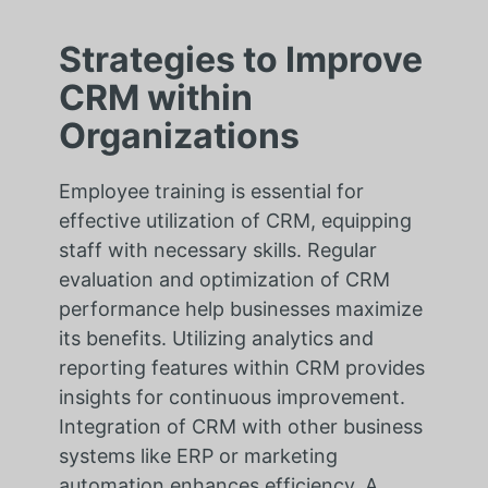
Strategies to Improve
CRM within
Organizations
Employee training is essential for
effective utilization of CRM, equipping
staff with necessary skills. Regular
evaluation and optimization of CRM
performance help businesses maximize
its benefits. Utilizing analytics and
reporting features within CRM provides
insights for continuous improvement.
Integration of CRM with other business
systems like ERP or marketing
automation enhances efficiency. A