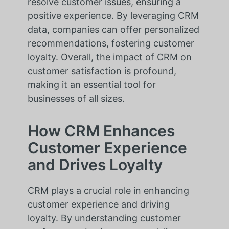
resolve customer issues, ensuring a
positive experience. By leveraging CRM
data, companies can offer personalized
recommendations, fostering customer
loyalty. Overall, the impact of CRM on
customer satisfaction is profound,
making it an essential tool for
businesses of all sizes.
How CRM Enhances
Customer Experience
and Drives Loyalty
CRM plays a crucial role in enhancing
customer experience and driving
loyalty. By understanding customer