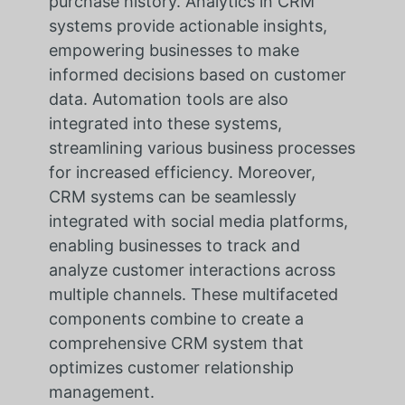
purchase history. Analytics in CRM
systems provide actionable insights,
empowering businesses to make
informed decisions based on customer
data. Automation tools are also
integrated into these systems,
streamlining various business processes
for increased efficiency. Moreover,
CRM systems can be seamlessly
integrated with social media platforms,
enabling businesses to track and
analyze customer interactions across
multiple channels. These multifaceted
components combine to create a
comprehensive CRM system that
optimizes customer relationship
management.