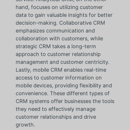
hand, focuses on utilizing customer
data to gain valuable insights for better
decision-making. Collaborative CRM
emphasizes communication and
collaboration with customers, while
strategic CRM takes a long-term
approach to customer relationship
management and customer centricity.
Lastly, mobile CRM enables real-time
access to customer information on
mobile devices, providing flexibility and
convenience. These different types of
CRM systems offer businesses the tools
they need to effectively manage
customer relationships and drive
growth.