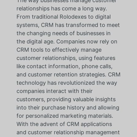
The way businesses manage customer
relationships has come a long way.
From traditional Rolodexes to digital
systems, CRM has transformed to meet
the changing needs of businesses in
the digital age. Companies now rely on
CRM tools to effectively manage
customer relationships, using features
like contact information, phone calls,
and customer retention strategies. CRM
technology has revolutionized the way
companies interact with their
customers, providing valuable insights
into their purchase history and allowing
for personalized marketing materials.
With the advent of CRM applications
and customer relationship management