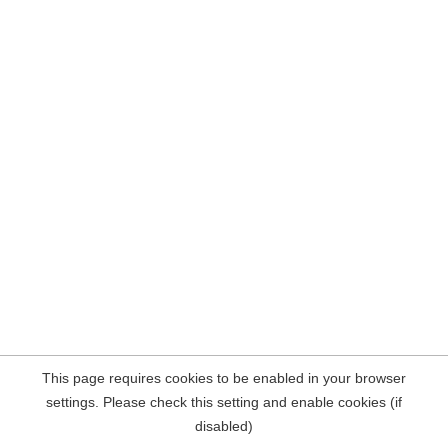
This page requires cookies to be enabled in your browser
settings. Please check this setting and enable cookies (if
disabled)