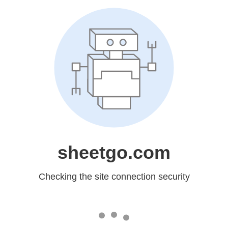
sheetgo.com
Checking the site connection security