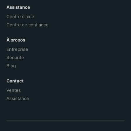
Assistance
Centre d'aide
Centre de confiance
À propos
Entreprise
Sécurité
Blog
Contact
Ventes
Assistance