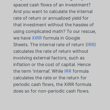
spaced cash flows of an investment?
And you want to calculate the internal
rate of return or annualized yield for
that investment without the hassles of
using complicated math? To our rescue,
we have
XIRR
formula in Google
Sheets. The internal rate of return (
IRR
)
calculates the rate of return without
involving external factors, such as
inflation or the cost of capital. Hence
the term ‘internal’. While
IRR
formula
calculates the rate or the return for
periodic cash flows, the XIRR formula
does so for non-periodic cash flows.