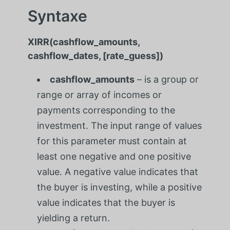
Syntaxe
XIRR(cashflow_amounts,
cashflow_dates, [rate_guess])
cashflow_amounts
– is a group or
range or array of incomes or
payments corresponding to the
investment. The input range of values
for this parameter must contain at
least one negative and one positive
value. A negative value indicates that
the buyer is investing, while a positive
value indicates that the buyer is
yielding a return.