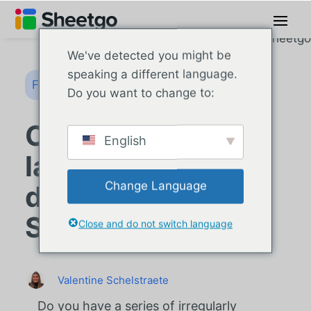
We've detected you might be
speaking a different language.
Formules Google Sheets
Do you want to change to:
Comment utiliser
English
la formule XIRR
Change Language
dans Google
Sheets ?
Close and do not switch language
Valentine Schelstraete
Do you have a series of irregularly