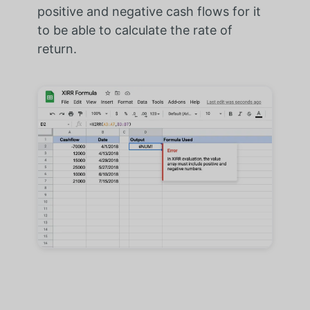
positive and negative cash flows for it
to be able to calculate the rate of
return.