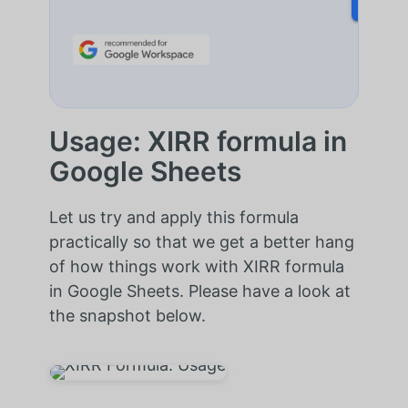
Usage: XIRR formula in
Google Sheets
Let us try and apply this formula
practically so that we get a better hang
of how things work with XIRR formula
in Google Sheets. Please have a look at
the snapshot below.