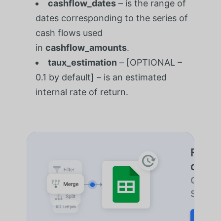
cashflow_dates
– is the range of
dates corresponding to the series of
cash flows used
in
cashflow_amounts
.
taux_estimation
– [OPTIONAL –
0.1 by default] – is an estimated
internal rate of return.
Fusion
des fe
Quel qu
Sheetgo
START