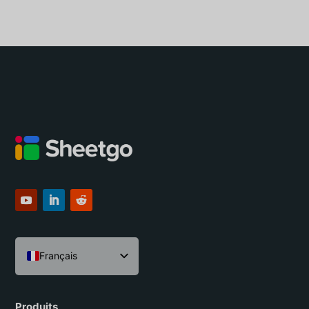
Français
English
Español
Produits