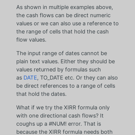
As shown in multiple examples above,
the cash flows can be direct numeric
values or we can also use a reference to
the range of cells that hold the cash
flow values.
The input range of dates cannot be
plain text values. Either they should be
values returned by formulas such
as
DATE
, TO_DATE etc. Or they can also
be direct references to a range of cells
that hold the dates.
What if we try the XIRR formula only
with one directional cash flows? It
coughs up a #NUM! error. That is
because the XIRR formula needs both