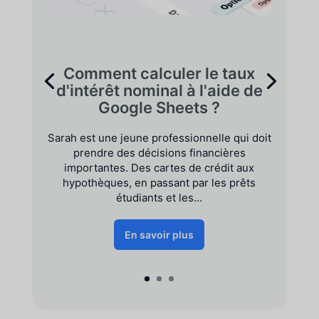
Comment calculer le taux
d'intérêt nominal à l'aide de
Google Sheets ?
Sarah est une jeune professionnelle qui doit
prendre des décisions financières
importantes. Des cartes de crédit aux
hypothèques, en passant par les prêts
étudiants et les...
En savoir plus