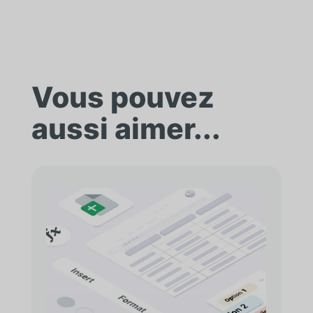
Vous pouvez
aussi aimer...