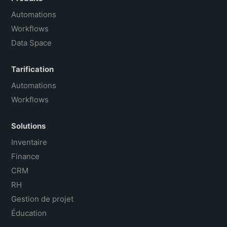
Português do Brasil
Automations
Workflows
Data Space
Tarification
Automations
Workflows
Solutions
Inventaire
Finance
CRM
RH
Gestion de projet
Éducation