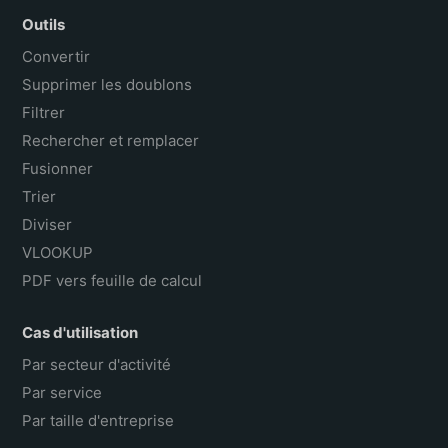
Outils
Convertir
Supprimer les doublons
Filtrer
Rechercher et remplacer
Fusionner
Trier
Diviser
VLOOKUP
PDF vers feuille de calcul
Cas d'utilisation
Par secteur d'activité
Par service
Par taille d'entreprise