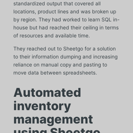
standardized output that covered all
locations, product lines and was broken up
by region. They had worked to learn SQL in-
house but had reached their ceiling in terms
of resources and available time.
They reached out to Sheetgo for a solution
to their information dumping and increasing
reliance on manual copy and pasting to
move data between spreadsheets.
Automated
inventory
management
using Sheetgo