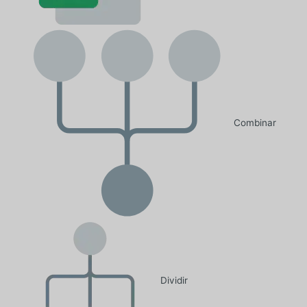
Combinar
Dividir