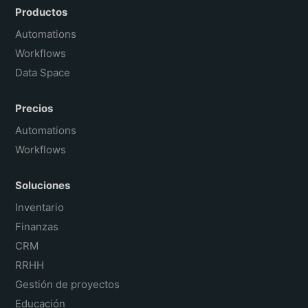
Português do Brasil
Productos
Français
Automations
Workflows
Data Space
Precios
Automations
Workflows
Soluciones
Inventario
Finanzas
CRM
RRHH
Gestión de proyectos
Educación