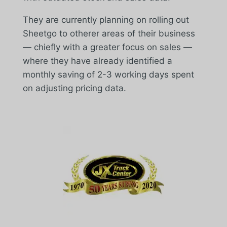
They are currently planning on rolling out
Sheetgo to otherer areas of their business
— chiefly with a greater focus on sales —
where they have already identified a
monthly saving of 2-3 working days spent
on adjusting pricing data.