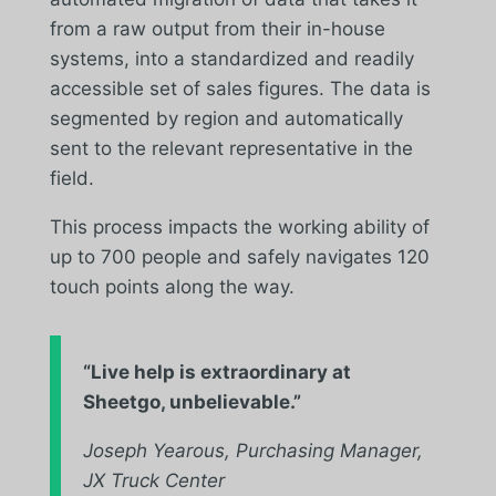
from a raw output from their in-house
systems, into a standardized and readily
accessible set of sales figures. The data is
segmented by region and automatically
sent to the relevant representative in the
field.
This process impacts the working ability of
up to 700 people and safely navigates 120
touch points along the way.
“
Live help is extraordinary at
Sheetgo, unbelievable.”
Joseph Yearous, Purchasing Manager,
JX Truck Center