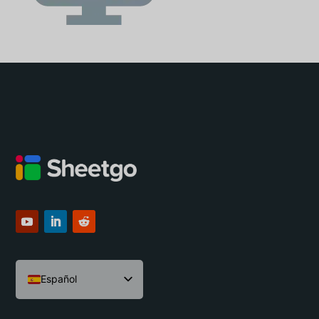
Español
English