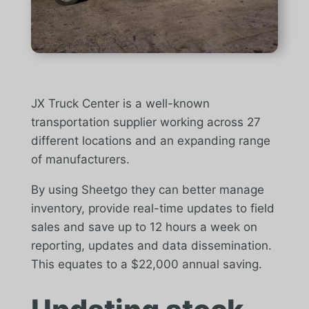
JX Truck Center is a well-known
transportation supplier working across 27
different locations and an expanding range
of manufacturers.
By using Sheetgo they can better manage
inventory, provide real-time updates to field
sales and save up to 12 hours a week on
reporting, updates and data dissemination.
This equates to a $22,000 annual saving.