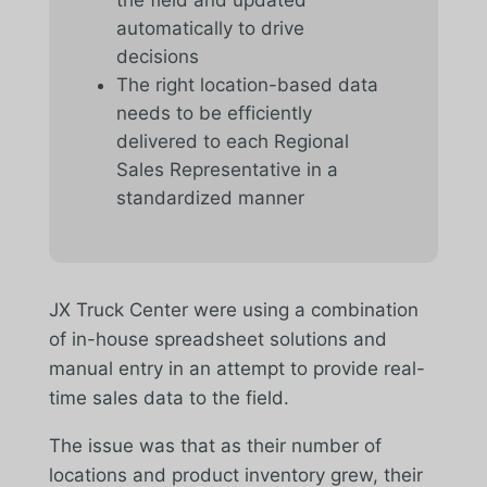
automatically to drive
decisions
The right location-based data
needs to be efficiently
delivered to each Regional
Sales Representative in a
standardized manner
JX Truck Center were using a combination
of in-house spreadsheet solutions and
manual entry in an attempt to provide real-
time sales data to the field.
The issue was that as their number of
locations and product inventory grew, their