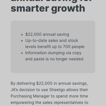
smarter growth
$22,000 annual saving
Up-to-date sales and stock
levels benefit up to 700 people
Information dumping via copy
and paste is no longer needed
By delivering $22,000 in annual savings,
JX’s decision to use Sheetgo allows their
Purchasing Manager to spend more time
empowering the sales representatives to