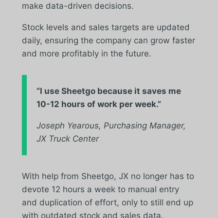
make data-driven decisions.
Stock levels and sales targets are updated
daily, ensuring the company can grow faster
and more profitably in the future.
“
I use Sheetgo because it saves me
10-12 hours of work per week.”
Joseph Yearous, Purchasing Manager,
JX Truck Center
With help from Sheetgo, JX no longer has to
devote 12 hours a week to manual entry
and duplication of effort, only to still end up
with outdated stock and sales data.