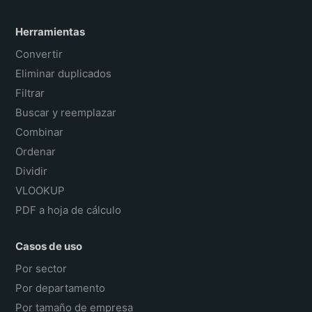
Herramientas
Convertir
Eliminar duplicados
Filtrar
Buscar y reemplazar
Combinar
Ordenar
Dividir
VLOOKUP
PDF a hoja de cálculo
Casos de uso
Por sector
Por departamento
Por tamaño de empresa