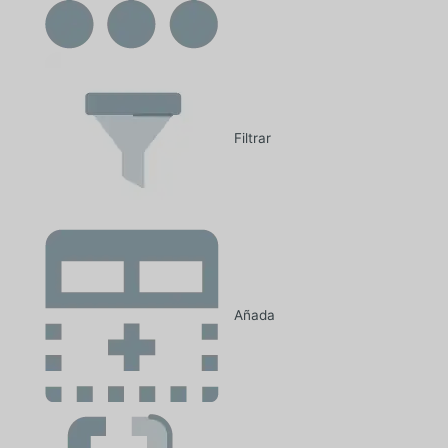
Filtrar
Añada