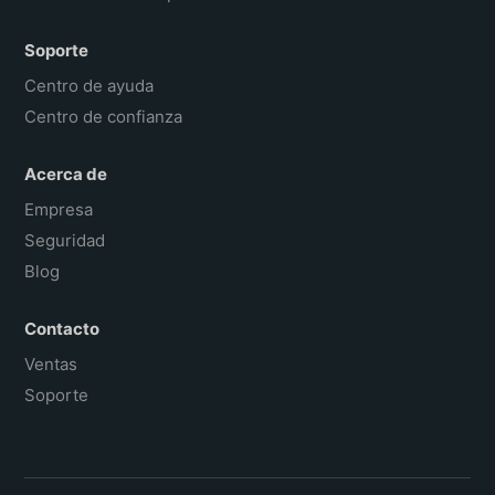
Soporte
Centro de ayuda
Centro de confianza
Acerca de
Empresa
Seguridad
Blog
Contacto
Ventas
Soporte