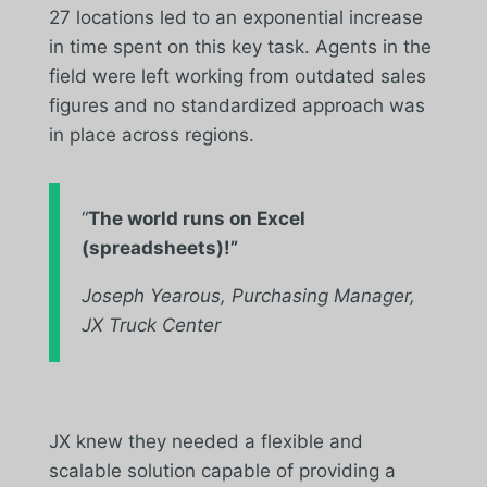
27 locations led to an exponential increase
in time spent on this key task. Agents in the
field were left working from outdated sales
figures and no standardized approach was
in place across regions.
“
The world runs on Excel
(spreadsheets)!”
Joseph Yearous, Purchasing Manager,
JX Truck Center
JX knew they needed a flexible and
scalable solution capable of providing a