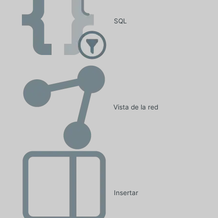
SQL
Vista de la red
Insertar