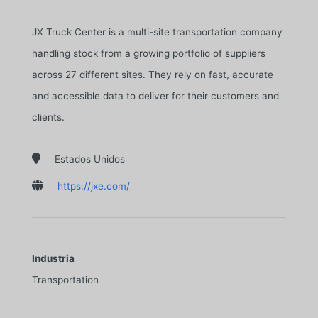
JX Truck Center is a multi-site transportation company
handling stock from a growing portfolio of suppliers
across 27 different sites. They rely on fast, accurate
and accessible data to deliver for their customers and
clients.

Estados Unidos

https://jxe.com/
Industria
Transportation