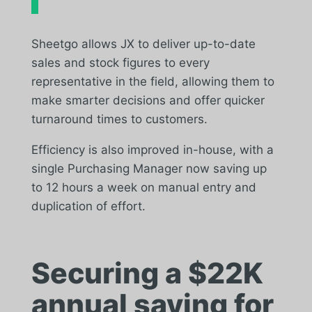
Sheetgo allows JX to deliver up-to-date
sales and stock figures to every
representative in the field, allowing them to
make smarter decisions and offer quicker
turnaround times to customers.
Efficiency is also improved in-house, with a
single Purchasing Manager now saving up
to 12 hours a week on manual entry and
duplication of effort.
Securing a $22K
annual saving for