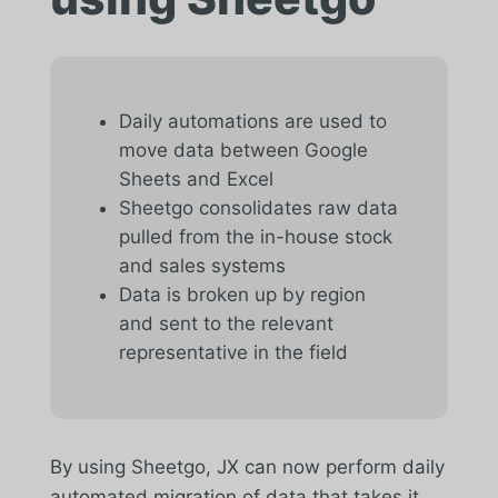
Daily automations are used to
move data between Google
Sheets and Excel
Sheetgo consolidates raw data
pulled from the in-house stock
and sales systems
Data is broken up by region
and sent to the relevant
representative in the field
By using Sheetgo, JX can now perform daily
automated migration of data that takes it