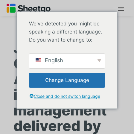
We've detected you might be
speaking a different language.
Do you want to change to:
JX Truck
Center:
English
Automated
Change Language
inventory
Close and do not switch language
management
delivered by