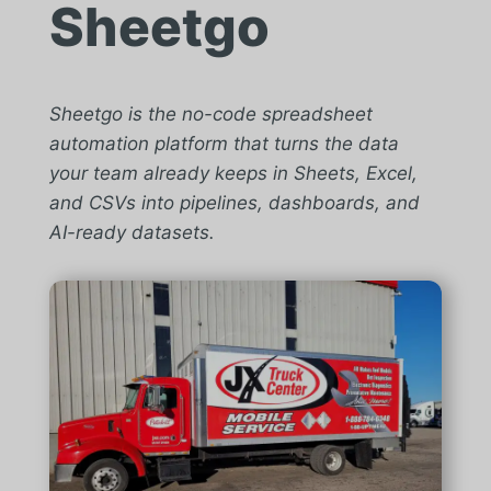
Sheetgo
Sheetgo is the no-code spreadsheet
automation platform that turns the data
your team already keeps in Sheets, Excel,
and CSVs into pipelines, dashboards, and
AI-ready datasets.