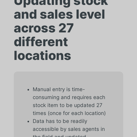
Updating stock
and sales level
across 27
different
locations
Manual entry is time-
consuming and requires each
stock item to be updated 27
times (once for each location)
Data has to be readily
accessible by sales agents in
the field and updated