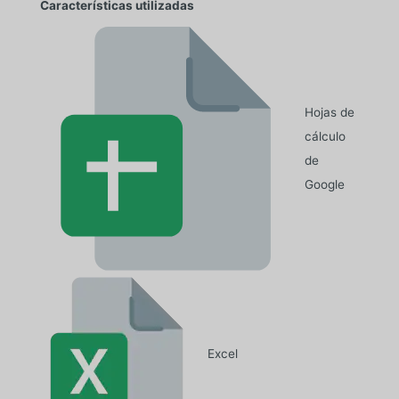
Características utilizadas
Hojas de
cálculo
de
Google
Excel