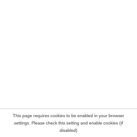
This page requires cookies to be enabled in your browser
settings. Please check this setting and enable cookies (if
disabled)