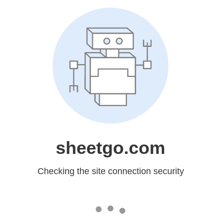
sheetgo.com
Checking the site connection security