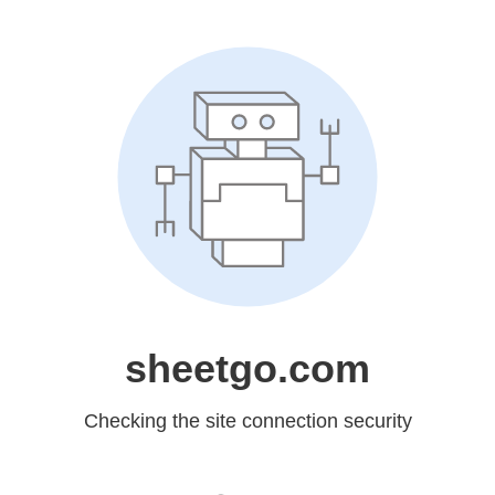
sheetgo.com
Checking the site connection security