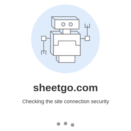
sheetgo.com
Checking the site connection security