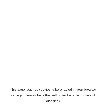
This page requires cookies to be enabled in your browser
settings. Please check this setting and enable cookies (if
disabled)