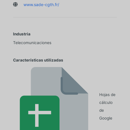

www.sade-cgth.fr/
Industria
Telecomunicaciones
Características utilizadas
Hojas de
cálculo
de
Google