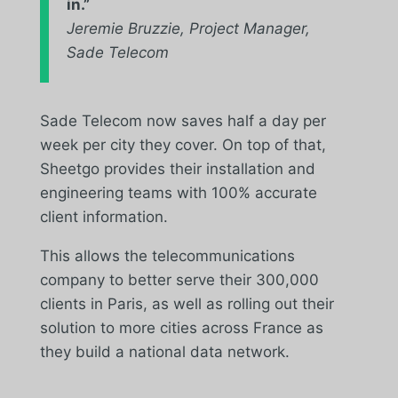
in.
”
Jeremie Bruzzie, Project Manager,
Sade Telecom
Sade Telecom now saves half a day per
week per city they cover. On top of that,
Sheetgo provides their installation and
engineering teams with 100% accurate
client information.
This allows the telecommunications
company to better serve their 300,000
clients in Paris, as well as rolling out their
solution to more cities across France as
they build a national data network.