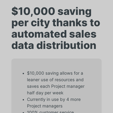
$10,000 saving
per city thanks to
automated sales
data distribution
$10,000 saving allows for a
leaner use of resources and
saves each Project manager
half day per week
Currently in use by 4 more
Project managers
100% customer service