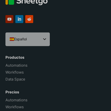
Español
English
Português do Brasil
Productos
Français
Automations
Workflows
Data Space
Precios
Automations
Workflows