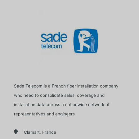
Sade Telecom is a French fiber installation company
who need to consolidate sales, coverage and
installation data across a nationwide network of
representatives and engineers

Clamart, France