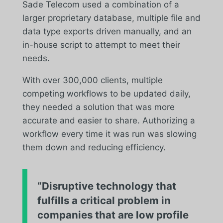
Sade Telecom used a combination of a
larger proprietary database, multiple file and
data type exports driven manually, and an
in-house script to attempt to meet their
needs.
With over 300,000 clients, multiple
competing workflows to be updated daily,
they needed a solution that was more
accurate and easier to share. Authorizing a
workflow every time it was run was slowing
them down and reducing efficiency.
“Disruptive technology that
fulfills a critical problem in
companies that are low profile