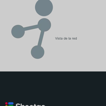
Vista de la red