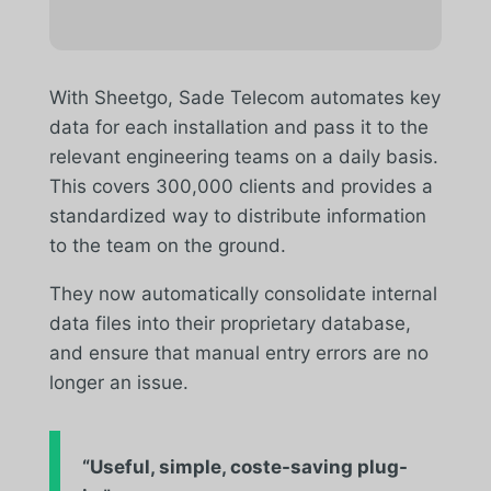
With Sheetgo, Sade Telecom automates key
data for each installation and pass it to the
relevant engineering teams on a daily basis.
This covers 300,000 clients and provides a
standardized way to distribute information
to the team on the ground.
They now automatically consolidate internal
data files into their proprietary database,
and ensure that manual entry errors are no
longer an issue.
“Useful, simple,
coste
-saving plug-