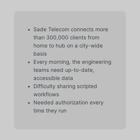
Sade Telecom connects more
than 300,000 clients from
home to hub on a city-wide
basis
Every morning, the engineering
teams need up-to-date,
accessible data
Difficulty sharing scripted
workflows
Needed authorization every
time they run