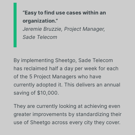
“
Easy to find use cases within an
organization.
”
Jeremie Bruzzie, Project Manager,
Sade Telecom
By implementing Sheetgo, Sade Telecom
has reclaimed half a day per week for each
of the 5 Project Managers who have
currently adopted it. This delivers an annual
saving of $10,000.
They are currently looking at achieving even
greater improvements by standardizing their
use of Sheetgo across every city they cover.