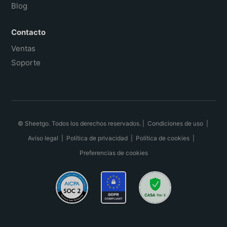
Blog
Contacto
Ventas
Soporte
© Sheetgo. Todos los derechos reservados. |
Condiciones de uso
|
Aviso legal
|
Política de privacidad
|
Política de cookies
|
Preferencias de cookies