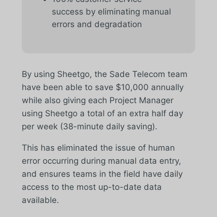
success by eliminating manual
errors and degradation
By using Sheetgo, the Sade Telecom team
have been able to save $10,000 annually
while also giving each Project Manager
using Sheetgo a total of an extra half day
per week (38-minute daily saving).
This has eliminated the issue of human
error occurring during manual data entry,
and ensures teams in the field have daily
access to the most up-to-date data
available.