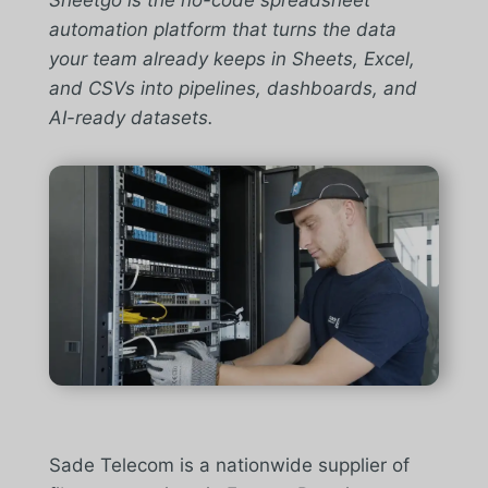
Sheetgo is the no-code spreadsheet
automation platform that turns the data
your team already keeps in Sheets, Excel,
and CSVs into pipelines, dashboards, and
AI-ready datasets.
Sade Telecom is a nationwide supplier of