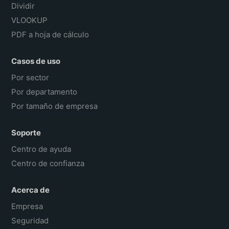
Dividir
VLOOKUP
PDF a hoja de cálculo
Casos de uso
Por sector
Por departamento
Por tamaño de empresa
Soporte
Centro de ayuda
Centro de confianza
Acerca de
Empresa
Seguridad