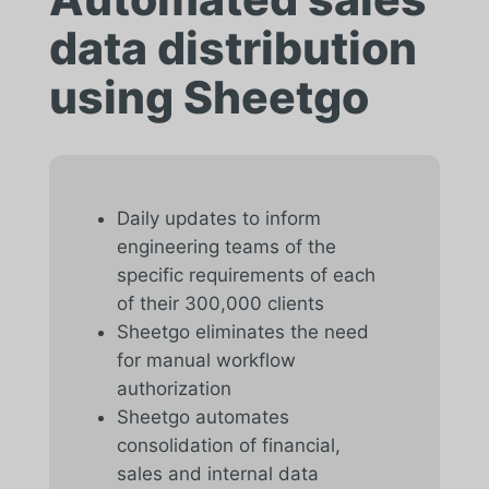
data distribution
using Sheetgo
Daily updates to inform
engineering teams of the
specific requirements of each
of their 300,000 clients
Sheetgo eliminates the need
for manual workflow
authorization
Sheetgo automates
consolidation of financial,
sales and internal data