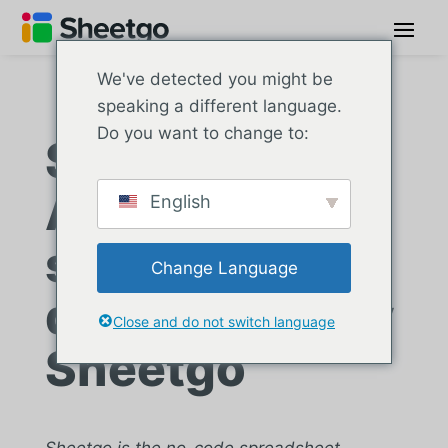
We've detected you might be
speaking a different language.
Do you want to change to:
Sade Telecom:
Automated
English
sales data
Change Language
distribution by
Close and do not switch language
Sheetgo