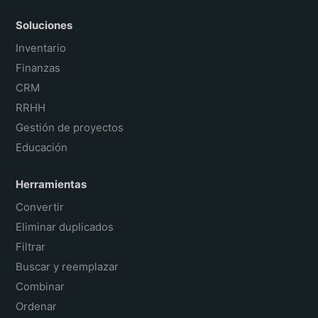
Soluciones
Inventario
Finanzas
CRM
RRHH
Gestión de proyectos
Educación
Herramientas
Convertir
Eliminar duplicados
Filtrar
Buscar y reemplazar
Combinar
Ordenar