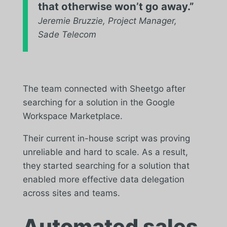
that otherwise won’t go away.”
Jeremie Bruzzie, Project Manager,
Sade Telecom
The team connected with Sheetgo after
searching for a solution in the Google
Workspace Marketplace.
Their current in-house script was proving
unreliable and hard to scale. As a result,
they started searching for a solution that
enabled more effective data delegation
across sites and teams.
Automated sales