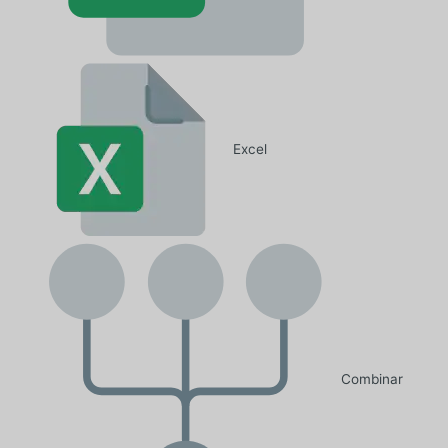
Excel
Combinar