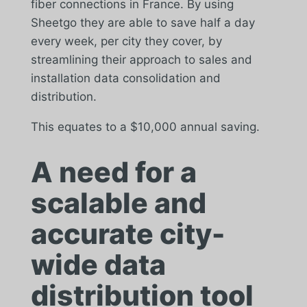
fiber connections in France. By using
Sheetgo they are able to save half a day
every week, per city they cover, by
streamlining their approach to sales and
installation data consolidation and
distribution.
This equates to a $10,000 annual saving.
A need for a
scalable and
accurate city-
wide data
distribution tool