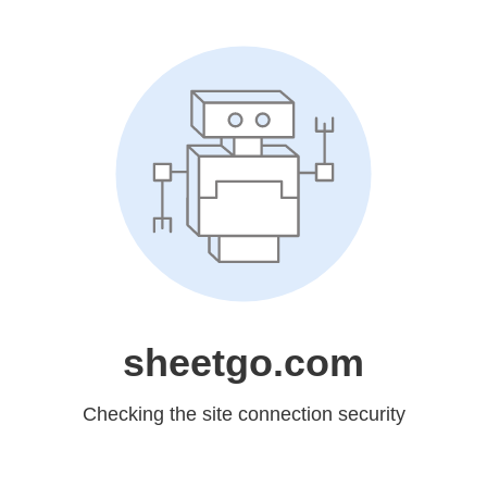
sheetgo.com
Checking the site connection security