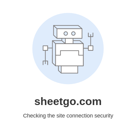
sheetgo.com
Checking the site connection security