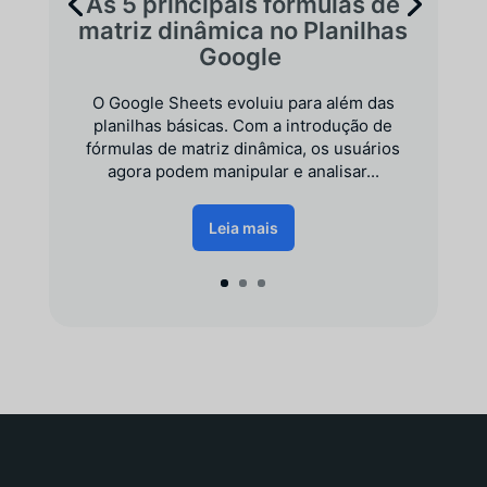
As 5 principais fórmulas de
matriz dinâmica no Planilhas
Google
O Google Sheets evoluiu para além das
planilhas básicas. Com a introdução de
fórmulas de matriz dinâmica, os usuários
agora podem manipular e analisar...
Leia mais