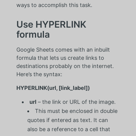
ways to accomplish this task.
Use HYPERLINK
formula
Google Sheets comes with an inbuilt
formula that lets us create links to
destinations probably on the internet.
Here’s the syntax:
HYPERLINK(url, [link_label])
url
– the link or URL of the image.
This must be enclosed in double
quotes if entered as text. It can
also be a reference to a cell that