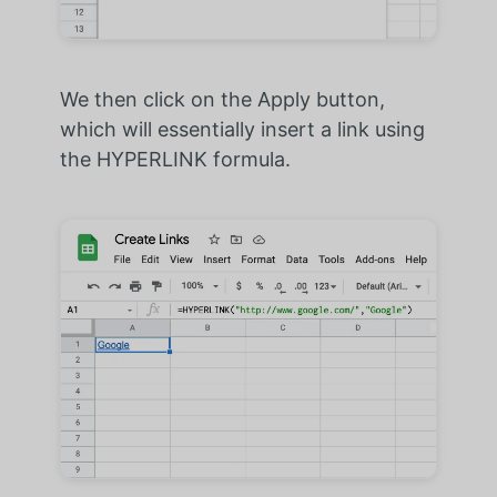
We then click on the Apply button,
which will essentially insert a link using
the HYPERLINK formula.