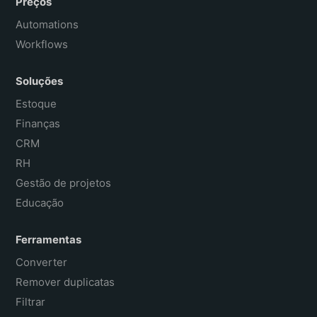
Preços
Automations
Workflows
Soluções
Estoque
Finanças
CRM
RH
Gestão de projetos
Educação
Ferramentas
Converter
Remover duplicatas
Filtrar