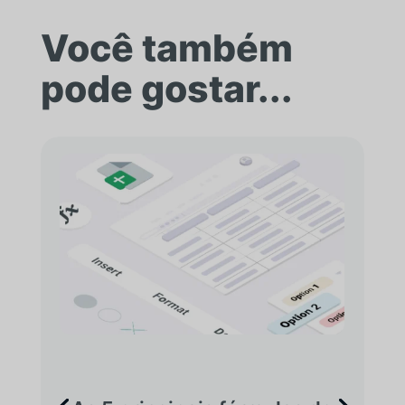
Você também
pode gostar...