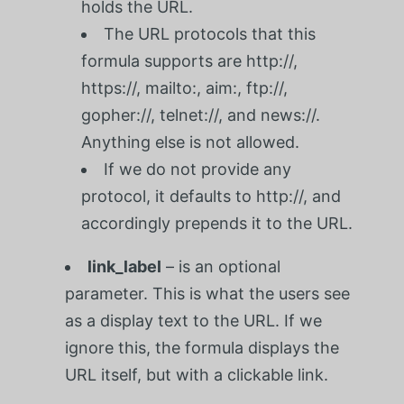
holds the URL.
The URL protocols that this
formula supports are http://,
https://, mailto:, aim:, ftp://,
gopher://, telnet://, and news://.
Anything else is not allowed.
If we do not provide any
protocol, it defaults to http://, and
accordingly prepends it to the URL.
link_label
– is an optional
parameter. This is what the users see
as a display text to the URL. If we
ignore this, the formula displays the
URL itself, but with a clickable link.