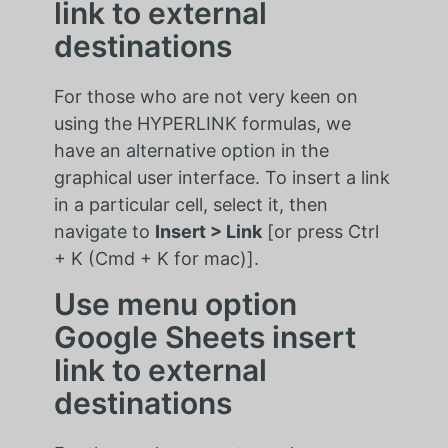
link to external
destinations
For those who are not very keen on
using the HYPERLINK formulas, we
have an alternative option in the
graphical user interface. To insert a link
in a particular cell, select it, then
navigate to
Insert > Link
[or press Ctrl
+ K (Cmd + K for mac)].
Use menu option
Google Sheets insert
link to external
destinations