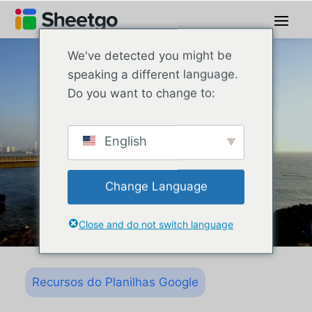
We've detected you might be
speaking a different language.
Do you want to change to:
English
Change Language
Close and do not switch language
Recursos do Planilhas Google