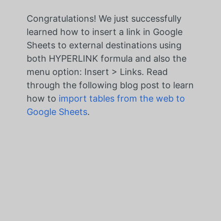
Congratulations! We just successfully
learned how to
insert a link in Google
Sheets to external destinations
using
both HYPERLINK formula and also the
menu option:
Insert > Links
. Read
through the following blog post to learn
how to
import tables from the web to
Google Sheets
.