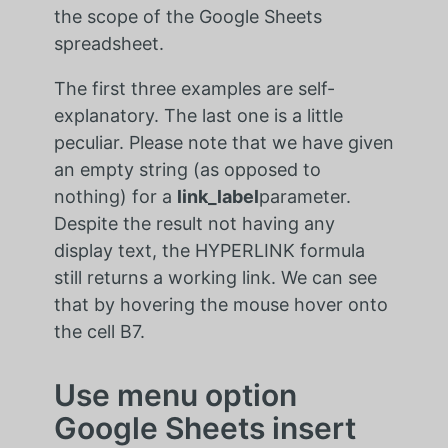
the scope of the Google Sheets
spreadsheet.
The first three examples are self-
explanatory. The last one is a little
peculiar. Please note that we have given
an empty string (as opposed to
nothing) for a
link_label
parameter.
Despite the result not having any
display text, the HYPERLINK formula
still returns a working link. We can see
that by hovering the mouse hover onto
the cell B7.
Use menu option
Google Sheets insert