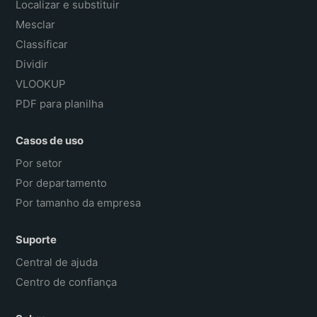
Localizar e substituir
Mesclar
Classificar
Dividir
VLOOKUP
PDF para planilha
Casos de uso
Por setor
Por departamento
Por tamanho da empresa
Suporte
Central de ajuda
Centro de confiança