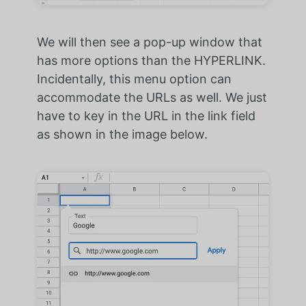
We will then see a pop-up window that
has more options than the HYPERLINK.
Incidentally, this menu option can
accommodate the URLs as well. We just
have to key in the URL in the link field
as shown in the image below.