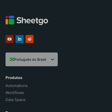
Português do Brasil
English
Español
Produtos
Français
Automations
Workflows
Data Space