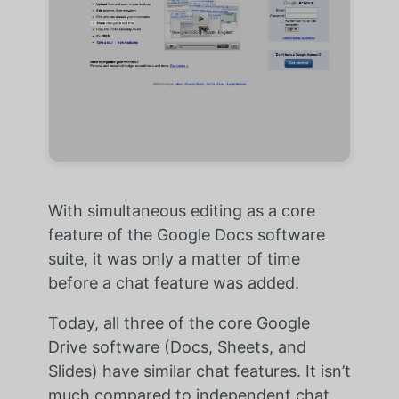
With simultaneous editing as a core
feature of the Google Docs software
suite, it was only a matter of time
before a chat feature was added.
Today, all three of the core Google
Drive software (Docs, Sheets, and
Slides) have similar chat features. It isn’t
much compared to independent chat