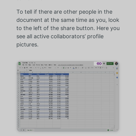
To tell if there are other people in the
document at the same time as you, look
to the left of the share button. Here you
see all active collaborators’ profile
pictures.