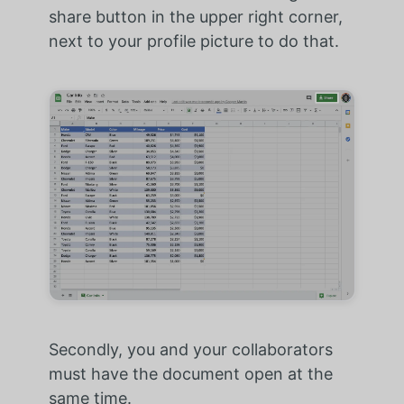
share button in the upper right corner,
next to your profile picture to do that.
Secondly, you and your collaborators
must have the document open at the
same time.