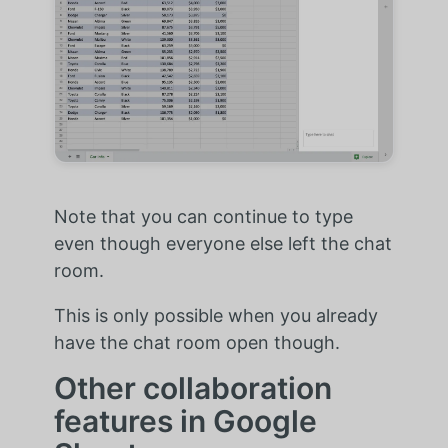
Note that you can continue to type
even though everyone else left the chat
room.
This is only possible when you already
have the chat room open though.
Other collaboration
features in Google