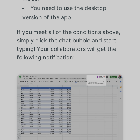
You need to use the desktop
version of the app.
If you meet all of the conditions above,
simply click the chat bubble and start
typing! Your collaborators will get the
following notification: