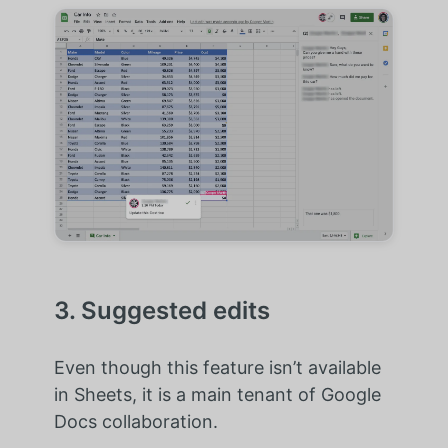
3. Suggested edits
Even though this feature isn’t available
in Sheets, it is a main tenant of Google
Docs collaboration.