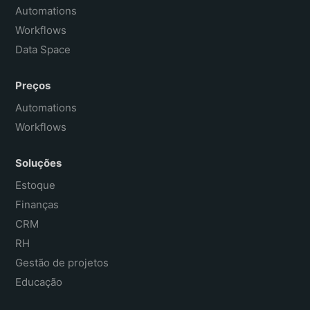
Français
Automations
Workflows
Data Space
Preços
Automations
Workflows
Soluções
Estoque
Finanças
CRM
RH
Gestão de projetos
Educação