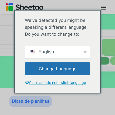
We've detected you might be
speaking a different language.
Do you want to change to:
English
Change Language
Close and do not switch language
Dicas de planilhas