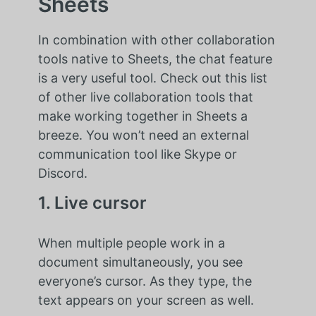
Sheets
In combination with other collaboration
tools native to Sheets, the chat feature
is a very useful tool. Check out this list
of other live collaboration tools that
make working together in Sheets a
breeze. You won’t need an external
communication tool like Skype or
Discord.
1. Live cursor
When multiple people work in a
document simultaneously, you see
everyone’s cursor. As they type, the
text appears on your screen as well.