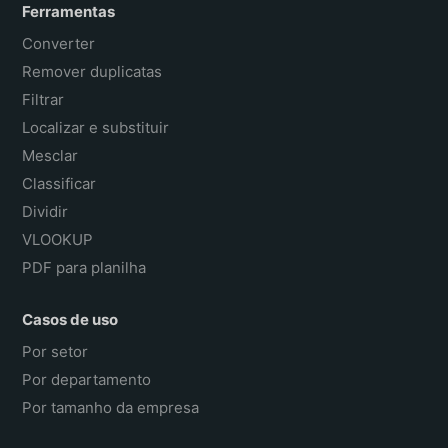
Ferramentas
Converter
Remover duplicatas
Filtrar
Localizar e substituir
Mesclar
Classificar
Dividir
VLOOKUP
PDF para planilha
Casos de uso
Por setor
Por departamento
Por tamanho da empresa