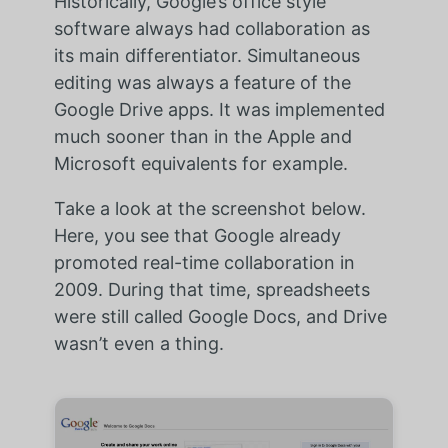
Historically, Google’s office style
software always had collaboration as
its main differentiator. Simultaneous
editing was always a feature of the
Google Drive apps. It was implemented
much sooner than in the Apple and
Microsoft equivalents for example.
Take a look at the screenshot below.
Here, you see that Google already
promoted real-time collaboration in
2009. During that time, spreadsheets
were still called Google Docs, and Drive
wasn’t even a thing.