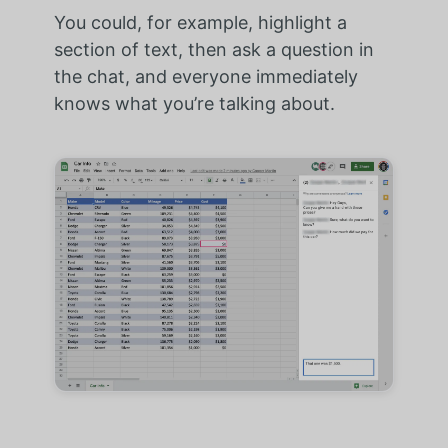
You could, for example, highlight a
section of text, then ask a question in
the chat, and everyone immediately
knows what you’re talking about.