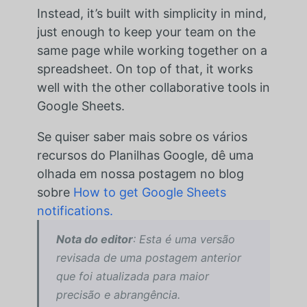
Instead, it’s built with simplicity in mind,
just enough to keep your team on the
same page while working together on a
spreadsheet. On top of that, it works
well with the other collaborative tools in
Google Sheets.
Se quiser saber mais sobre os vários
recursos do Planilhas Google, dê uma
olhada em nossa postagem no blog
sobre
How to get Google Sheets
notifications.
Nota do editor
: Esta é uma versão
revisada de uma postagem anterior
que foi atualizada para maior
precisão e abrangência.