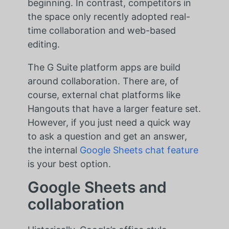
beginning. In contrast, competitors in
the space only recently adopted real-
time collaboration and web-based
editing.
The G Suite platform apps are build
around collaboration. There are, of
course, external chat platforms like
Hangouts that have a larger feature set.
However, if you just need a quick way
to ask a question and get an answer,
the internal
Google Sheets chat feature
is your best option.
Google Sheets and
collaboration