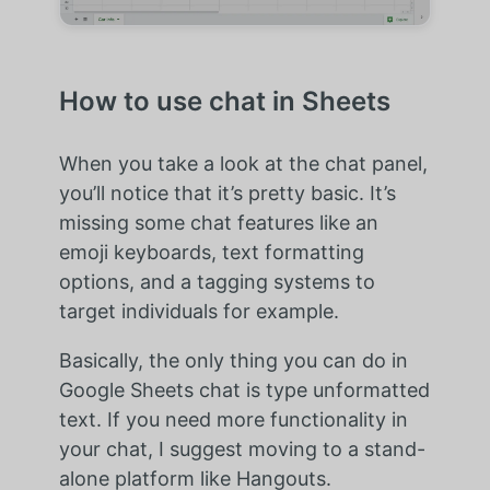
How to use chat in Sheets
When you take a look at the chat panel,
you’ll notice that it’s pretty basic. It’s
missing some chat features like an
emoji keyboards, text formatting
options, and a tagging systems to
target individuals for example.
Basically, the only thing you can do in
Google Sheets chat is type unformatted
text. If you need more functionality in
your chat, I suggest moving to a stand-
alone platform like Hangouts.