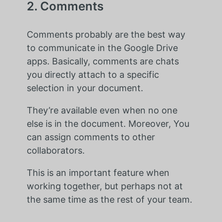
2. Comments
Comments probably are the best way
to communicate in the Google Drive
apps. Basically, comments are chats
you directly attach to a specific
selection in your document.
They’re available even when no one
else is in the document. Moreover, You
can assign comments to other
collaborators.
This is an important feature when
working together, but perhaps not at
the same time as the rest of your team.