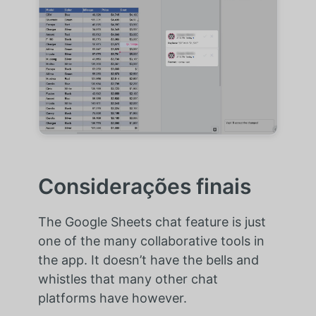
Considerações finais
The Google Sheets chat feature is just
one of the many collaborative tools in
the app. It doesn’t have the bells and
whistles that many other chat
platforms have however.