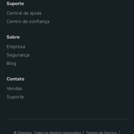
Suporte
Central de ajuda
Centro de confiança
Sobre
Empresa
Segurança
Blog
Contato
Vendas
Suporte
© Sheetgo. Todos os direitos reservados. |
Termos de Serviço
|