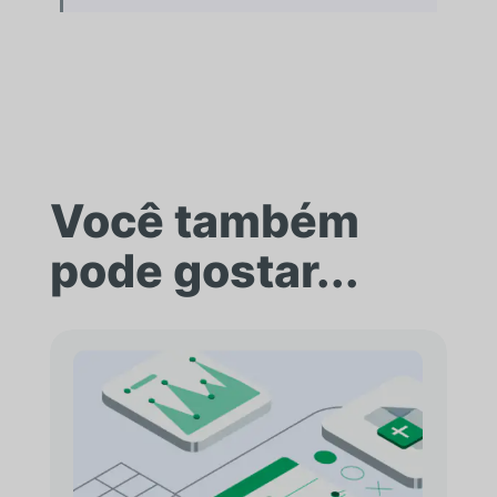
Você também
pode gostar...