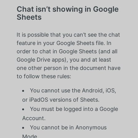
Chat isn’t showing in Google
Sheets
It is possible that you can’t see the chat
feature in your Google Sheets file. In
order to chat in Google Sheets (and all
Google Drive apps), you and at least
one other person in the document have
to follow these rules:
You cannot use the Android, iOS,
or iPadOS versions of Sheets.
You must be logged into a Google
Account.
You cannot be in Anonymous
Mode.