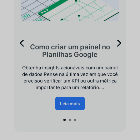
Como criar um painel no
Planilhas Google
Obtenha insights acionáveis com um painel
de dados Pense na última vez em que você
precisou verificar um KPI ou outra métrica
importante para um relatório....
Leia mais