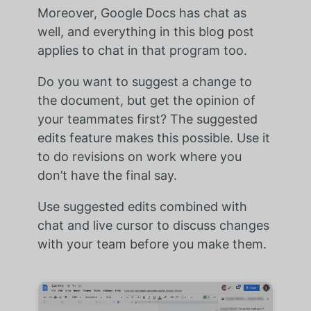
Moreover, Google Docs has chat as
well, and everything in this blog post
applies to chat in that program too.
Do you want to suggest a change to
the document, but get the opinion of
your teammates first? The suggested
edits feature makes this possible. Use it
to do revisions on work where you
don’t have the final say.
Use suggested edits combined with
chat and live cursor to discuss changes
with your team before you make them.