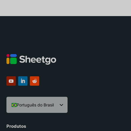
Português do Brasil
English
Español
Produtos