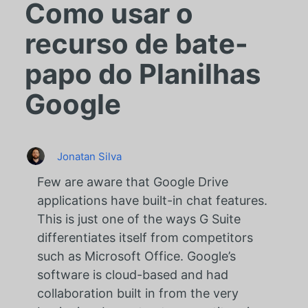
Como usar o
recurso de bate-
papo do Planilhas
Google
Jonatan Silva
Few are aware that Google Drive
applications have built-in chat features.
This is just one of the ways G Suite
differentiates itself from competitors
such as Microsoft Office. Google’s
software is cloud-based and had
collaboration built in from the very