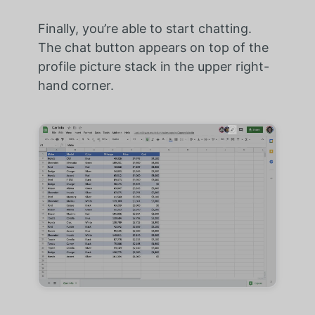
Finally, you’re able to start chatting.
The chat button appears on top of the
profile picture stack in the upper right-
hand corner.