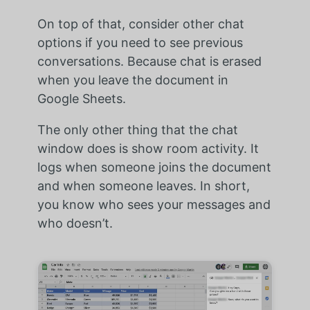
On top of that, consider other chat
options if you need to see previous
conversations. Because chat is erased
when you leave the document in
Google Sheets.
The only other thing that the chat
window does is show room activity. It
logs when someone joins the document
and when someone leaves. In short,
you know who sees your messages and
who doesn’t.