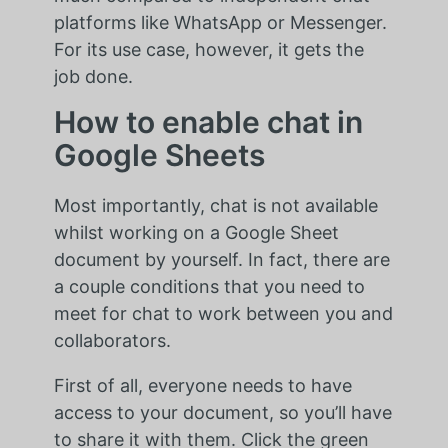
platforms like WhatsApp or Messenger.
For its use case, however, it gets the
job done.
How to enable chat in
Google Sheets
Most importantly, chat is not available
whilst working on a Google Sheet
document by yourself. In fact, there are
a couple conditions that you need to
meet for chat to work between you and
collaborators.
First of all, everyone needs to have
access to your document, so you’ll have
to share it with them. Click the green