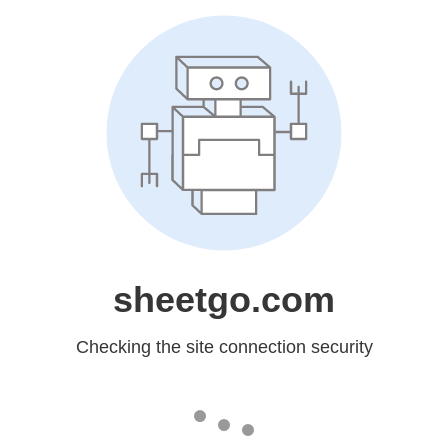
sheetgo.com
Checking the site connection security