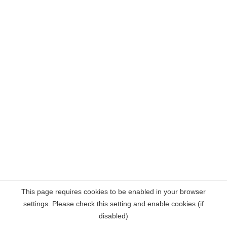
This page requires cookies to be enabled in your browser
settings. Please check this setting and enable cookies (if
disabled)