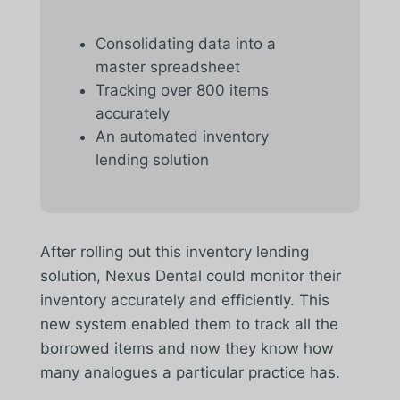
Consolidating data into a
master spreadsheet
Tracking over 800 items
accurately
An automated inventory
lending solution
After rolling out this inventory lending
solution, Nexus Dental could monitor their
inventory accurately and efficiently. This
new system enabled them to track all the
borrowed items and now they know how
many analogues a particular practice has.