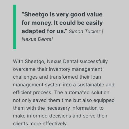
“Sheetgo is very good value
for money. It could be easily
adapted for us.”
Simon Tucker |
Nexus Dental
With Sheetgo, Nexus Dental successfully
overcame their inventory management
challenges and transformed their loan
management system into a sustainable and
efficient process. The automated solution
not only saved them time but also equipped
them with the necessary information to
make informed decisions and serve their
clients more effectively.