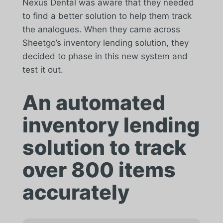
Nexus Dental was aware that they needed
to find a better solution to help them track
the analogues. When they came across
Sheetgo’s inventory lending solution, they
decided to phase in this new system and
test it out.
An automated
inventory lending
solution to track
over 800 items
accurately