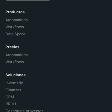
English
Português do Brasil
Productos
Français
Automations
Workflows
Data Space
Precios
Automations
Workflows
Soluciones
Inventario
Finanzas
CRM
RRHH
Gestión de proyectos