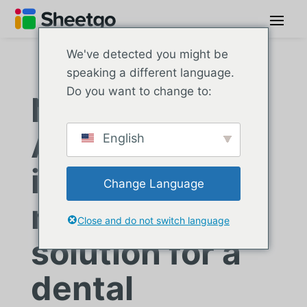
We've detected you might be
speaking a different language.
Do you want to change to:
Nexus Dental:
An automated
English
inventory
Change Language
management
Close and do not switch language
solution for a
dental