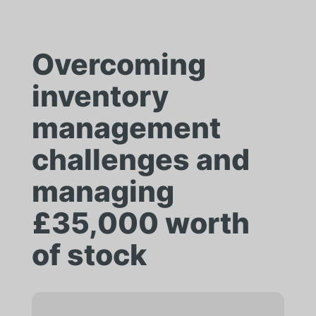
Overcoming
inventory
management
challenges and
managing
£35,000 worth
of stock