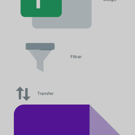
Filtrar
Transfer