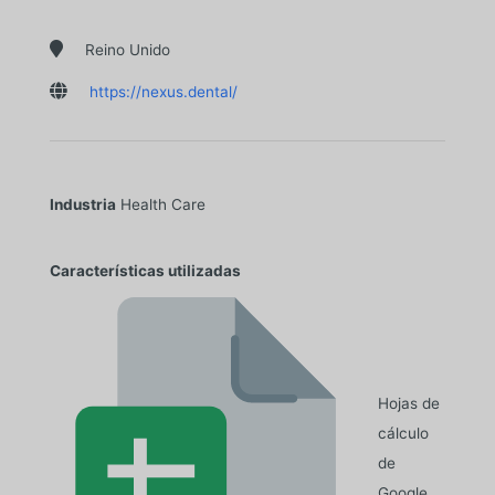

Reino Unido

https://nexus.dental/
Industria
Health Care
Características utilizadas
Hojas de
cálculo
de
Google