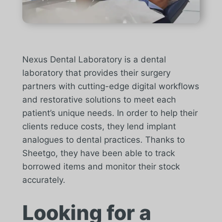
Nexus Dental Laboratory is a dental
laboratory that provides their surgery
partners with cutting-edge digital workflows
and restorative solutions to meet each
patient’s unique needs. In order to help their
clients reduce costs, they lend implant
analogues to dental practices. Thanks to
Sheetgo, they have been able to track
borrowed items and monitor their stock
accurately.
Looking for a