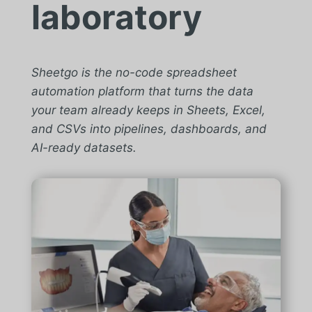
laboratory
Sheetgo is the no-code spreadsheet
automation platform that turns the data
your team already keeps in Sheets, Excel,
and CSVs into pipelines, dashboards, and
AI-ready datasets.