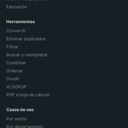
Educación
Herramientas
Convertir
Eliminar duplicados
Filtrar
Buscar y reemplazar
Combinar
Ordenar
Dividir
VLOOKUP
PDF a hoja de cálculo
Casos de uso
Por sector
Por departamento