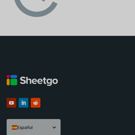
Español