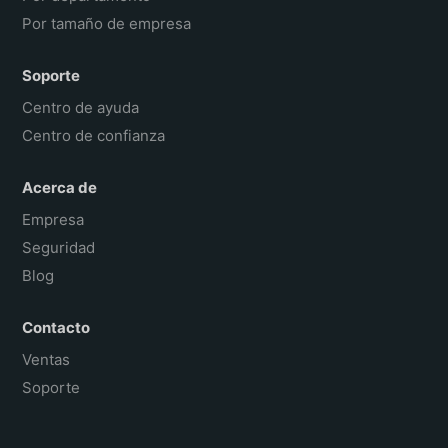
Por tamaño de empresa
Soporte
Centro de ayuda
Centro de confianza
Acerca de
Empresa
Seguridad
Blog
Contacto
Ventas
Soporte