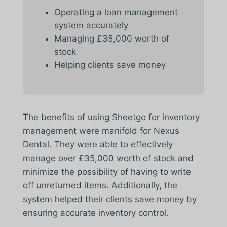
Operating a loan management
system accurately
Managing £35,000 worth of
stock
Helping clients save money
The benefits of using Sheetgo for inventory
management were manifold for Nexus
Dental. They were able to effectively
manage over £35,000 worth of stock and
minimize the possibility of having to write
off unreturned items. Additionally, the
system helped their clients save money by
ensuring accurate inventory control.