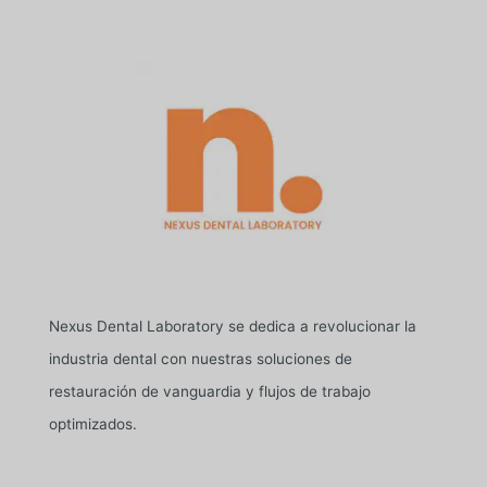
Nexus Dental Laboratory se dedica a revolucionar la
industria dental con nuestras soluciones de
restauración de vanguardia y flujos de trabajo
optimizados.