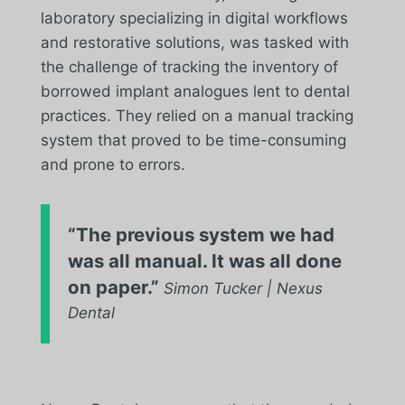
laboratory specializing in digital workflows
and restorative solutions, was tasked with
the challenge of tracking the inventory of
borrowed implant analogues lent to dental
practices. They relied on a manual tracking
system that proved to be time-consuming
and prone to errors.
“The previous system we had
was all manual. It was all done
on paper.”
Simon Tucker | Nexus
Dental