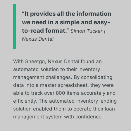
“It provides all the information
we need in a simple and easy-
to-read format.”
Simon Tucker |
Nexus Dental
With Sheetgo, Nexus Dental found an
automated solution to their inventory
management challenges. By consolidating
data into a master spreadsheet, they were
able to track over 800 items accurately and
efficiently. The automated inventory lending
solution enabled them to operate their loan
management system with confidence.