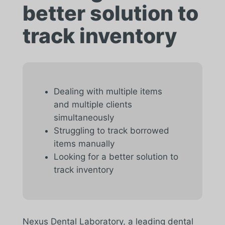
better solution to
track inventory
Dealing with multiple items
and multiple clients
simultaneously
Struggling to track borrowed
items manually
Looking for a better solution to
track inventory
Nexus Dental Laboratory, a leading dental