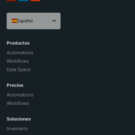
Español
English
Português do Brasil
Productos
Français
Automations
Workflows
Data Space
Precios
Automations
Workflows
Soluciones
Inventario