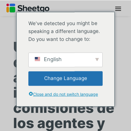
We've detected you might be
speaking a different language.
Do you want to change to:
Una agencia
de seguros
English
agiliza los
Change Language
informes de
Close and do not switch language
comisiones de
los agentes y