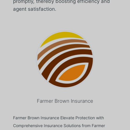
promptly, thereby boosting efficiency and
agent satisfaction.
Farmer Brown Insurance
Farmer Brown Insurance Elevate Protection with
Comprehensive Insurance Solutions from Farmer