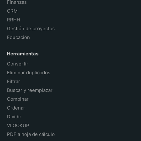
Finanzas
CRM
RRHH
Gestión de proyectos
Educación
Herramientas
Convertir
Eliminar duplicados
Filtrar
Buscar y reemplazar
Combinar
Ordenar
Dividir
VLOOKUP
PDF a hoja de cálculo