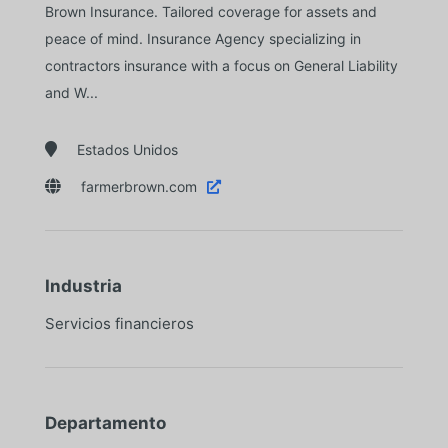
Brown Insurance. Tailored coverage for assets and
peace of mind. Insurance Agency specializing in
contractors insurance with a focus on General Liability
and W...

Estados Unidos

farmerbrown.com

Industria
Servicios financieros
Departamento