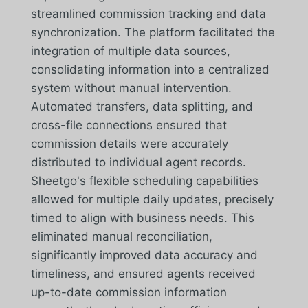
streamlined commission tracking and data
synchronization. The platform facilitated the
integration of multiple data sources,
consolidating information into a centralized
system without manual intervention.
Automated transfers, data splitting, and
cross-file connections ensured that
commission details were accurately
distributed to individual agent records.
Sheetgo's flexible scheduling capabilities
allowed for multiple daily updates, precisely
timed to align with business needs. This
eliminated manual reconciliation,
significantly improved data accuracy and
timeliness, and ensured agents received
up-to-date commission information