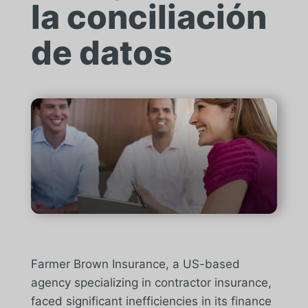
la conciliación
de datos
Farmer Brown Insurance, a US-based
agency specializing in contractor insurance,
faced significant inefficiencies in its finance