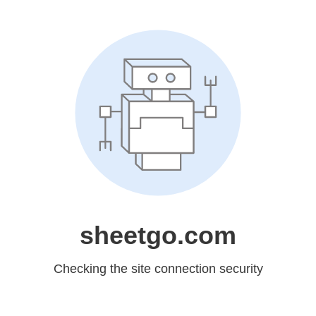
sheetgo.com
Checking the site connection security