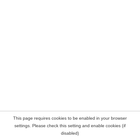
This page requires cookies to be enabled in your browser
settings. Please check this setting and enable cookies (if
disabled)