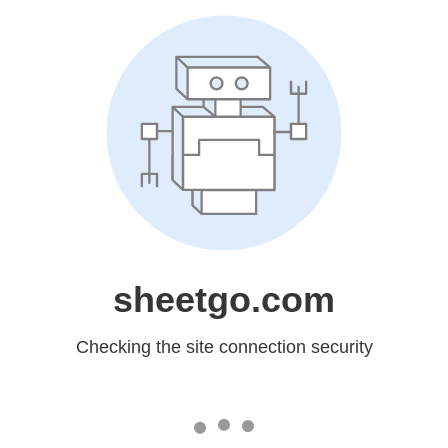
sheetgo.com
Checking the site connection security