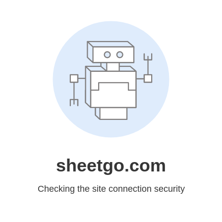
sheetgo.com
Checking the site connection security