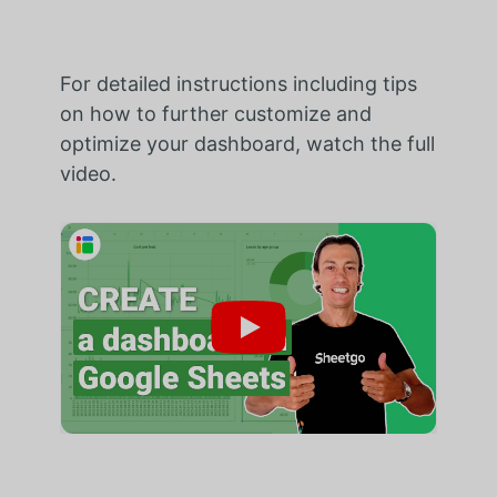
For detailed instructions including tips
on how to further customize and
optimize your dashboard, watch the full
video.