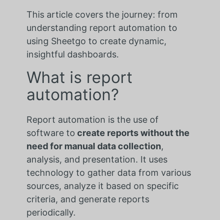
This article covers the journey: from
understanding report automation to
using Sheetgo to create dynamic,
insightful dashboards.
What is report
automation?
Report automation is the use of
software to
create reports without the
need for manual data collection
,
analysis, and presentation. It uses
technology to gather data from various
sources, analyze it based on specific
criteria, and generate reports
periodically.