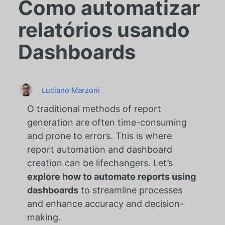
Como automatizar
relatórios usando
Dashboards
Luciano Marzoni
O
traditional methods of report
generation are often time-consuming
and prone to errors. This is where
report automation and dashboard
creation can be lifechangers. Let’s
explore how to automate reports using
dashboards
to streamline processes
and enhance accuracy and decision-
making.