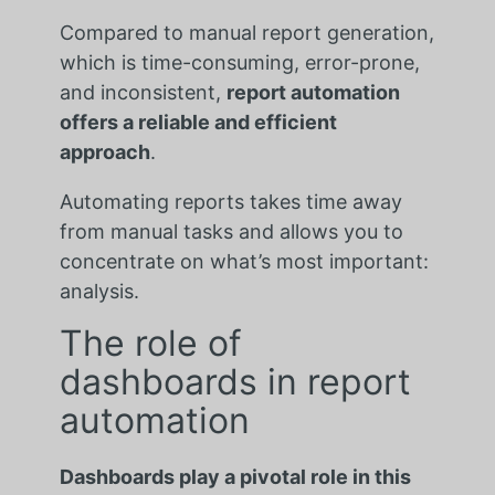
Compared to manual report generation,
which is time-consuming, error-prone,
and inconsistent,
report automation
offers a reliable and efficient
approach
.
Automating reports takes time away
from manual tasks and allows you to
concentrate on what’s most important:
analysis.
The role of
dashboards in report
automation
Dashboards play a pivotal role in this