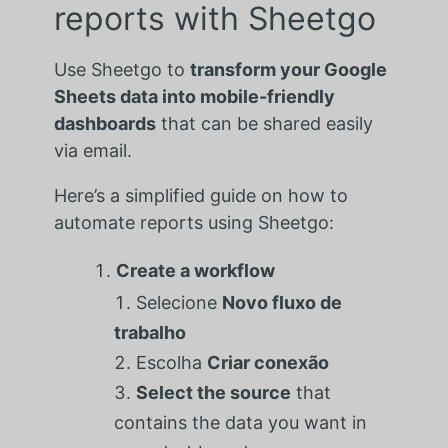
reports with Sheetgo
Use Sheetgo to
transform your Google
Sheets data into mobile-friendly
dashboards
that can be shared easily
via email.
Here’s a simplified guide on how to
automate reports using Sheetgo:
Create a workflow
Selecione
Novo fluxo de
trabalho
Escolha
Criar conexão
Select the source
that
contains the data you want in