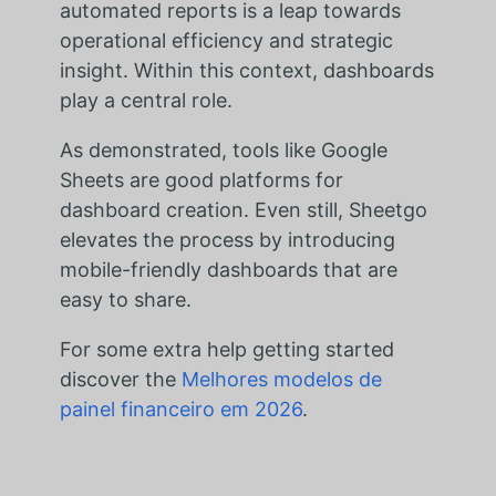
automated reports is a leap towards
operational efficiency and strategic
insight. Within this context, dashboards
play a central role.
As demonstrated, tools like Google
Sheets are good platforms for
dashboard creation. Even still, Sheetgo
elevates the process by introducing
mobile-friendly dashboards that are
easy to share.
For some extra help getting started
discover the
Melhores modelos de
painel financeiro em 2026
.