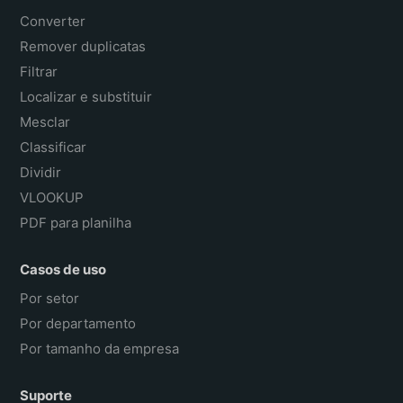
Converter
Remover duplicatas
Filtrar
Localizar e substituir
Mesclar
Classificar
Dividir
VLOOKUP
PDF para planilha
Casos de uso
Por setor
Por departamento
Por tamanho da empresa
Suporte