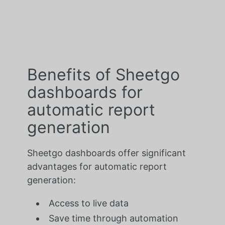
Benefits of Sheetgo
dashboards for
automatic report
generation
Sheetgo dashboards offer significant
advantages for automatic report
generation:
Access to live data
Save time through automation