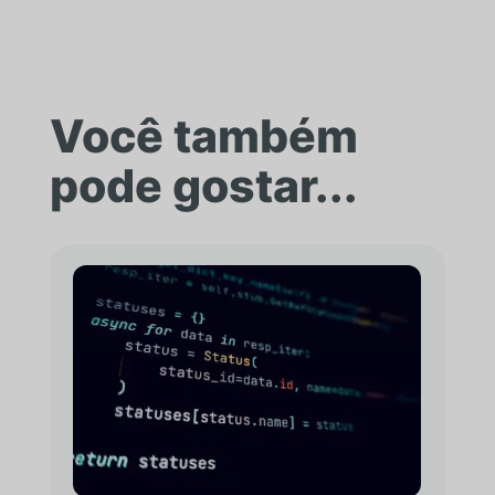
Você também
pode gostar...