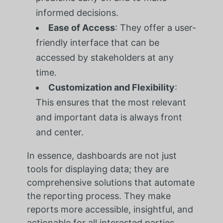
informed decisions.
Ease of Access
: They offer a user-
friendly interface that can be
accessed by stakeholders at any
time.
Customization and Flexibility
:
This ensures that the most relevant
and important data is always front
and center.
In essence, dashboards are not just
tools for displaying data; they are
comprehensive solutions that automate
the reporting process. They make
reports more accessible, insightful, and
actionable for all interested parties.