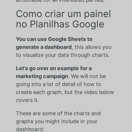
Como criar um painel
no Planilhas Google
You can use Google Sheets to
generate a dashboard
, this allows you
to visualize your data through charts.
Let’s go over an example for a
marketing campaign
. We will not be
going into a lot of detail of how to
create each graph, but the video below
covers it.
These are some of the charts and
graphs you might include in your
dashboard: