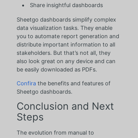
Share insightful dashboards
Sheetgo dashboards simplify complex
data visualization tasks. They enable
you to automate report generation and
distribute important information to all
stakeholders. But that’s not all, they
also look great on any device and can
be easily downloaded as PDFs.
Confira
the benefits and features of
Sheetgo dashboards.
Conclusion and Next
Steps
The evolution from manual to