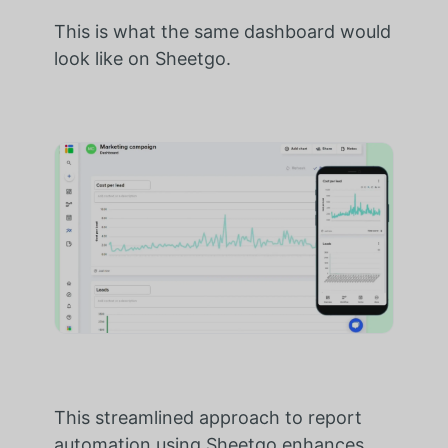
This is what the same dashboard would
look like on Sheetgo.
This streamlined approach to report
automation using Sheetgo enhances