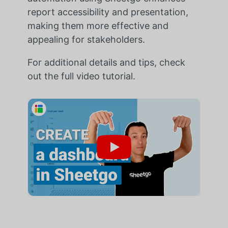
report accessibility and presentation,
making them more effective and
appealing for stakeholders.
For additional details and tips, check
out the full video tutorial.