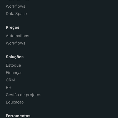
Workflows
Data Space
Preços
Automations
Workflows
Soluções
Estoque
Finanças
CRM
RH
Gestão de projetos
Educação
Ferramentas