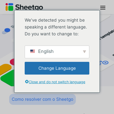
We've detected you might be
speaking a different language.
Do you want to change to:
English
Change Language
Close and do not switch language
Como resolver com o Sheetgo