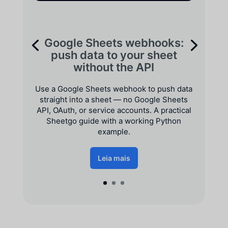
Google Sheets webhooks:
push data to your sheet
without the API
Use a Google Sheets webhook to push data
straight into a sheet — no Google Sheets
API, OAuth, or service accounts. A practical
Sheetgo guide with a working Python
example.
Leia mais