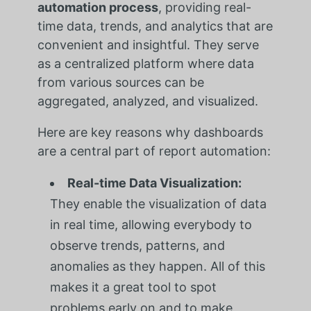
automation process
, providing real-
time data, trends, and analytics that are
convenient and insightful. They serve
as a centralized platform where data
from various sources can be
aggregated, analyzed, and visualized.
Here are key reasons why dashboards
are a central part of report automation:
Real-time Data Visualization:
They enable the visualization of data
in real time, allowing everybody to
observe trends, patterns, and
anomalies as they happen. All of this
makes it a great tool to spot
problems early on and to make