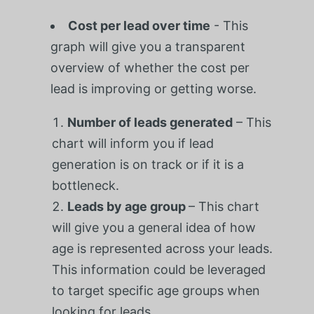
Cost per lead over time
-
This
graph will give you a transparent
overview of whether the cost per
lead is improving or getting worse.
Number of leads generated
– This
chart will inform you if lead
generation is on track or if it is a
bottleneck.
Leads by age group
– This chart
will give you a general idea of how
age is represented across your leads.
This information could be leveraged
to target specific age groups when
looking for leads.