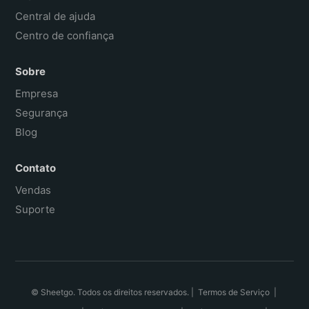
Central de ajuda
Centro de confiança
Sobre
Empresa
Segurança
Blog
Contato
Vendas
Suporte
© Sheetgo. Todos os direitos reservados. |
Termos de Serviço
|