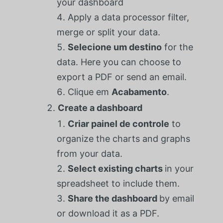
your dashboard
Apply a data processor filter,
merge or split your data.
Selecione um destino
for the
data. Here you can choose to
export a PDF or send an email.
Clique em
Acabamento
.
Create a dashboard
Criar painel de controle
to
organize the charts and graphs
from your data.
Select existing charts
in your
spreadsheet to include them.
Share the dashboard
by email
or download it as a PDF.