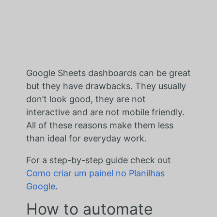
Google Sheets dashboards can be great
but they have drawbacks. They usually
don’t look good, they are not
interactive and are not mobile friendly.
All of these reasons make them less
than ideal for everyday work.
For a step-by-step guide check out
Como criar um painel no Planilhas
Google
.
How to automate