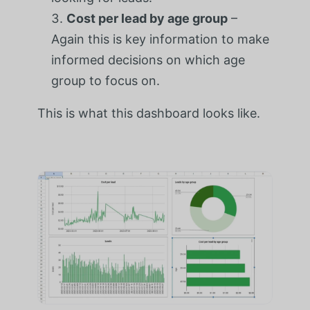
Cost per lead by age group
–
Again this is key information to make
informed decisions on which age
group to focus on.
This is what this dashboard looks like.