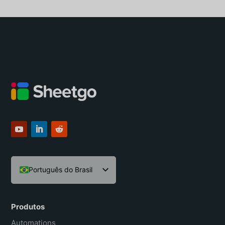
Português do Brasil
English
Español
Produtos
Français
Automations