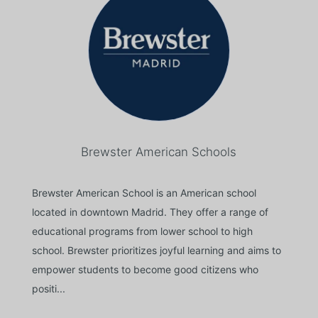
Brewster American Schools
Brewster American School is an American school
located in downtown Madrid. They offer a range of
educational programs from lower school to high
school. Brewster prioritizes joyful learning and aims to
empower students to become good citizens who
positi...