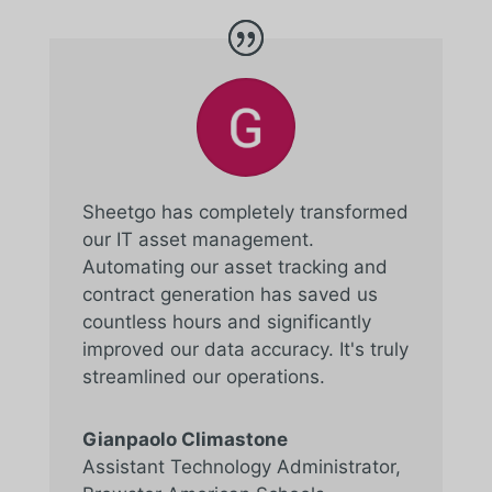
Sheetgo has completely transformed
our IT asset management.
Automating our asset tracking and
contract generation has saved us
countless hours and significantly
improved our data accuracy. It's truly
streamlined our operations.
Gianpaolo Climastone
Assistant Technology Administrator
,