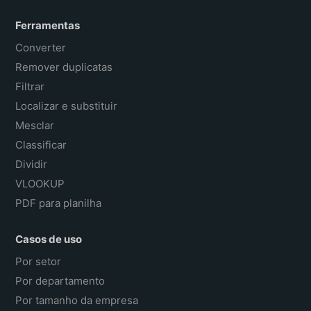
Ferramentas
Converter
Remover duplicatas
Filtrar
Localizar e substituir
Mesclar
Classificar
Dividir
VLOOKUP
PDF para planilha
Casos de uso
Por setor
Por departamento
Por tamanho da empresa