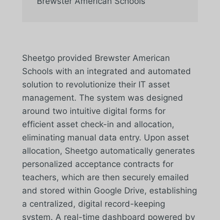
Brewster American Schools
Sheetgo provided Brewster American
Schools with an integrated and automated
solution to revolutionize their IT asset
management. The system was designed
around two intuitive digital forms for
efficient asset check-in and allocation,
eliminating manual data entry. Upon asset
allocation, Sheetgo automatically generates
personalized acceptance contracts for
teachers, which are then securely emailed
and stored within Google Drive, establishing
a centralized, digital record-keeping
system. A real-time dashboard powered by