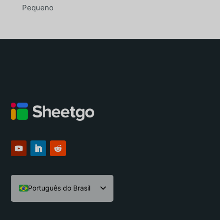
Pequeno
Português do Brasil
English