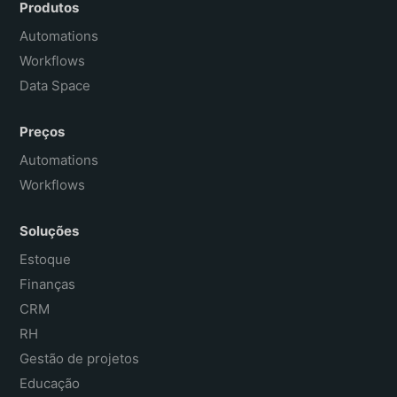
Español
Produtos
Français
Automations
Workflows
Data Space
Preços
Automations
Workflows
Soluções
Estoque
Finanças
CRM
RH
Gestão de projetos
Educação