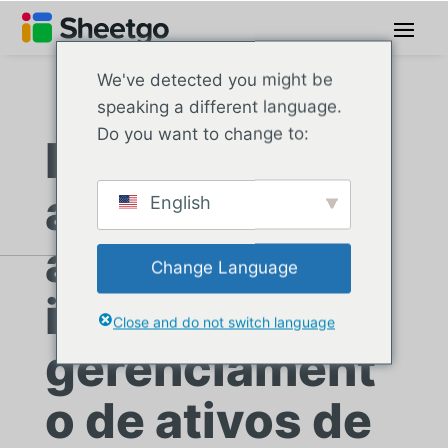
We've detected you might be
speaking a different language.
Do you want to change to:
Escola
americana
English
automatiza
Change Language
inventário e
Close and do not switch language
gerenciament
o de ativos de