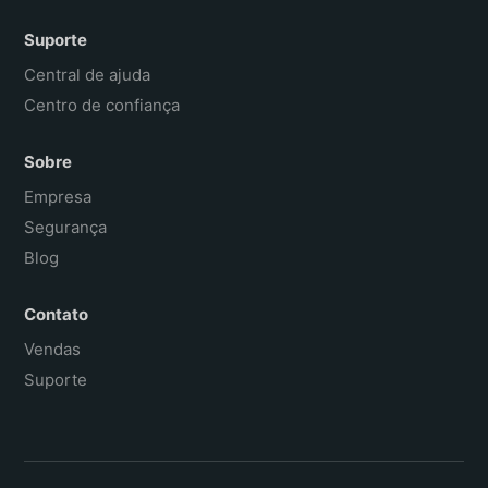
Suporte
Central de ajuda
Centro de confiança
Sobre
Empresa
Segurança
Blog
Contato
Vendas
Suporte