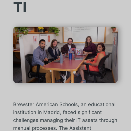
TI
Brewster American Schools, an educational
institution in Madrid, faced significant
challenges managing their IT assets through
manual processes. The Assistant