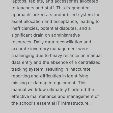
laptops, tablets, and accessories allocated
to teachers and staff. This fragmented
approach lacked a standardized system for
asset allocation and acceptance, leading to
inefficiencies, potential disputes, and a
significant drain on administrative
resources. Daily data reconciliation and
accurate inventory management were
challenging due to heavy reliance on manual
data entry and the absence of a centralized
tracking system, resulting in inaccurate
reporting and difficulties in identifying
missing or damaged equipment. This
manual workflow ultimately hindered the
effective maintenance and management of
the school's essential IT infrastructure.