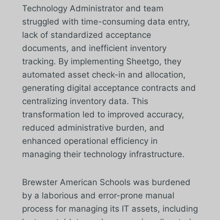
Technology Administrator and team
struggled with time-consuming data entry,
lack of standardized acceptance
documents, and inefficient inventory
tracking. By implementing Sheetgo, they
automated asset check-in and allocation,
generating digital acceptance contracts and
centralizing inventory data. This
transformation led to improved accuracy,
reduced administrative burden, and
enhanced operational efficiency in
managing their technology infrastructure.
Brewster American Schools was burdened
by a laborious and error-prone manual
process for managing its IT assets, including