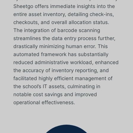
Sheetgo offers immediate insights into the
entire asset inventory, detailing check-ins,
checkouts, and overall allocation status.
The integration of barcode scanning
streamlines the data entry process further,
drastically minimizing human error. This
automated framework has substantially
reduced administrative workload, enhanced
the accuracy of inventory reporting, and
facilitated highly efficient management of
the school’s IT assets, culminating in
notable cost savings and improved
operational effectiveness.