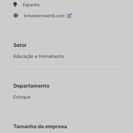

Espanha

brewstermadrid.com

Setor
Educação e treinamento
Departamento
Estoque
Tamanho da empresa