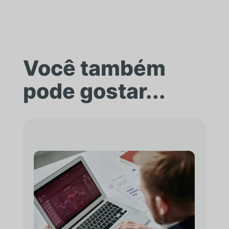
Você também
pode gostar...