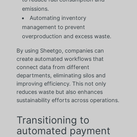
emissions.
Automating inventory
management to prevent
overproduction and excess waste.
By using Sheetgo, companies can
create automated workflows that
connect data from different
departments, eliminating silos and
improving efficiency. This not only
reduces waste but also enhances
sustainability efforts across operations.
Transitioning to
automated payment