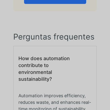
Perguntas frequentes
How does automation
contribute to
environmental
sustainability?
Automation improves efficiency,
reduces waste, and enhances real-
time monitoring of sustainability