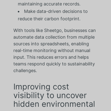
maintaining accurate records.
Make data-driven decisions to
reduce their carbon footprint.
With tools like Sheetgo, businesses can
automate data collection from multiple
sources into spreadsheets, enabling
real-time monitoring without manual
input. This reduces errors and helps
teams respond quickly to sustainability
challenges.
Improving cost
visibility to uncover
hidden environmental