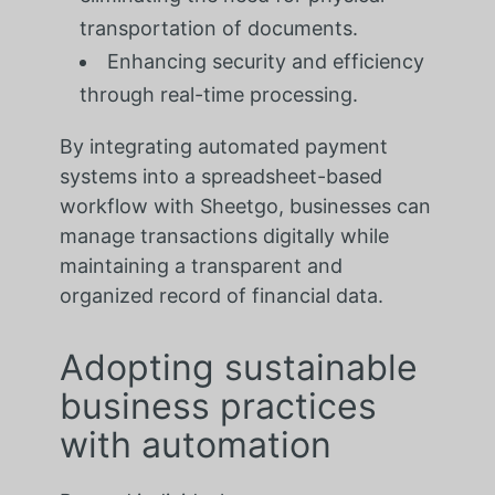
transportation of documents.
Enhancing security and efficiency
through real-time processing.
By integrating automated payment
systems into a spreadsheet-based
workflow with Sheetgo, businesses can
manage transactions digitally while
maintaining a transparent and
organized record of financial data.
Adopting sustainable
business practices
with automation