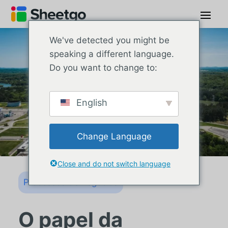
We've detected you might be
speaking a different language.
Do you want to change to:
English
Change Language
Close and do not switch language
Processos de negócios
O papel da