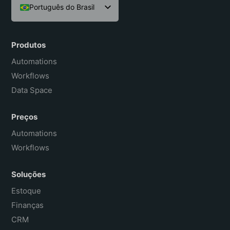
Português do Brasil
English
Español
Produtos
Français
Automations
Workflows
Data Space
Preços
Automations
Workflows
Soluções
Estoque
Finanças
CRM