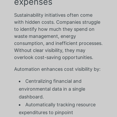
expenses
Sustainability initiatives often come
with hidden costs. Companies struggle
to identify how much they spend on
waste management, energy
consumption, and inefficient processes.
Without clear visibility, they may
overlook cost-saving opportunities.
Automation enhances cost visibility by:
Centralizing financial and
environmental data in a single
dashboard.
Automatically tracking resource
expenditures to pinpoint