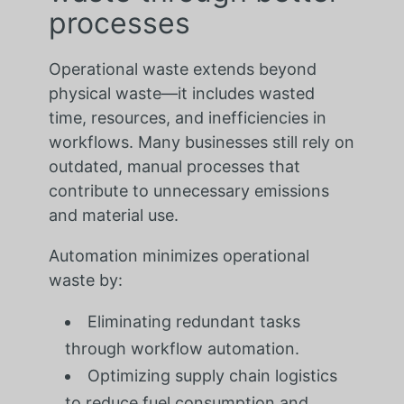
processes
Operational waste extends beyond
physical waste—it includes wasted
time, resources, and inefficiencies in
workflows. Many businesses still rely on
outdated, manual processes that
contribute to unnecessary emissions
and material use.
Automation minimizes operational
waste by:
Eliminating redundant tasks
through workflow automation.
Optimizing supply chain logistics
to reduce fuel consumption and