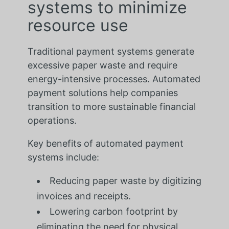
systems to minimize
resource use
Traditional payment systems generate
excessive paper waste and require
energy-intensive processes. Automated
payment solutions help companies
transition to more sustainable financial
operations.
Key benefits of automated payment
systems include:
Reducing paper waste by digitizing
invoices and receipts.
Lowering carbon footprint by
eliminating the need for physical