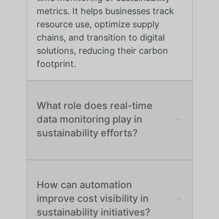
metrics. It helps businesses track
resource use, optimize supply
chains, and transition to digital
solutions, reducing their carbon
footprint.
What role does real-time
data monitoring play in
sustainability efforts?
How can automation
improve cost visibility in
sustainability initiatives?