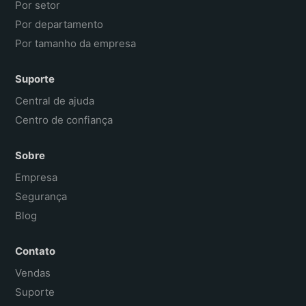
Por setor
Por departamento
Por tamanho da empresa
Suporte
Central de ajuda
Centro de confiança
Sobre
Empresa
Segurança
Blog
Contato
Vendas
Suporte