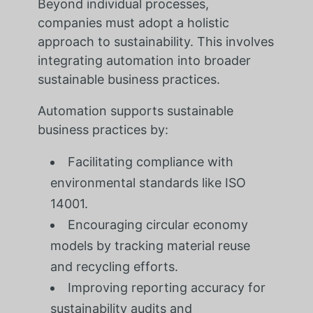
Beyond individual processes,
companies must adopt a holistic
approach to sustainability. This involves
integrating automation into broader
sustainable business practices.
Automation supports sustainable
business practices by:
Facilitating compliance with
environmental standards like ISO
14001.
Encouraging circular economy
models by tracking material reuse
and recycling efforts.
Improving reporting accuracy for
sustainability audits and