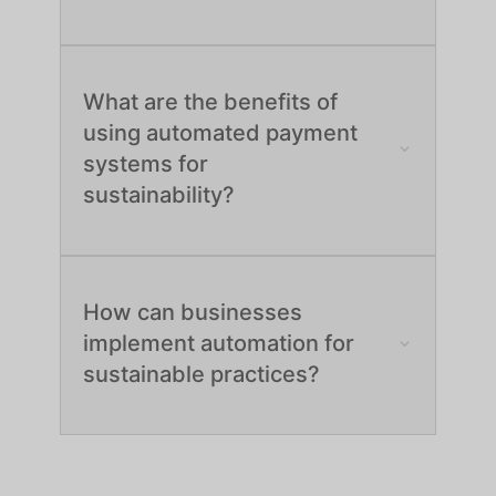
What are the benefits of
using automated payment
systems for
sustainability?
How can businesses
implement automation for
sustainable practices?