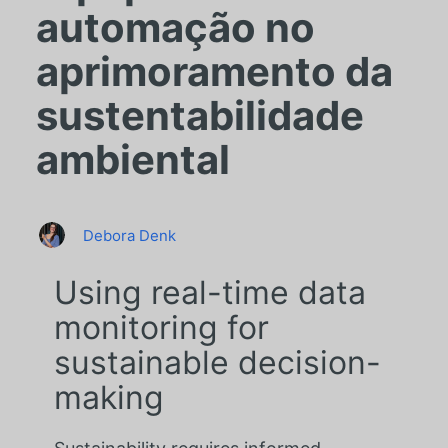
automação no
aprimoramento da
sustentabilidade
ambiental
Debora Denk
Using real-time data
monitoring for
sustainable decision-
making