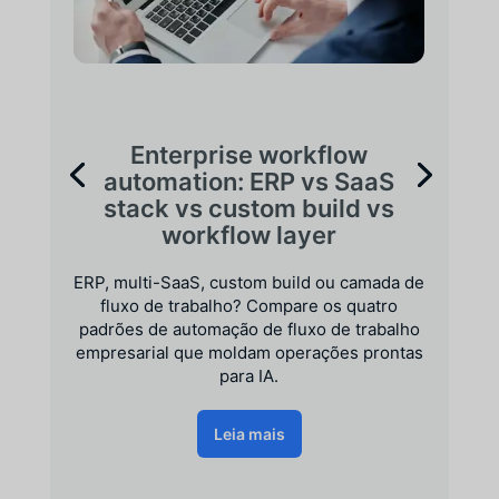
Enterprise workflow
automation: ERP vs SaaS
stack vs custom build vs
workflow layer
ERP, multi-SaaS, custom build ou camada de
fluxo de trabalho? Compare os quatro
padrões de automação de fluxo de trabalho
empresarial que moldam operações prontas
para IA.
Leia mais