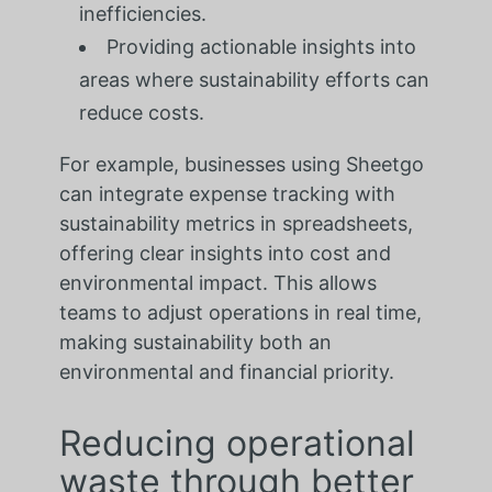
inefficiencies.
Providing actionable insights into
areas where sustainability efforts can
reduce costs.
For example, businesses using Sheetgo
can integrate expense tracking with
sustainability metrics in spreadsheets,
offering clear insights into cost and
environmental impact. This allows
teams to adjust operations in real time,
making sustainability both an
environmental and financial priority.
Reducing operational
waste through better