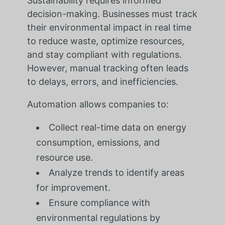
Sustainability requires informed
decision-making. Businesses must track
their environmental impact in real time
to reduce waste, optimize resources,
and stay compliant with regulations.
However, manual tracking often leads
to delays, errors, and inefficiencies.
Automation allows companies to:
Collect real-time data on energy
consumption, emissions, and
resource use.
Analyze trends to identify areas
for improvement.
Ensure compliance with
environmental regulations by