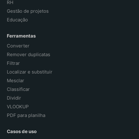
RH
Gestão de projetos
Educação
Ferramentas
Converter
Remover duplicatas
Filtrar
Localizar e substituir
Mesclar
Classificar
Dividir
VLOOKUP
PDF para planilha
Casos de uso