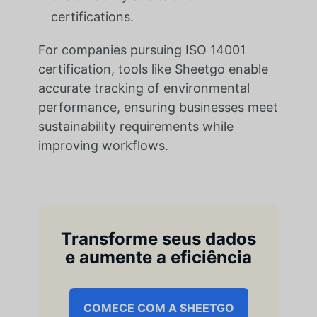
certifications.
For companies pursuing ISO 14001
certification, tools like Sheetgo enable
accurate tracking of environmental
performance, ensuring businesses meet
sustainability requirements while
improving workflows.
Transforme seus dados
e aumente a eficiência
COMECE COM A SHEETGO