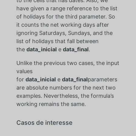
to the cells that has dates. Also, we
have given a range reference to the list
of holidays for the third parameter. So
it counts the net working days after
ignoring Saturdays, Sundays, and the
list of holidays that fall between
the
data_inicial
e
data_final
.
Unlike the previous two cases, the input
values
for
data_inicial
e
data_final
parameters
are absolute numbers for the next two
examples. Nevertheless, the formula’s
working remains the same.
Casos de interesse