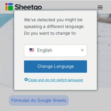
We've detected you might be
speaking a different language.
Do you want to change to:
English
Change Language
Close and do not switch language
Fórmulas do Google Sheets