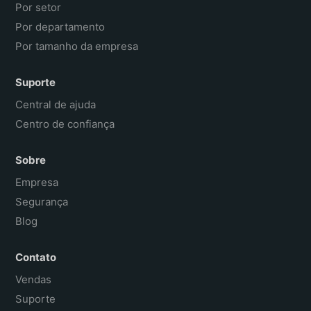
Por setor
Por departamento
Por tamanho da empresa
Suporte
Central de ajuda
Centro de confiança
Sobre
Empresa
Segurança
Blog
Contato
Vendas
Suporte