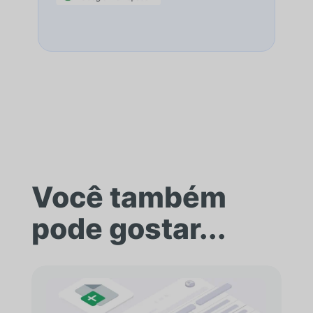
Você também
pode gostar...