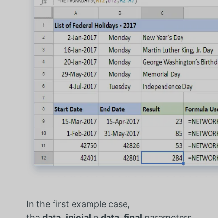
In the first example case,
the
data_inicial
e
data_final
parameters