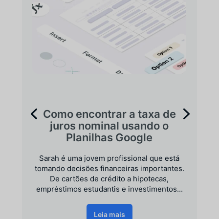
Como encontrar a taxa de
juros nominal usando o
Planilhas Google
Sarah é uma jovem profissional que está
tomando decisões financeiras importantes.
De cartões de crédito a hipotecas,
empréstimos estudantis e investimentos...
Leia mais