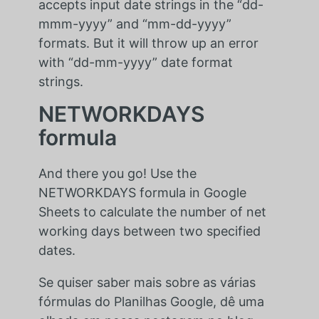
accepts input date strings in the “dd-
mmm-yyyy” and “mm-dd-yyyy”
formats. But it will throw up an error
with “dd-mm-yyyy” date format
strings.
NETWORKDAYS
formula
And there you go! Use the
NETWORKDAYS formula in Google
Sheets to calculate the number of net
working days between two specified
dates.
Se quiser saber mais sobre as várias
fórmulas do Planilhas Google, dê uma