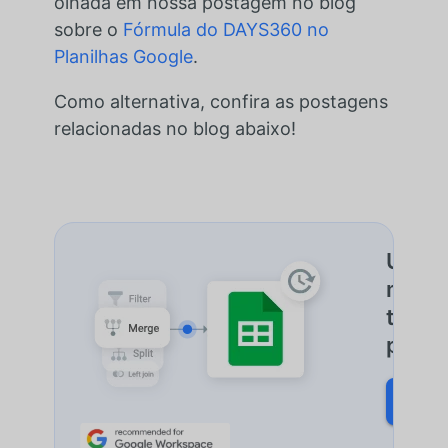
olhada em nossa postagem no blog
sobre o
Fórmula do DAYS360 no
Planilhas Google
.
Como alternativa, confira as postagens
relacionadas no blog abaixo!
Uma f
mescla
todos
plani
SAIB