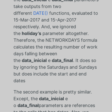
take outputs from two
different
DATE()
functions, evaluated to
15-Mar-2017 and 15-Apr-2017
respectively. And, we ignored
the
holiday’s
parameter altogether.
Therefore, the NETWORKDAYS formula
calculates the resulting number of work
days falling between
the
data_inicial
e
data_final
. It does so
by ignoring the Saturdays and Sundays
but does include the start and end
dates
The second example is pretty similar.
Except, the
data_inicial
e
o
data_final
parameters are references