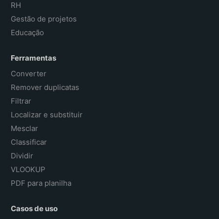
RH
Gestão de projetos
Educação
Ferramentas
Converter
Remover duplicatas
Filtrar
Localizar e substituir
Mesclar
Classificar
Dividir
VLOOKUP
PDF para planilha
Casos de uso