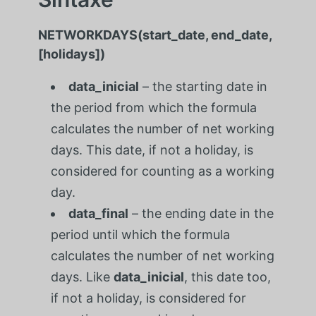
NETWORKDAYS(start_date, end_date,
[holidays])
data_inicial
– the starting date in
the period from which the formula
calculates the number of net working
days. This date, if not a holiday, is
considered for counting as a working
day.
data_final
– the ending date in the
period until which the formula
calculates the number of net working
days. Like
data_inicial
, this date too,
if not a holiday, is considered for