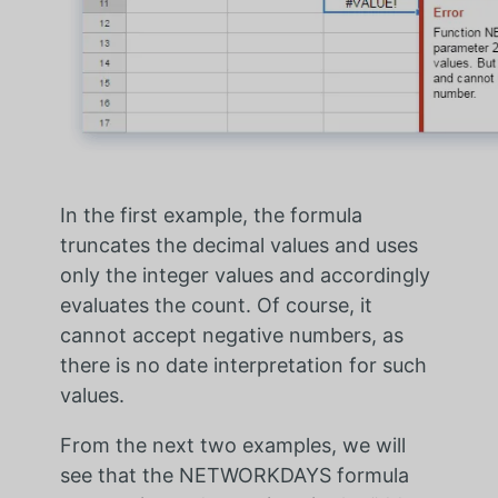
In the first example, the formula
truncates the decimal values and uses
only the integer values and accordingly
evaluates the count. Of course, it
cannot accept negative numbers, as
there is no date interpretation for such
values.
From the next two examples, we will
see that the NETWORKDAYS formula