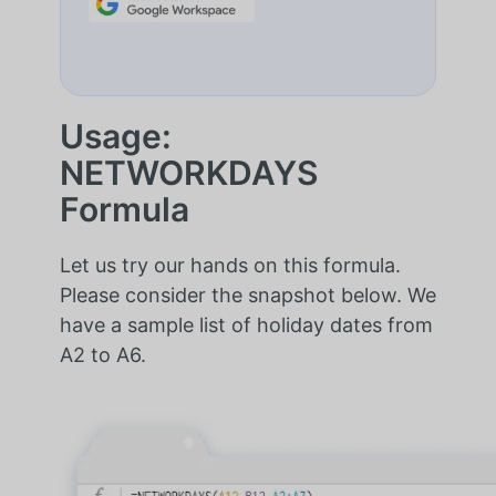
Usage:
NETWORKDAYS
Formula
Let us try our hands on this formula.
Please consider the snapshot below. We
have a sample list of holiday dates from
A2 to A6.