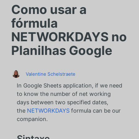
Como usar a
fórmula
NETWORKDAYS no
Planilhas Google
Valentine Schelstraete
In Google Sheets application, if we need
to know the number of net working
days between two specified dates,
the
NETWORKDAYS
formula can be our
companion.
Sintaxe