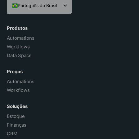
Português do Brasil
English
Español
Produtos
Français
Automations
Workflows
Data Space
Preços
Automations
Workflows
Soluções
Estoque
Finanças
CRM