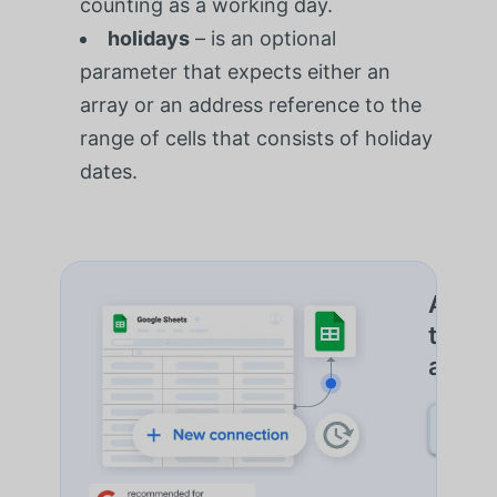
counting as a working day.
holidays
– is an optional
parameter that expects either an
array or an address reference to the
range of cells that consists of holiday
dates.
Autom
trans
além 
SAIB