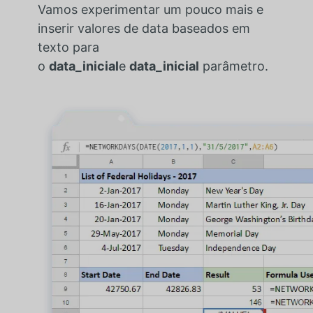
Vamos experimentar um pouco mais e
inserir valores de data baseados em
texto para
o
data_inicial
e
data_inicial
parâmetro.