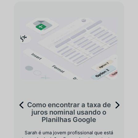
Como encontrar a taxa de
juros nominal usando o
Planilhas Google
Sarah é uma jovem profissional que está