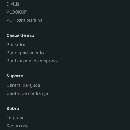
Dividir
VLOOKUP
PDF para planilha
Casos de uso
Por setor
Por departamento
Por tamanho da empresa
Suporte
Central de ajuda
Centro de confiança
Sobre
Empresa
Segurança