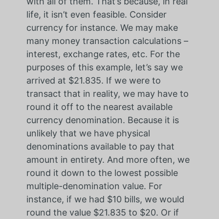
with all of them. That’s because, in real
life, it isn’t even feasible. Consider
currency for instance. We may make
many money transaction calculations –
interest, exchange rates, etc. For the
purposes of this example, let’s say we
arrived at $21.835. If we were to
transact that in reality, we may have to
round it off to the nearest available
currency denomination. Because it is
unlikely that we have physical
denominations available to pay that
amount in entirety. And more often, we
round it down to the lowest possible
multiple-denomination value. For
instance, if we had $10 bills, we would
round the value $21.835 to $20. Or if