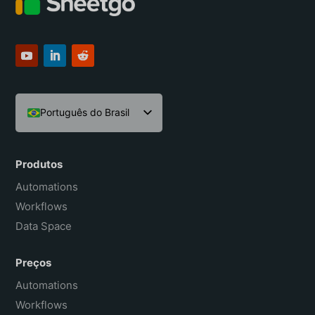
Português do Brasil
English
Español
Produtos
Français
Automations
Workflows
Data Space
Preços
Automations
Workflows