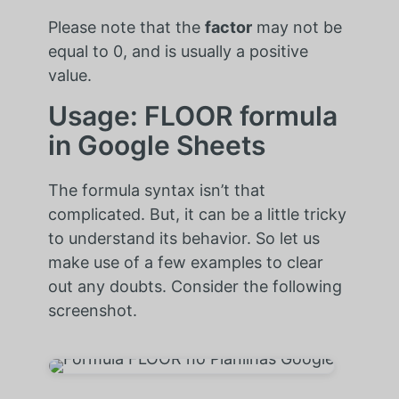
Please note that the
factor
may not be
equal to 0, and is usually a positive
value.
Usage: FLOOR formula
in Google Sheets
The formula syntax isn’t that
complicated. But, it can be a little tricky
to understand its behavior. So let us
make use of a few examples to clear
out any doubts. Consider the following
screenshot.