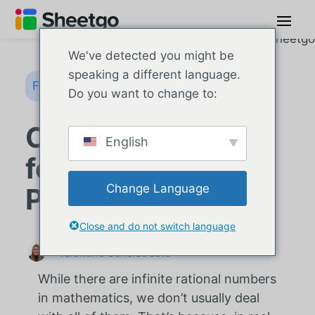
We've detected you might be
speaking a different language.
Fórmulas do Google Sheets
Do you want to change to:
Como usar a
English
fórmula FLOOR no
Change Language
Planilhas Google
Close and do not switch language
Valentine Schelstraete
While there are infinite rational numbers
in mathematics, we don’t usually deal