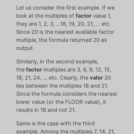
Let us consider the first example. If we
look at the multiples of
factor
value 1,
they are 1, 2, 3, …18, 19, 20, 21, … etc.
Since 20 is the nearest available factor
multiple, the formula returned 20 as
output.
Similarly, in the second example,
the
factor
multiples are 3, 6, 9, 12, 15,
18, 21, 24, … etc. Clearly, the
valor
20
lies between the multiples 18 and 21.
Since the formula considers the nearest
lower value (or the FLOOR value), it
results in 18 and not 21.
Same is the case with the third
example. Among the multiples 7, 14, 21,