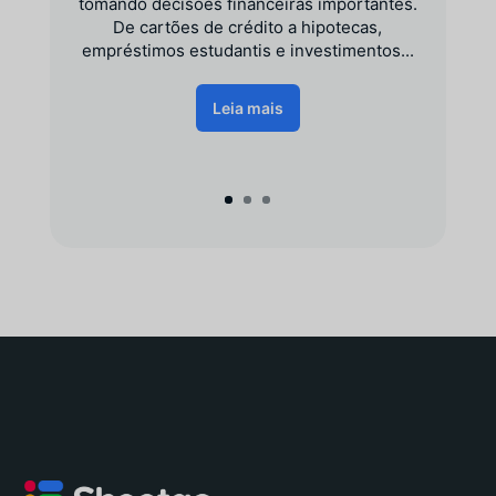
tomando decisões financeiras importantes.
De cartões de crédito a hipotecas,
empréstimos estudantis e investimentos...
Leia mais