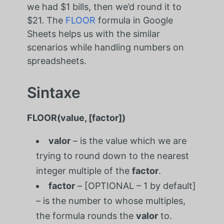
we had $1 bills, then we’d round it to
$21. The
FLOOR
formula in Google
Sheets helps us with the similar
scenarios while handling numbers on
spreadsheets.
Sintaxe
FLOOR(value, [factor])
valor
– is the value which we are
trying to round down to the nearest
integer multiple of the
factor
.
factor
– [OPTIONAL – 1 by default]
– is the number to whose multiples,
the formula rounds the
valor
to.