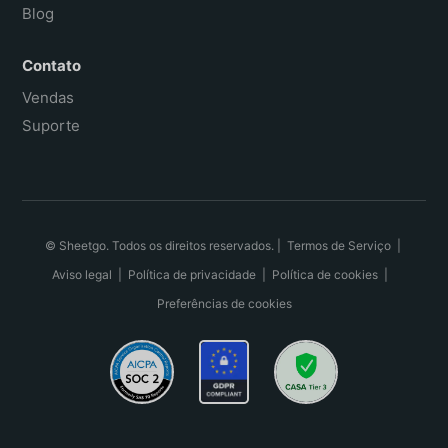
Blog
Contato
Vendas
Suporte
© Sheetgo. Todos os direitos reservados. |
Termos de Serviço
|
Aviso legal
|
Política de privacidade
|
Política de cookies
|
Preferências de cookies