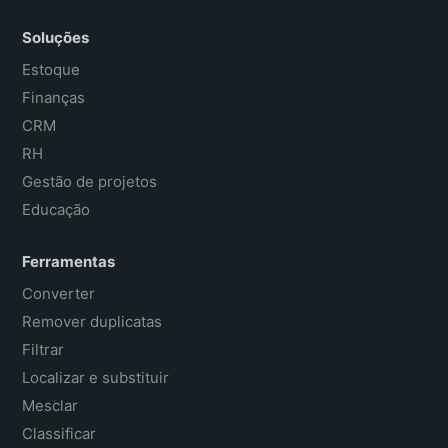
Soluções
Estoque
Finanças
CRM
RH
Gestão de projetos
Educação
Ferramentas
Converter
Remover duplicatas
Filtrar
Localizar e substituir
Mesclar
Classificar