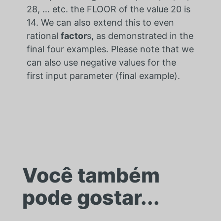
28, … etc. the FLOOR of the value 20 is
14. We can also extend this to even
rational
factor
s, as demonstrated in the
final four examples. Please note that we
can also use negative values for the
first input parameter (final example).
Você também
pode gostar...