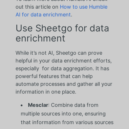
out this article on
How to use Humble
AI for data enrichment
.
Use Sheetgo for data
enrichment
While it’s not AI, Sheetgo can prove
helpful in your data enrichment efforts,
especially for data aggregation. It has
powerful features that can help
automate processes and gather all your
information in one place.
Mesclar
: Combine data from
multiple sources into one, ensuring
that information from various sources