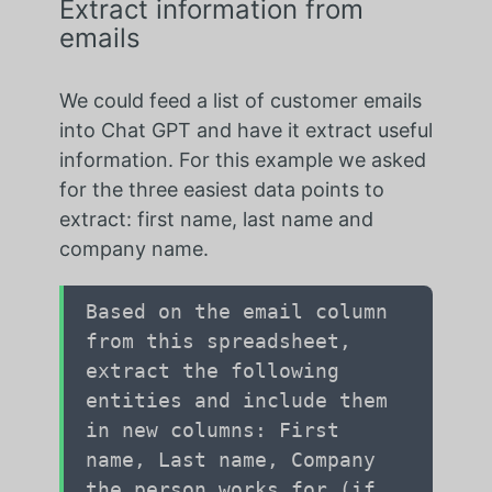
Extract information from
emails
We could feed a list of customer emails
into Chat GPT and have it extract useful
information. For this example we asked
for the three easiest data points to
extract: first name, last name and
company name.
Based on the email column
from this spreadsheet,
extract the following
entities and include them
in new columns: First
name, Last name, Company
the person works for (if