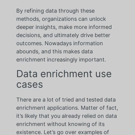
By refining data through these
methods, organizations can unlock
deeper insights, make more informed
decisions, and ultimately drive better
outcomes. Nowadays information
abounds, and this makes data
enrichment increasingly important.
Data enrichment use
cases
There are a lot of tried and tested data
enrichment applications. Matter of fact,
it’s likely that you already relied on data
enrichment without knowing of its
existence. Let’s go over examples of