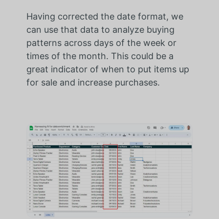
Having corrected the date format, we
can use that data to analyze buying
patterns across days of the week or
times of the month. This could be a
great indicator of when to put items up
for sale and increase purchases.