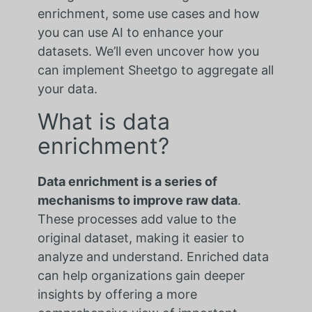
enrichment, some use cases and how
you can use AI to enhance your
datasets. We’ll even uncover how you
can implement Sheetgo to aggregate all
your data.
What is data
enrichment?
Data enrichment is a series of
mechanisms to improve raw data
.
These processes add value to the
original dataset, making it easier to
analyze and understand. Enriched data
can help organizations gain deeper
insights by offering a more