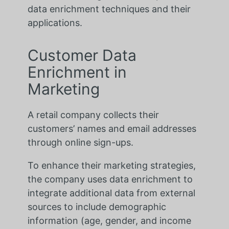
data enrichment techniques and their
applications.
Customer Data
Enrichment in
Marketing
A retail company collects their
customers’ names and email addresses
through online sign-ups.
To enhance their marketing strategies,
the company uses data enrichment to
integrate additional data from external
sources to include demographic
information (age, gender, and income