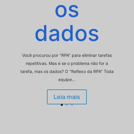
os
dados
Você procurou por "RPA" para eliminar tarefas
repetitivas. Mas e se o problema não for a
tarefa, mas os dados? O "Reflexo da RPA" Toda
equipe...
Leia mais