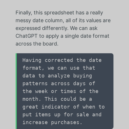
Finally, this spreadsheet has a really
messy date column, all of its values are
expressed differently. We can ask
ChatGPT to apply a single date format
across the board.
Having corrected the date
format, we can use that
data to analyze buying
patterns across days of
the week or times of the
month. This could be a
great indicator of when to
put items up for sale and
increase purchases.