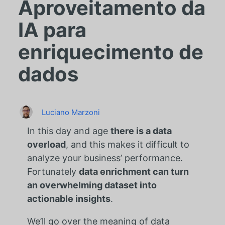
Aproveitamento da
IA para
enriquecimento de
dados
Luciano Marzoni
In this day and age
there is a data
overload
, and this makes it difficult to
analyze your business’ performance.
Fortunately
data enrichment can turn
an overwhelming dataset into
actionable insights
.
We’ll go over the meaning of data