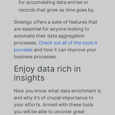
for accumulating data entries or
records that grow as time goes by.
Sheetgo offers a suite of features that
are essential for anyone looking to
automate their data aggregation
processes.
Check out all of the tools it
provides
and how it can improve your
business processes.
Enjoy data rich in
insights
Now you know what data enrichment is
and why it’s of crucial importance to
your efforts. Armed with these tools
you will be able to uncover great