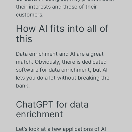
their interests and those of their
customers.
How AI fits into all of
this
Data enrichment and AI are a great
match. Obviously, there is dedicated
software for data enrichment, but AI
lets you do a lot without breaking the
bank.
ChatGPT for data
enrichment
Let’s look at a few applications of AI