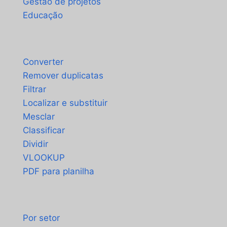
Gestão de projetos
Educação
Ferramentas
Converter
Remover duplicatas
Filtrar
Localizar e substituir
Mesclar
Classificar
Dividir
VLOOKUP
PDF para planilha
Casos de uso
Por setor