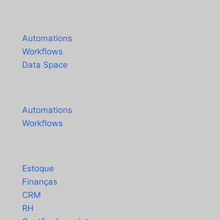
Español
Produtos
Français
Automations
Workflows
Data Space
Preços
Automations
Workflows
Soluções
Estoque
Finanças
CRM
RH