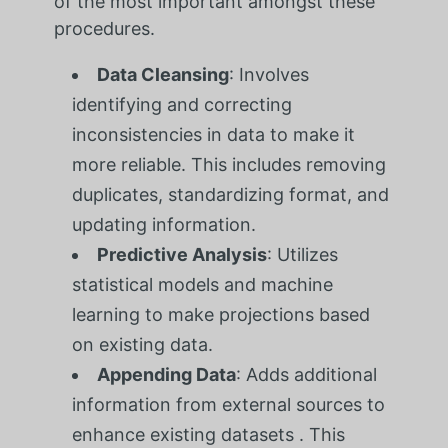
of the most important amongst these
procedures.
Data Cleansing
: Involves
identifying and correcting
inconsistencies in data to make it
more reliable. This includes removing
duplicates, standardizing format, and
updating information.
Predictive Analysis
: Utilizes
statistical models and machine
learning to make projections based
on existing data.
Appending Data
: Adds additional
information from external sources to
enhance existing datasets . This