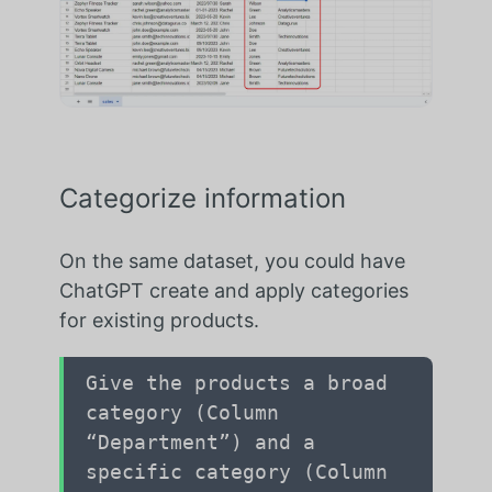
Categorize information
On the same dataset, you could have
ChatGPT create and apply categories
for existing products.
Give the products a broad
category (Column
“Department”) and a
specific category (Column