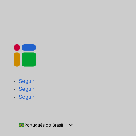
Seguir
Seguir
Seguir
Português do Brasil
English