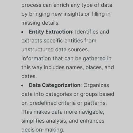
process can enrich any type of data
by bringing new insights or filling in
missing details.
Entity Extraction
: Identifies and
extracts specific entities from
unstructured data sources.
Information that can be gathered in
this way includes names, places, and
dates.
Data Categorization
: Organizes
data into categories or groups based
on predefined criteria or patterns.
This makes data more navigable,
simplifies analysis, and enhances
decision-making.