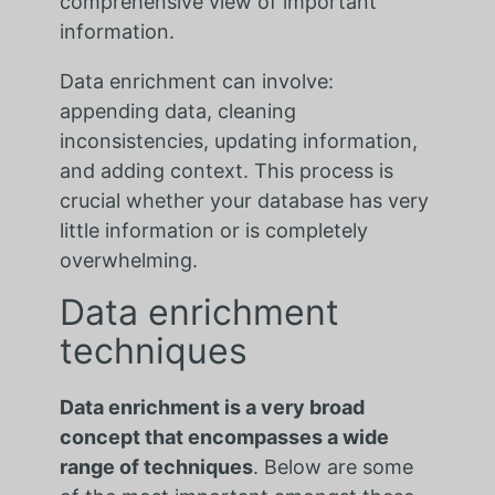
comprehensive view of important
information.
Data enrichment can involve:
appending data, cleaning
inconsistencies, updating information,
and adding context. This process is
crucial whether your database has very
little information or is completely
overwhelming.
Data enrichment
techniques
Data enrichment is a very broad
concept that encompasses a wide
range of techniques
. Below are some