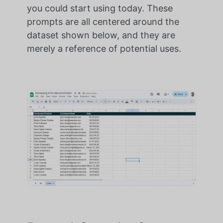
you could start using today. These
prompts are all centered around the
dataset shown below, and they are
merely a reference of potential uses.