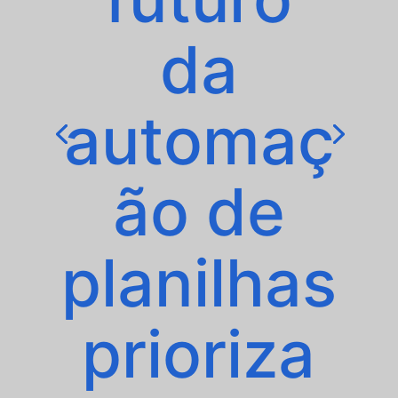
da
automaç
ão de
planilhas
prioriza