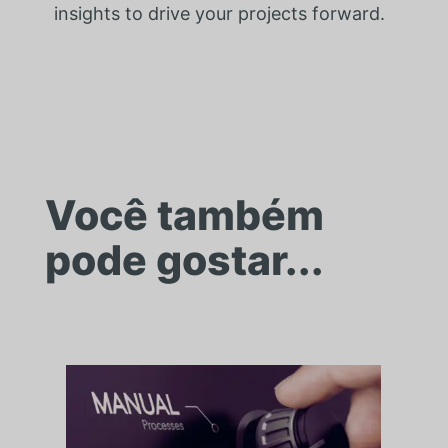
insights to drive your projects forward.
Você também
pode gostar...