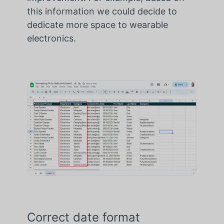
this information we could decide to
dedicate more space to wearable
electronics.
Correct date format