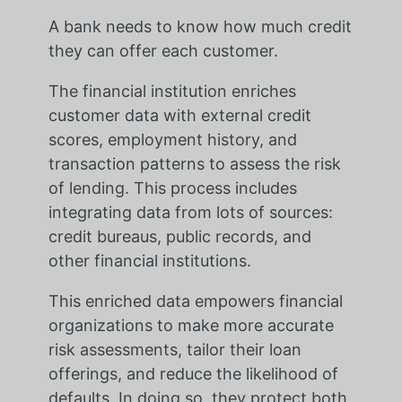
A bank needs to know how much credit
they can offer each customer.
The financial institution enriches
customer data with external credit
scores, employment history, and
transaction patterns to assess the risk
of lending. This process includes
integrating data from lots of sources:
credit bureaus, public records, and
other financial institutions.
This enriched data empowers financial
organizations to make more accurate
risk assessments, tailor their loan
offerings, and reduce the likelihood of
defaults. In doing so, they protect both