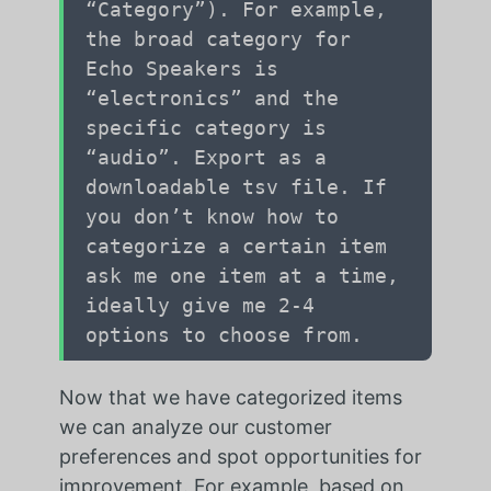
“Category”). For example,
the broad category for
Echo Speakers is
“electronics” and the
specific category is
“audio”. Export as a
downloadable tsv file. If
you don’t know how to
categorize a certain item
ask me one item at a time,
ideally give me 2-4
options to choose from.
Now that we have categorized items
we can analyze our customer
preferences and spot opportunities for
improvement. For example, based on