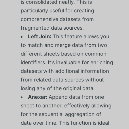
is consolidated neatly. This is
particularly useful for creating
comprehensive datasets from
fragmented data sources.
Left Join
: This feature allows you
to match and merge data from two
different sheets based on common
identifiers. It’s invaluable for enriching
datasets with additional information
from related data sources without
losing any of the original data.
Anexar:
Append data from one
sheet to another, effectively allowing
for the sequential aggregation of
data over time. This function is ideal