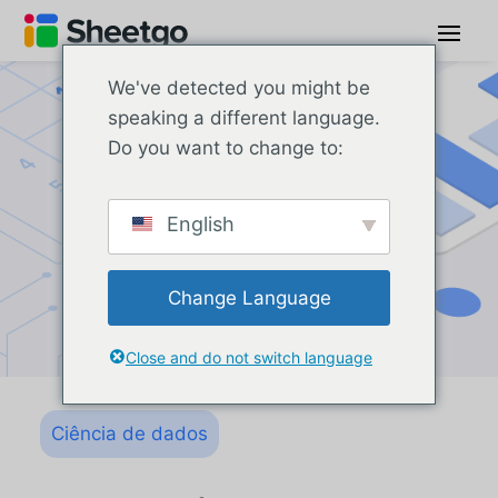
We've detected you might be
speaking a different language.
Do you want to change to:
English
Change Language
Close and do not switch language
Ciência de dados