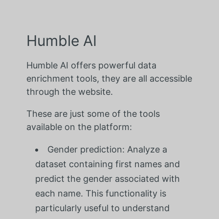
Humble AI
Humble AI offers powerful data
enrichment tools, they are all accessible
through the website.
These are just some of the tools
available on the platform:
Gender prediction: Analyze a
dataset containing first names and
predict the gender associated with
each name. This functionality is
particularly useful to understand