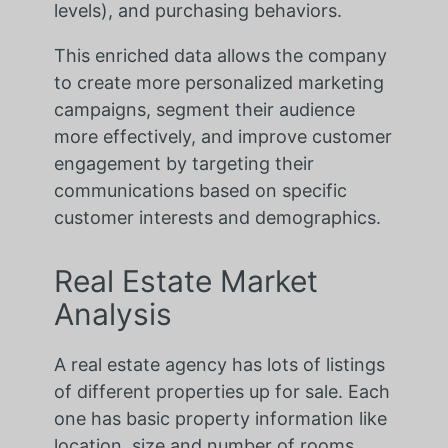
levels), and purchasing behaviors.
This enriched data allows the company
to create more personalized marketing
campaigns, segment their audience
more effectively, and improve customer
engagement by targeting their
communications based on specific
customer interests and demographics.
Real Estate Market
Analysis
A real estate agency has lots of listings
of different properties up for sale. Each
one has basic property information like
location, size and number of rooms.