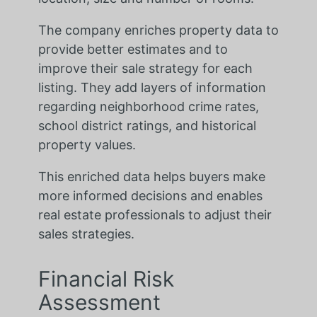
The company enriches property data to
provide better estimates and to
improve their sale strategy for each
listing. They add layers of information
regarding neighborhood crime rates,
school district ratings, and historical
property values.
This enriched data helps buyers make
more informed decisions and enables
real estate professionals to adjust their
sales strategies.
Financial Risk
Assessment