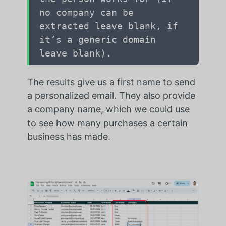
no company can be
extracted leave blank, if
it’s a generic domain
leave blank).
The results give us a first name to send
a personalized email. They also provide
a company name, which we could use
to see how many purchases a certain
business has made.