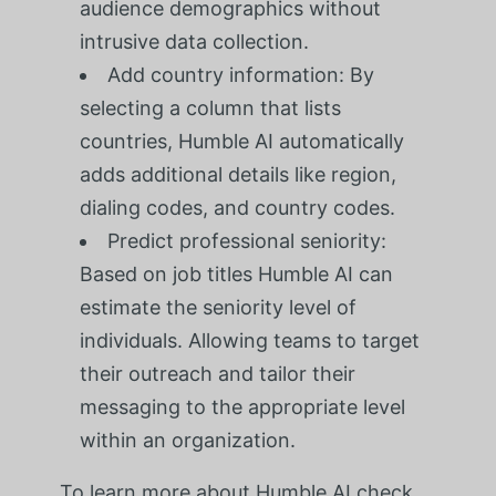
audience demographics without
intrusive data collection.
Add country information: By
selecting a column that lists
countries, Humble AI automatically
adds additional details like region,
dialing codes, and country codes.
Predict professional seniority:
Based on job titles Humble AI can
estimate the seniority level of
individuals. Allowing teams to target
their outreach and tailor their
messaging to the appropriate level
within an organization.
To learn more about Humble AI check