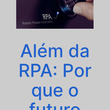
Além da
RPA: Por
que o
futuro